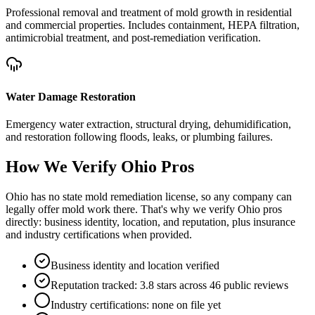
Professional removal and treatment of mold growth in residential
and commercial properties. Includes containment, HEPA filtration,
antimicrobial treatment, and post-remediation verification.
Water Damage Restoration
Emergency water extraction, structural drying, dehumidification,
and restoration following floods, leaks, or plumbing failures.
How We Verify
Ohio
Pros
Ohio has no state mold remediation license, so any company can
legally offer mold work there. That's why we verify Ohio pros
directly: business identity, location, and reputation, plus insurance
and industry certifications when provided.
Business identity and location verified
Reputation tracked: 3.8 stars across 46 public reviews
Industry certifications: none on file yet