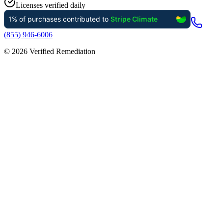
Licenses verified daily
(855) 946-6006
©
2026
Verified Remediation