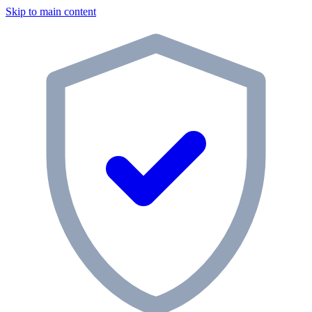
Skip to main content