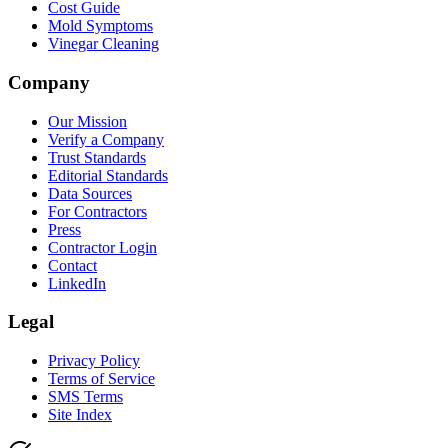
Cost Guide
Mold Symptoms
Vinegar Cleaning
Company
Our Mission
Verify a Company
Trust Standards
Editorial Standards
Data Sources
For Contractors
Press
Contractor Login
Contact
LinkedIn
Legal
Privacy Policy
Terms of Service
SMS Terms
Site Index