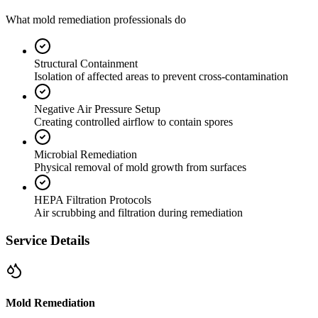
What mold remediation professionals do
Structural Containment
Isolation of affected areas to prevent cross-contamination
Negative Air Pressure Setup
Creating controlled airflow to contain spores
Microbial Remediation
Physical removal of mold growth from surfaces
HEPA Filtration Protocols
Air scrubbing and filtration during remediation
Service Details
Mold Remediation