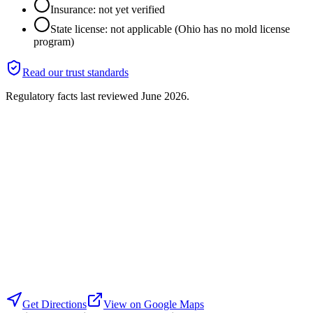
Insurance: not yet verified
State license: not applicable (Ohio has no mold license
program)
Read our trust standards
Regulatory facts last reviewed
June 2026
.
Get Directions
View on Google Maps