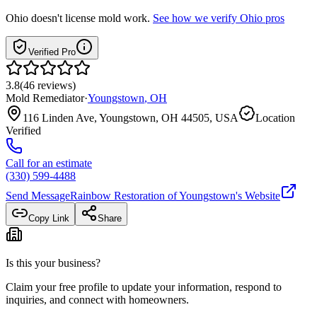
Ohio
doesn't license mold work.
See how we verify
Ohio
pros
Verified Pro
3.8
(
46
reviews
)
Mold Remediator
·
Youngstown
,
OH
116 Linden Ave, Youngstown, OH 44505, USA
Location
Verified
Call for an estimate
(330) 599-4488
Send Message
Rainbow Restoration of Youngstown
's Website
Copy Link
Share
Is this your business?
Claim your free profile to update your information, respond to
inquiries, and connect with homeowners.