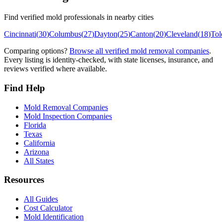
Find verified mold professionals in nearby cities
Cincinnati
(
30
)
Columbus
(
27
)
Dayton
(
25
)
Canton
(
20
)
Cleveland
(
18
)
Tol
Comparing options?
Browse all verified mold removal companies
.
Every listing is identity-checked, with state licenses, insurance, and
reviews verified where available.
Find Help
Mold Removal Companies
Mold Inspection Companies
Florida
Texas
California
Arizona
All States
Resources
All Guides
Cost Calculator
Mold Identification