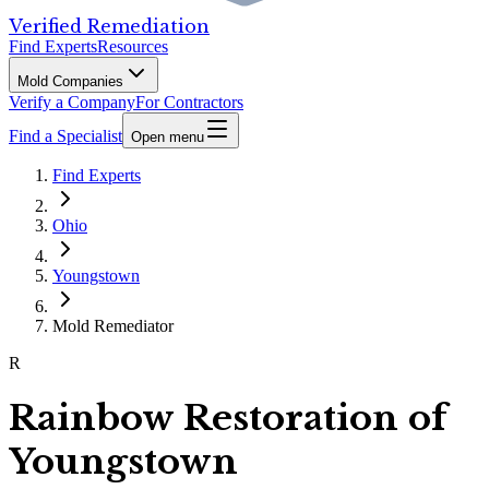
Verified Remediation
Find Experts
Resources
Mold Companies
Verify a Company
For Contractors
Find a Specialist
Open menu
Find Experts
Ohio
Youngstown
Mold Remediator
R
Rainbow Restoration of
Youngstown