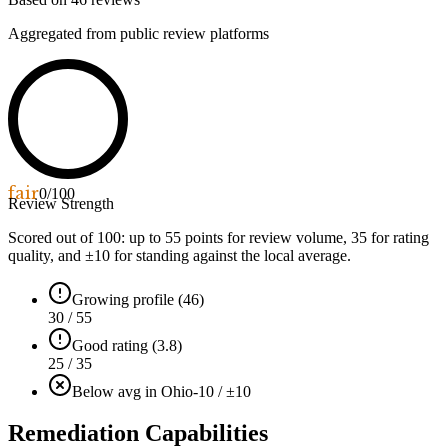
Aggregated from public review platforms
fair
0
/100
Review Strength
Scored out of 100: up to
55
points for review volume,
35
for rating
quality, and ±
10
for standing against the local average.
Growing profile (46)
30 / 55
Good rating (3.8)
25 / 35
Below avg in Ohio
-10 / ±10
Remediation Capabilities