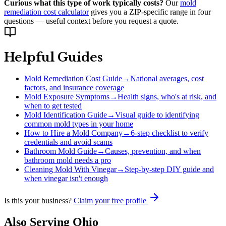
Curious what this type of work typically costs?
Our
mold
remediation cost calculator
gives you a ZIP-specific range in four
questions — useful context before you request a quote.
Helpful Guides
Mold Remediation Cost Guide
→
National averages, cost
factors, and insurance coverage
Mold Exposure Symptoms
→
Health signs, who's at risk, and
when to get tested
Mold Identification Guide
→
Visual guide to identifying
common mold types in your home
How to Hire a Mold Company
→
6-step checklist to verify
credentials and avoid scams
Bathroom Mold Guide
→
Causes, prevention, and when
bathroom mold needs a pro
Cleaning Mold With Vinegar
→
Step-by-step DIY guide and
when vinegar isn't enough
Is this your business?
Claim your free profile
Also Serving
Ohio