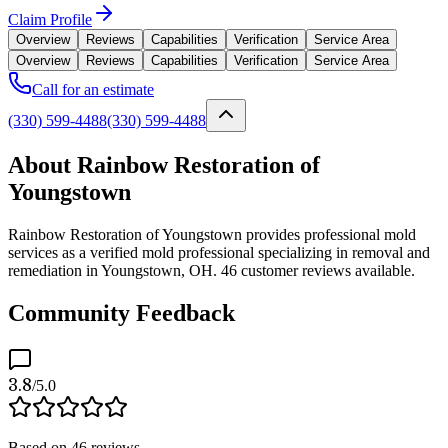
Claim Profile
Overview
Reviews
Capabilities
Verification
Service Area
Overview
Reviews
Capabilities
Verification
Service Area
Call for an estimate
(330) 599-4488
(330) 599-4488
About Rainbow Restoration of
Youngstown
Rainbow Restoration of Youngstown provides professional mold
services as a verified mold professional specializing in removal and
remediation in Youngstown, OH. 46 customer reviews available.
Community Feedback
3.8
/5.0
Based on
46
reviews