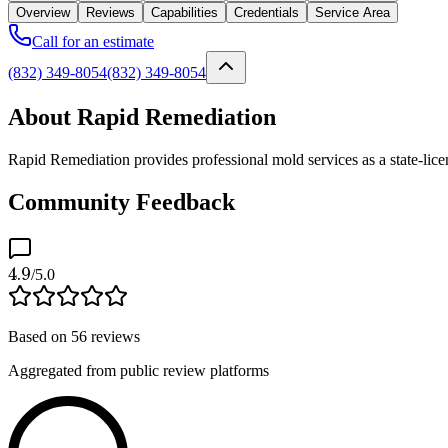
Overview
Reviews
Capabilities
Credentials
Service Area
Call for an estimate
(832) 349-8054
(832) 349-8054
About Rapid Remediation
Rapid Remediation provides professional mold services as a state-li
Community Feedback
4.9
/5.0
Based on
56
reviews
Aggregated from public review platforms