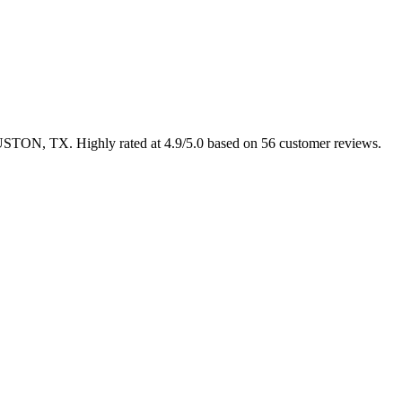
HOUSTON, TX. Highly rated at 4.9/5.0 based on 56 customer reviews.