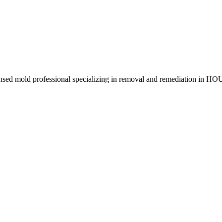
censed mold professional specializing in removal and remediation in 