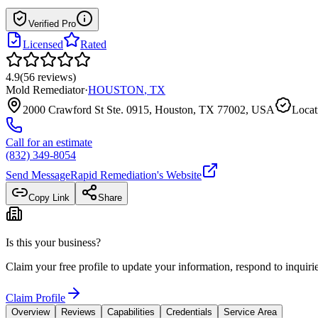
Verified Pro
Licensed
Rated
4.9
(
56
reviews
)
Mold Remediator
·
HOUSTON
,
TX
2000 Crawford St Ste. 0915, Houston, TX 77002, USA
Locat
Call for an estimate
(832) 349-8054
Send Message
Rapid Remediation
's Website
Copy Link
Share
Is this your business?
Claim your free profile to update your information, respond to inqui
Claim Profile
Overview
Reviews
Capabilities
Credentials
Service Area