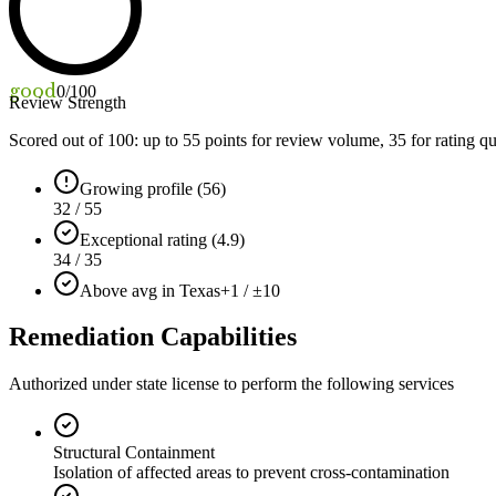
good
0
/100
Review Strength
Scored out of 100: up to
55
points for review volume,
35
for rating qu
Growing profile (56)
32 / 55
Exceptional rating (4.9)
34 / 35
Above avg in Texas
+1 / ±10
Remediation Capabilities
Authorized under state license to perform the following services
Structural Containment
Isolation of affected areas to prevent cross-contamination