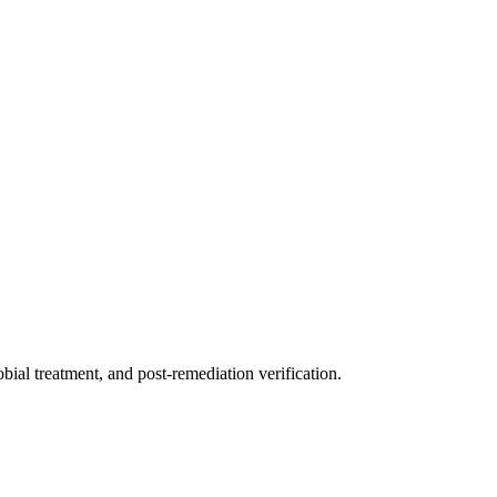
ial treatment, and post-remediation verification.