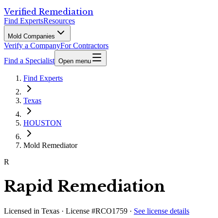
Verified Remediation
Find Experts
Resources
Mold Companies
Verify a Company
For Contractors
Find a Specialist
Open menu
Find Experts
Texas
HOUSTON
Mold Remediator
R
Rapid Remediation
Licensed in
Texas
· License #RCO1759
·
See license details