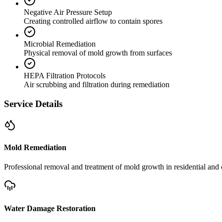
Negative Air Pressure Setup
Creating controlled airflow to contain spores
Microbial Remediation
Physical removal of mold growth from surfaces
HEPA Filtration Protocols
Air scrubbing and filtration during remediation
Service Details
Mold Remediation
Professional removal and treatment of mold growth in residential and 
Water Damage Restoration