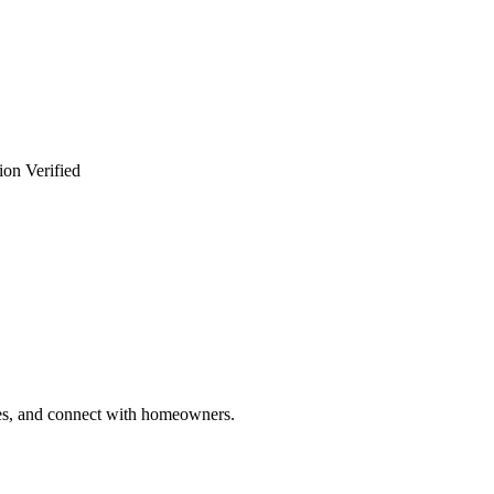
ion Verified
ries, and connect with homeowners.