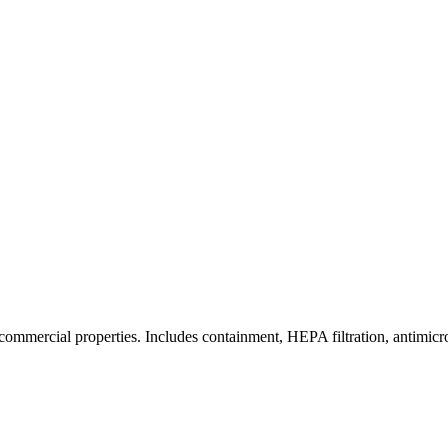
commercial properties. Includes containment, HEPA filtration, antimicrob