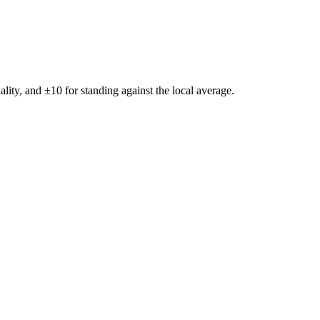
ality, and ±
10
for standing against the local average.