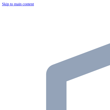
Skip to main content