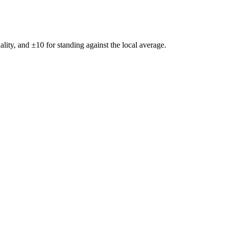
ality, and ±
10
for standing against the local average.