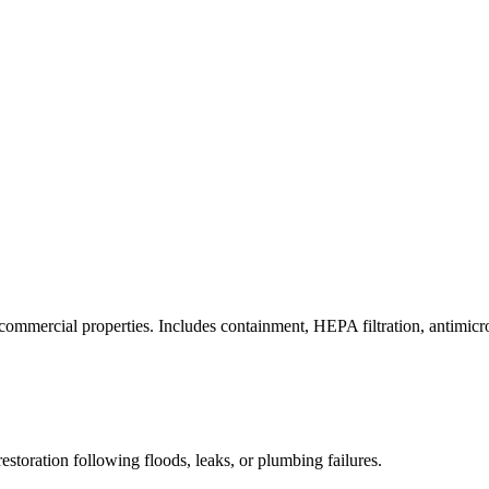
commercial properties. Includes containment, HEPA filtration, antimicrob
estoration following floods, leaks, or plumbing failures.