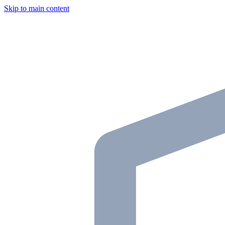
Skip to main content