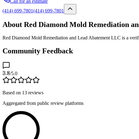
Call for an estimate
(414) 699-7801
(414) 699-7801
About Red Diamond Mold Remediation a
Red Diamond Mold Remediation and Lead Abatement LLC is a verified 
Community Feedback
3.8
/5.0
Based on
13
reviews
Aggregated from public review platforms