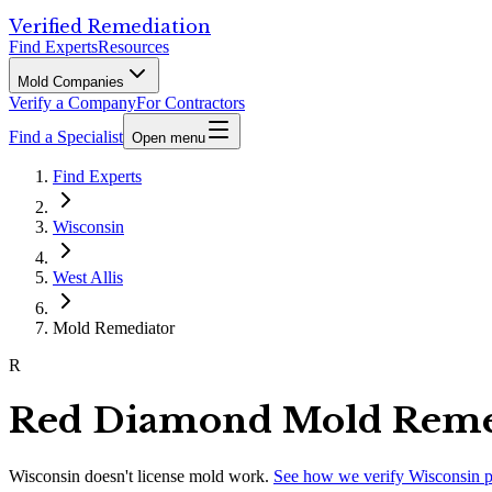
Verified Remediation
Find Experts
Resources
Mold Companies
Verify a Company
For Contractors
Find a Specialist
Open menu
Find Experts
Wisconsin
West Allis
Mold Remediator
R
Red Diamond Mold Remed
Wisconsin
doesn't license mold work.
See how we verify
Wisconsin
p