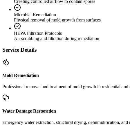
Creating controlled airflow to contain spores
Microbial Remediation
Physical removal of mold growth from surfaces
HEPA Filtration Protocols
Air scrubbing and filtration during remediation
Service Details
Mold Remediation
Professional removal and treatment of mold growth in residential and 
Water Damage Restoration
Emergency water extraction, structural drying, dehumidification, and r