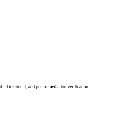
ial treatment, and post-remediation verification.