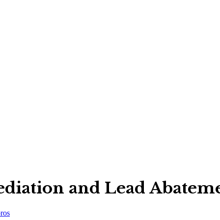
iation and Lead Abatem
ros