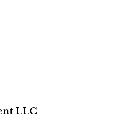
ent LLC