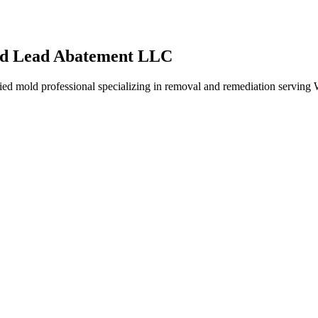
nd Lead Abatement LLC
mold professional specializing in removal and remediation serving We