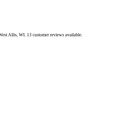
st Allis, WI. 13 customer reviews available.