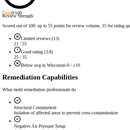
fair
0
/100
Review Strength
Scored out of 100: up to
55
points for review volume,
35
for rating qu
Limited reviews (13)
21 / 55
Good rating (3.8)
25 / 35
Below avg in Wisconsin
-9 / ±10
Remediation Capabilities
What mold remediation professionals do
Structural Containment
Isolation of affected areas to prevent cross-contamination
Negative Air Pressure Setup