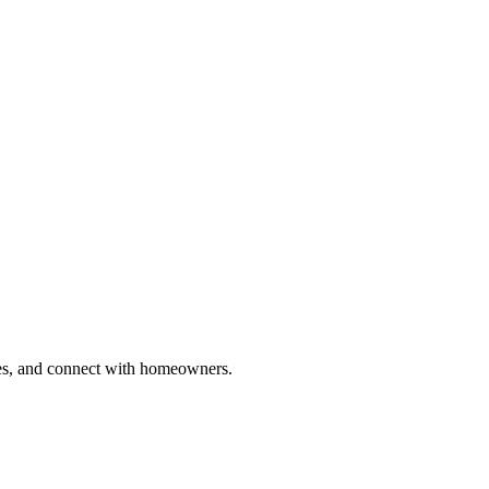
ries, and connect with homeowners.