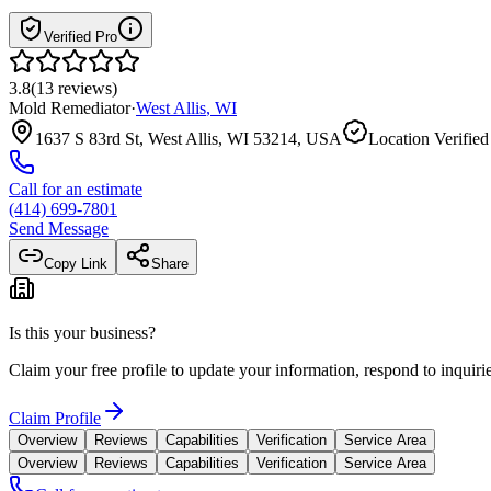
Verified Pro
3.8
(
13
reviews
)
Mold Remediator
·
West Allis
,
WI
1637 S 83rd St, West Allis, WI 53214, USA
Location Verified
Call for an estimate
(414) 699-7801
Send Message
Copy Link
Share
Is this your business?
Claim your free profile to update your information, respond to inqui
Claim Profile
Overview
Reviews
Capabilities
Verification
Service Area
Overview
Reviews
Capabilities
Verification
Service Area