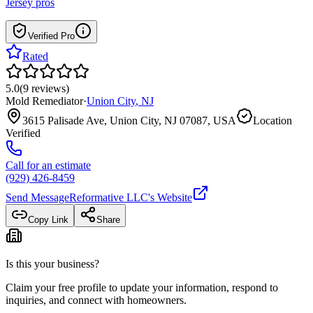
Jersey
pros
Verified Pro
Rated
5.0
(
9
reviews
)
Mold Remediator
·
Union City
,
NJ
3615 Palisade Ave, Union City, NJ 07087, USA
Location
Verified
Call for an estimate
(929) 426-8459
Send Message
Reformative LLC
's Website
Copy Link
Share
Is this your business?
Claim your free profile to update your information, respond to
inquiries, and connect with homeowners.