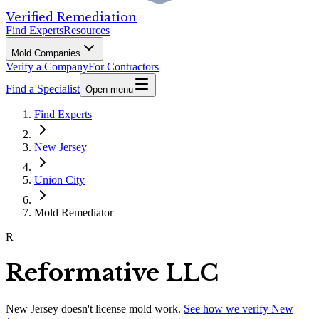
Verified Remediation
Find Experts
Resources
Mold Companies
Verify a Company
For Contractors
Find a Specialist
Open menu
Find Experts
New Jersey
Union City
Mold Remediator
R
Reformative LLC
New Jersey
doesn't license mold work.
See how we verify
New