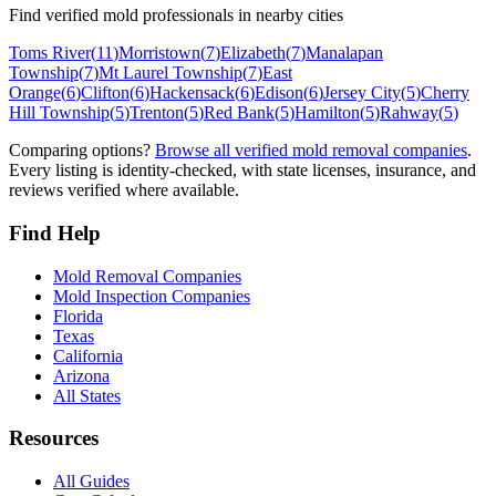
Find verified mold professionals in nearby cities
Toms River
(
11
)
Morristown
(
7
)
Elizabeth
(
7
)
Manalapan
Township
(
7
)
Mt Laurel Township
(
7
)
East
Orange
(
6
)
Clifton
(
6
)
Hackensack
(
6
)
Edison
(
6
)
Jersey City
(
5
)
Cherry
Hill Township
(
5
)
Trenton
(
5
)
Red Bank
(
5
)
Hamilton
(
5
)
Rahway
(
5
)
Comparing options?
Browse all verified mold removal companies
.
Every listing is identity-checked, with state licenses, insurance, and
reviews verified where available.
Find Help
Mold Removal Companies
Mold Inspection Companies
Florida
Texas
California
Arizona
All States
Resources
All Guides