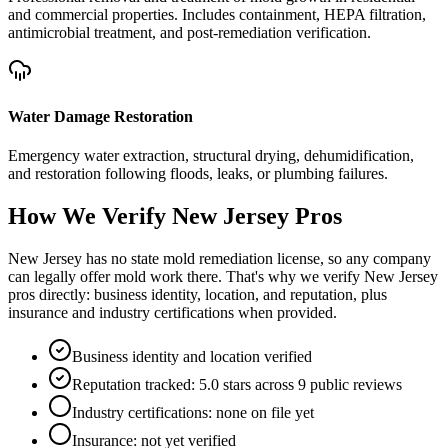
and commercial properties. Includes containment, HEPA filtration,
antimicrobial treatment, and post-remediation verification.
Water Damage Restoration
Emergency water extraction, structural drying, dehumidification,
and restoration following floods, leaks, or plumbing failures.
How We Verify
New Jersey
Pros
New Jersey has no state mold remediation license, so any company
can legally offer mold work there. That's why we verify New Jersey
pros directly: business identity, location, and reputation, plus
insurance and industry certifications when provided.
Business identity and location verified
Reputation tracked: 5.0 stars across 9 public reviews
Industry certifications: none on file yet
Insurance: not yet verified