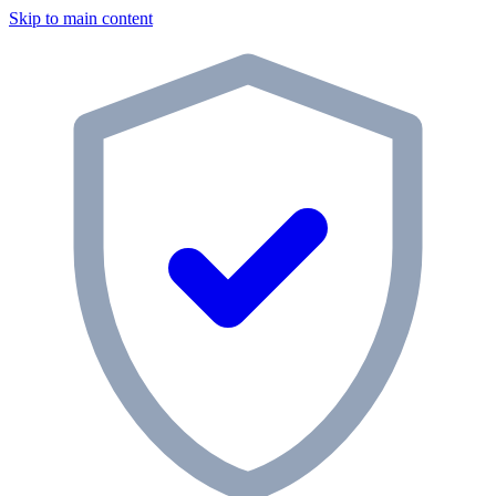
Skip to main content