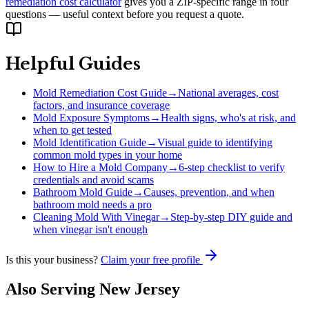
remediation cost calculator
gives you a ZIP-specific range in four
questions — useful context before you request a quote.
Helpful Guides
Mold Remediation Cost Guide
→
National averages, cost
factors, and insurance coverage
Mold Exposure Symptoms
→
Health signs, who's at risk, and
when to get tested
Mold Identification Guide
→
Visual guide to identifying
common mold types in your home
How to Hire a Mold Company
→
6-step checklist to verify
credentials and avoid scams
Bathroom Mold Guide
→
Causes, prevention, and when
bathroom mold needs a pro
Cleaning Mold With Vinegar
→
Step-by-step DIY guide and
when vinegar isn't enough
Is this your business?
Claim your free profile
Also Serving
New Jersey