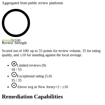
Aggregated from public review platforms
good
0
/100
Review Strength
Scored out of 100: up to
55
points for review volume,
35
for rating
quality, and ±
10
for standing against the local average.
Limited reviews (9)
18 / 55
Exceptional rating (5.0)
35 / 35
Above avg in New Jersey
+2 / ±10
Remediation Capabilities