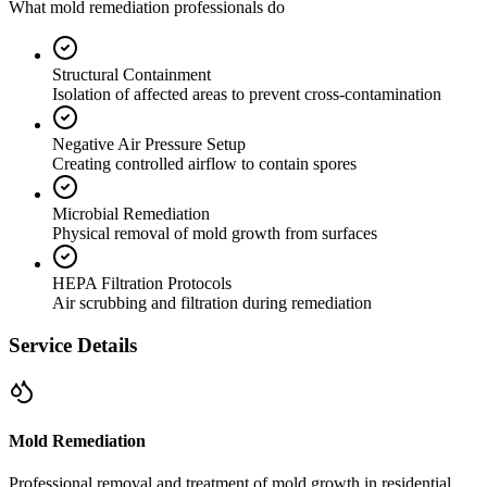
What mold remediation professionals do
Structural Containment
Isolation of affected areas to prevent cross-contamination
Negative Air Pressure Setup
Creating controlled airflow to contain spores
Microbial Remediation
Physical removal of mold growth from surfaces
HEPA Filtration Protocols
Air scrubbing and filtration during remediation
Service Details
Mold Remediation
Professional removal and treatment of mold growth in residential