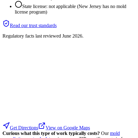
State license: not applicable (New Jersey has no mold
license program)
Read our trust standards
Regulatory facts last reviewed
June 2026
.
Get Directions
View on Google Maps
Curious what this type of work typically costs?
Our
mold