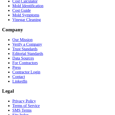
Cost Calculator
Mold Identification
Cost Guide
Mold Symptoms
Vinegar Cleaning
Company
Our Mission
Verify a Company
Trust Standards
Editorial Standards
Data Sources
For Contractors
Press
Contractor Login
Contact
LinkedIn
Legal
Privacy Policy
Terms of Service
SMS Terms
Site Index