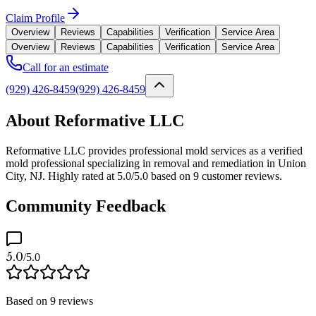
Claim Profile
Overview
Reviews
Capabilities
Verification
Service Area
Overview
Reviews
Capabilities
Verification
Service Area
Call for an estimate
(929) 426-8459
(929) 426-8459
About Reformative LLC
Reformative LLC provides professional mold services as a verified
mold professional specializing in removal and remediation in Union
City, NJ. Highly rated at 5.0/5.0 based on 9 customer reviews.
Community Feedback
5.0
/5.0
Based on
9
reviews