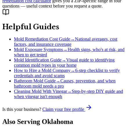
remediation cost calculator
gives you a ZIP-specific range in four
questions — useful context before you request a quote.
Helpful Guides
Mold Remediation Cost Guide
→
National averages, cost
factors, and insurance coverage
Mold Exposure Symptoms
→
Health signs, who's at risk, and
when to get tested
Mold Identification Guide
→
Visual guide to identifying
common mold types in your home
How to Hire a Mold Company
→
6-step checklist to verify
credentials and avoid scams
Bathroom Mold Guide
→
Causes, prevention, and when
bathroom mold needs a pro
Cleaning Mold With Vinegar
→
Step-by-step DIY guide and
when vinegar isn't enough
Is this your business?
Claim your free profile
Also Serving
Oklahoma