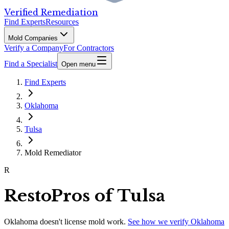
Verified Remediation
Find Experts
Resources
Mold Companies
Verify a Company
For Contractors
Find a Specialist
Open menu
Find Experts
Oklahoma
Tulsa
Mold Remediator
R
RestoPros of Tulsa
Oklahoma
doesn't license mold work.
See how we verify
Oklahoma