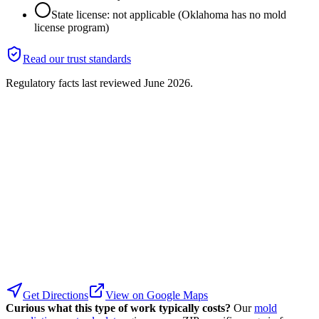
State license: not applicable (Oklahoma has no mold
license program)
Read our trust standards
Regulatory facts last reviewed
June 2026
.
Get Directions
View on Google Maps
Curious what this type of work typically costs?
Our
mold