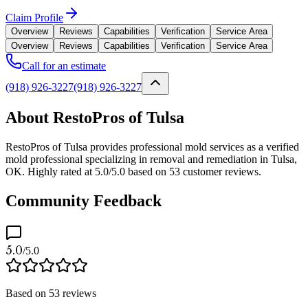
Claim Profile
Overview
Reviews
Capabilities
Verification
Service Area
Overview
Reviews
Capabilities
Verification
Service Area
Call for an estimate
(918) 926-3227
(918) 926-3227
About RestoPros of Tulsa
RestoPros of Tulsa provides professional mold services as a verified
mold professional specializing in removal and remediation in Tulsa,
OK. Highly rated at 5.0/5.0 based on 53 customer reviews.
Community Feedback
5.0
/5.0
Based on
53
reviews