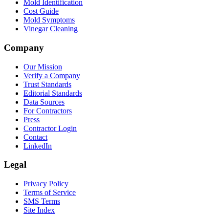
Mold Identification
Cost Guide
Mold Symptoms
Vinegar Cleaning
Company
Our Mission
Verify a Company
Trust Standards
Editorial Standards
Data Sources
For Contractors
Press
Contractor Login
Contact
LinkedIn
Legal
Privacy Policy
Terms of Service
SMS Terms
Site Index