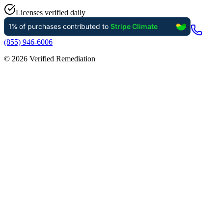
Licenses verified daily
(855) 946-6006
©
2026
Verified Remediation