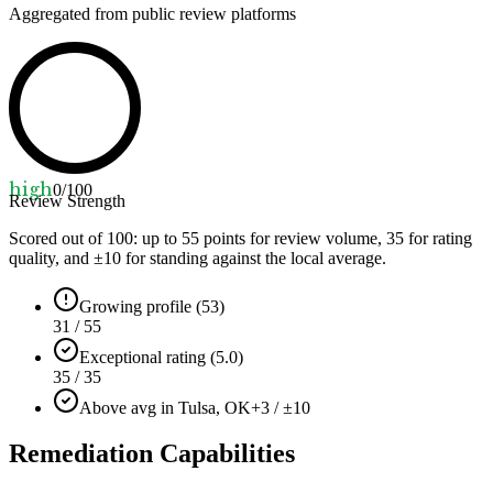
Aggregated from public review platforms
high
0
/100
Review Strength
Scored out of 100: up to
55
points for review volume,
35
for rating
quality, and ±
10
for standing against the local average.
Growing profile (53)
31 / 55
Exceptional rating (5.0)
35 / 35
Above avg in Tulsa, OK
+3 / ±10
Remediation Capabilities