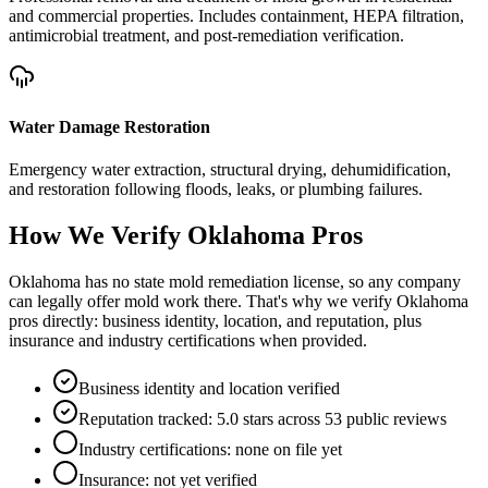
and commercial properties. Includes containment, HEPA filtration,
antimicrobial treatment, and post-remediation verification.
Water Damage Restoration
Emergency water extraction, structural drying, dehumidification,
and restoration following floods, leaks, or plumbing failures.
How We Verify
Oklahoma
Pros
Oklahoma has no state mold remediation license, so any company
can legally offer mold work there. That's why we verify Oklahoma
pros directly: business identity, location, and reputation, plus
insurance and industry certifications when provided.
Business identity and location verified
Reputation tracked: 5.0 stars across 53 public reviews
Industry certifications: none on file yet
Insurance: not yet verified