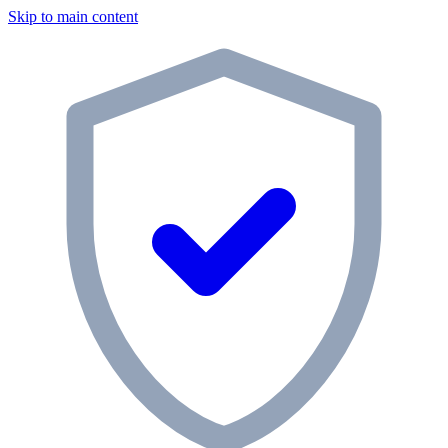
Skip to main content