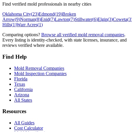
Find verified mold professionals in nearby cities
Oklahoma City
(
23
)
Edmond
(
19
)
Broken
Arrow
(
9
)
Norman
(
8
)
Enid
(
7
)
Lawton
(
7
)
Stillwater
(
6
)
Elgin
(
3
)
Coweta
(
3
Hills
(
1
)
Warr Acres
(
1
)
Comparing options?
Browse all verified mold removal companies
.
Every listing is identity-checked, with state licenses, insurance, and
reviews verified where available.
Find Help
Mold Removal Companies
Mold Inspection Companies
Florida
Texas
California
Arizona
All States
Resources
All Guides
Cost Calculator