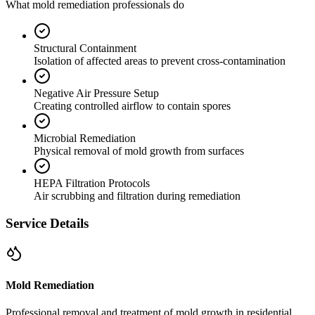
What mold remediation professionals do
Structural Containment
Isolation of affected areas to prevent cross-contamination
Negative Air Pressure Setup
Creating controlled airflow to contain spores
Microbial Remediation
Physical removal of mold growth from surfaces
HEPA Filtration Protocols
Air scrubbing and filtration during remediation
Service Details
Mold Remediation
Professional removal and treatment of mold growth in residential