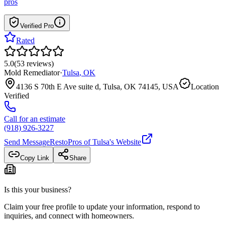
pros
Verified Pro
Rated
5.0
(
53
reviews
)
Mold Remediator
·
Tulsa
,
OK
4136 S 70th E Ave suite d, Tulsa, OK 74145, USA
Location
Verified
Call for an estimate
(918) 926-3227
Send Message
RestoPros of Tulsa
's Website
Copy Link
Share
Is this your business?
Claim your free profile to update your information, respond to
inquiries, and connect with homeowners.