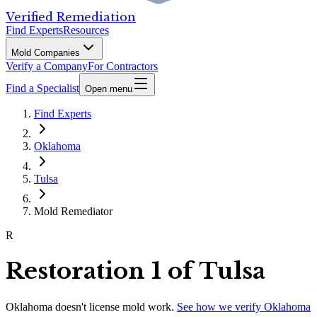
Verified Remediation
Find Experts
Resources
Mold Companies
Verify a Company
For Contractors
Find a Specialist
Open menu
Find Experts
Oklahoma
Tulsa
Mold Remediator
R
Restoration 1 of Tulsa
Oklahoma
doesn't license mold work.
See how we verify
Oklahoma