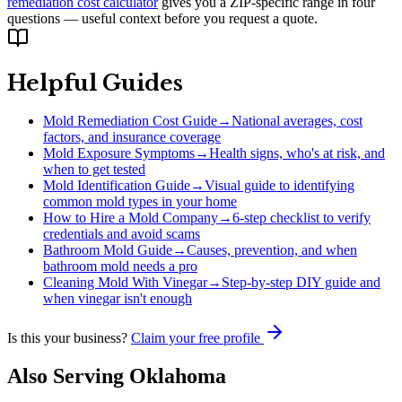
remediation cost calculator
gives you a ZIP-specific range in four
questions — useful context before you request a quote.
Helpful Guides
Mold Remediation Cost Guide
→
National averages, cost
factors, and insurance coverage
Mold Exposure Symptoms
→
Health signs, who's at risk, and
when to get tested
Mold Identification Guide
→
Visual guide to identifying
common mold types in your home
How to Hire a Mold Company
→
6-step checklist to verify
credentials and avoid scams
Bathroom Mold Guide
→
Causes, prevention, and when
bathroom mold needs a pro
Cleaning Mold With Vinegar
→
Step-by-step DIY guide and
when vinegar isn't enough
Is this your business?
Claim your free profile
Also Serving
Oklahoma