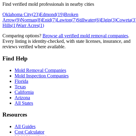
Find verified mold professionals in nearby cities
Oklahoma City
(
23
)
Edmond
(
19
)
Broken
Arrow
(
9
)
Norman
(
8
)
Enid
(
7
)
Lawton
(
7
)
Stillwater
(
6
)
Elgin
(
3
)
Coweta
(
3
Hills
(
1
)
Warr Acres
(
1
)
Comparing options?
Browse all verified mold removal companies
.
Every listing is identity-checked, with state licenses, insurance, and
reviews verified where available.
Find Help
Mold Removal Companies
Mold Inspection Companies
Florida
Texas
California
Arizona
All States
Resources
All Guides
Cost Calculator