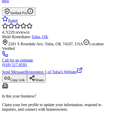
pros
Verified Pro
Rated
4.7
(
229
reviews
)
Mold Remediator
·
Tulsa
,
OK
2201 S Rosedale Ave, Tulsa, OK 74107, USA
Location
Verified
Call for an estimate
(918) 517-8591
Send Message
Restoration 1 of Tulsa
's Website
Copy Link
Share
Is this your business?
Claim your free profile to update your information, respond to
inquiries, and connect with homeowners.