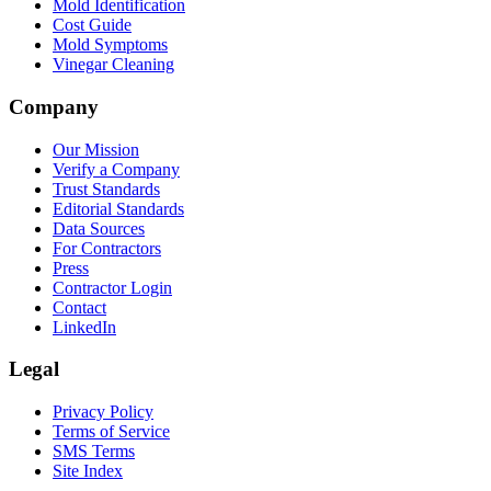
Mold Identification
Cost Guide
Mold Symptoms
Vinegar Cleaning
Company
Our Mission
Verify a Company
Trust Standards
Editorial Standards
Data Sources
For Contractors
Press
Contractor Login
Contact
LinkedIn
Legal
Privacy Policy
Terms of Service
SMS Terms
Site Index