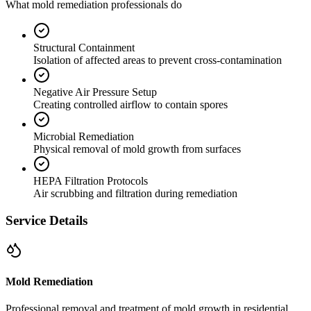
What mold remediation professionals do
Structural Containment
Isolation of affected areas to prevent cross-contamination
Negative Air Pressure Setup
Creating controlled airflow to contain spores
Microbial Remediation
Physical removal of mold growth from surfaces
HEPA Filtration Protocols
Air scrubbing and filtration during remediation
Service Details
Mold Remediation
Professional removal and treatment of mold growth in residential