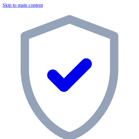
Skip to main content