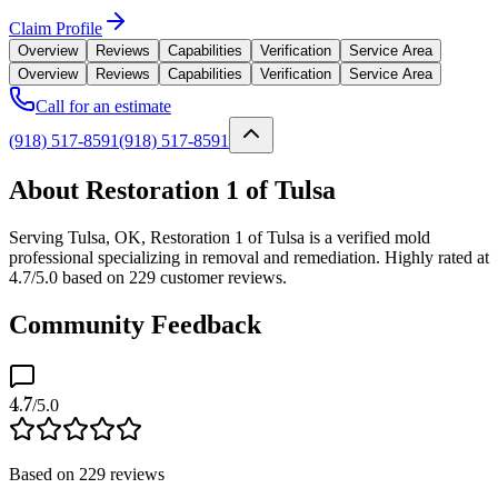
Claim Profile
Overview
Reviews
Capabilities
Verification
Service Area
Overview
Reviews
Capabilities
Verification
Service Area
Call for an estimate
(918) 517-8591
(918) 517-8591
About Restoration 1 of Tulsa
Serving Tulsa, OK, Restoration 1 of Tulsa is a verified mold
professional specializing in removal and remediation. Highly rated at
4.7/5.0 based on 229 customer reviews.
Community Feedback
4.7
/5.0
Based on
229
reviews