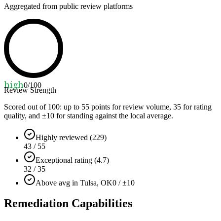
Aggregated from public review platforms
high
0
/100
Review Strength
Scored out of 100: up to
55
points for review volume,
35
for rating
quality, and ±
10
for standing against the local average.
Highly reviewed (229)
43 / 55
Exceptional rating (4.7)
32 / 35
Above avg in Tulsa, OK
0 / ±10
Remediation Capabilities