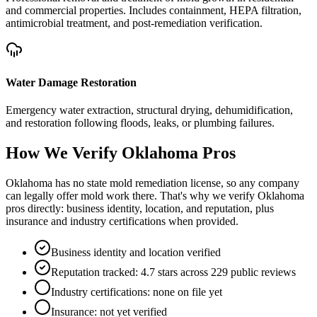
and commercial properties. Includes containment, HEPA filtration,
antimicrobial treatment, and post-remediation verification.
Water Damage Restoration
Emergency water extraction, structural drying, dehumidification,
and restoration following floods, leaks, or plumbing failures.
How We Verify
Oklahoma
Pros
Oklahoma has no state mold remediation license, so any company
can legally offer mold work there. That's why we verify Oklahoma
pros directly: business identity, location, and reputation, plus
insurance and industry certifications when provided.
Business identity and location verified
Reputation tracked: 4.7 stars across 229 public reviews
Industry certifications: none on file yet
Insurance: not yet verified