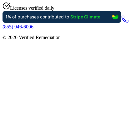
Licenses verified daily
(855) 946-6006
©
2026
Verified Remediation