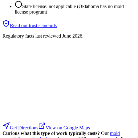
State license: not applicable (Oklahoma has no mold
license program)
Read our trust standards
Regulatory facts last reviewed
June 2026
.
Get Directions
View on Google Maps
Curious what this type of work typically costs?
Our
mold