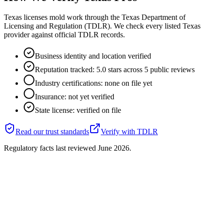
Texas licenses mold work through the Texas Department of
Licensing and Regulation (TDLR). We check every listed Texas
provider against official TDLR records.
Business identity and location verified
Reputation tracked: 5.0 stars across 5 public reviews
Industry certifications: none on file yet
Insurance: not yet verified
State license: verified on file
Read our trust standards
Verify with
TDLR
Regulatory facts last reviewed
June 2026
.