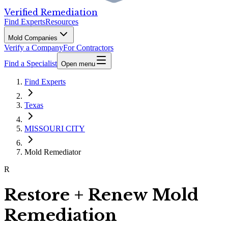
Verified Remediation
Find Experts
Resources
Mold Companies
Verify a Company
For Contractors
Find a Specialist
Open menu
Find Experts
Texas
MISSOURI CITY
Mold Remediator
R
Restore + Renew Mold
Remediation