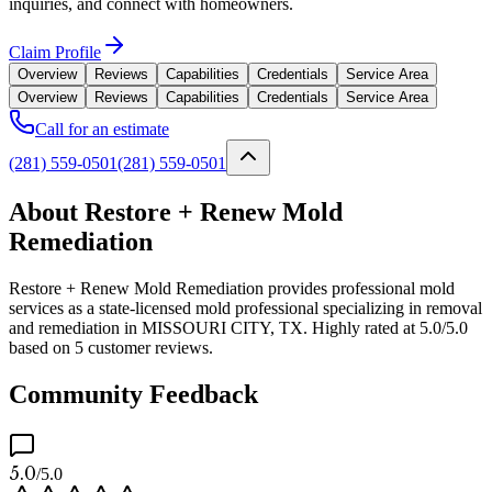
inquiries, and connect with homeowners.
Claim Profile
Overview
Reviews
Capabilities
Credentials
Service Area
Overview
Reviews
Capabilities
Credentials
Service Area
Call for an estimate
(281) 559-0501
(281) 559-0501
About Restore + Renew Mold
Remediation
Restore + Renew Mold Remediation provides professional mold
services as a state-licensed mold professional specializing in removal
and remediation in MISSOURI CITY, TX. Highly rated at 5.0/5.0
based on 5 customer reviews.
Community Feedback
5.0
/5.0