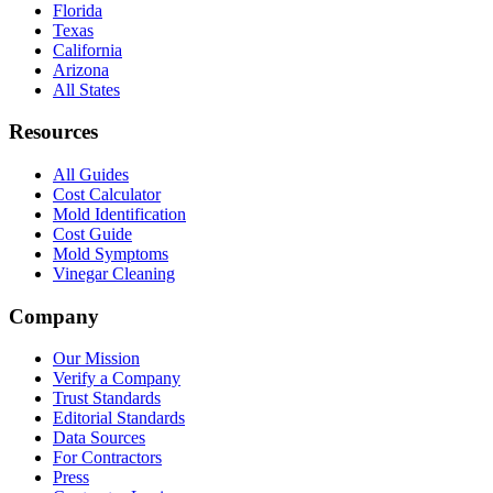
Florida
Texas
California
Arizona
All States
Resources
All Guides
Cost Calculator
Mold Identification
Cost Guide
Mold Symptoms
Vinegar Cleaning
Company
Our Mission
Verify a Company
Trust Standards
Editorial Standards
Data Sources
For Contractors
Press