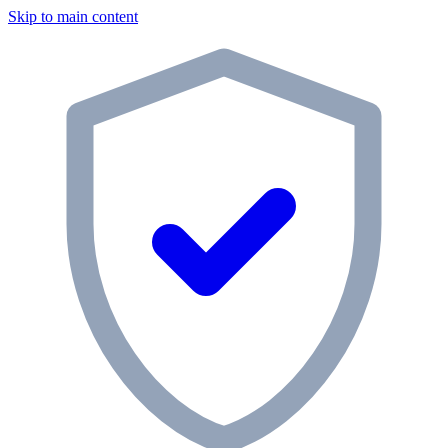
Skip to main content