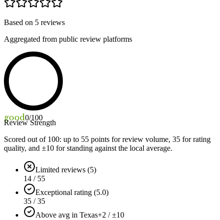
Based on
5
reviews
Aggregated from public review platforms
good
0
/100
Review Strength
Scored out of 100: up to
55
points for review volume,
35
for rating
quality, and ±
10
for standing against the local average.
Limited reviews (5)
14 / 55
Exceptional rating (5.0)
35 / 35
Above avg in Texas
+2 / ±10