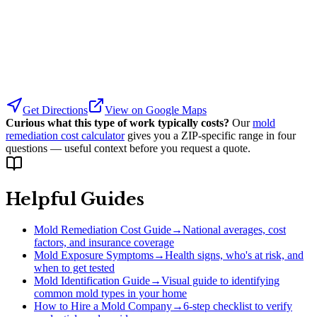
Get Directions
View on Google Maps
Curious what this type of work typically costs?
Our
mold
remediation cost calculator
gives you a ZIP-specific range in four
questions — useful context before you request a quote.
Helpful Guides
Mold Remediation Cost Guide
→
National averages, cost
factors, and insurance coverage
Mold Exposure Symptoms
→
Health signs, who's at risk, and
when to get tested
Mold Identification Guide
→
Visual guide to identifying
common mold types in your home
How to Hire a Mold Company
→
6-step checklist to verify