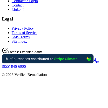
Contractor Login
Contact
LinkedIn
Legal
Privacy Policy
Terms of Service
SMS Terms
Site Index
Licenses verified daily
(855) 946-6006
©
2026
Verified Remediation