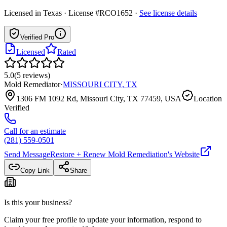
Licensed in
Texas
· License #RCO1652
·
See license details
Verified Pro
Licensed
Rated
5.0
(
5
reviews
)
Mold Remediator
·
MISSOURI CITY
,
TX
1306 FM 1092 Rd, Missouri City, TX 77459, USA
Location
Verified
Call for an estimate
(281) 559-0501
Send Message
Restore + Renew Mold Remediation
's Website
Copy Link
Share
Is this your business?
Claim your free profile to update your information, respond to