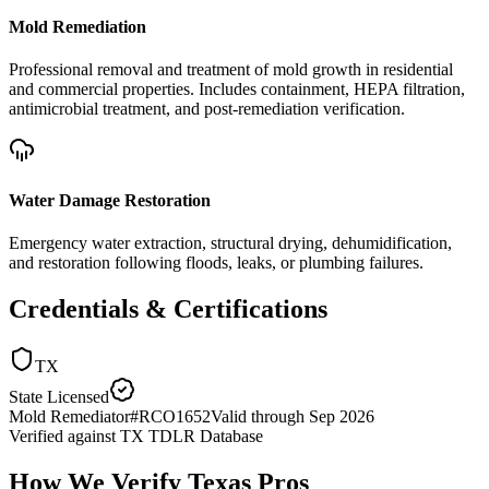
Mold Remediation
Professional removal and treatment of mold growth in residential
and commercial properties. Includes containment, HEPA filtration,
antimicrobial treatment, and post-remediation verification.
Water Damage Restoration
Emergency water extraction, structural drying, dehumidification,
and restoration following floods, leaks, or plumbing failures.
Credentials & Certifications
TX
State Licensed
Mold Remediator
#
RCO1652
Valid through
Sep 2026
Verified against
TX TDLR Database
How We Verify
Texas
Pros