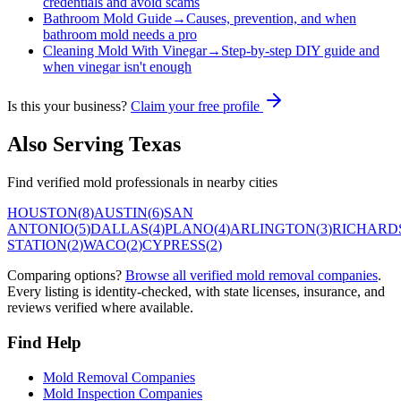
credentials and avoid scams
Bathroom Mold Guide
→
Causes, prevention, and when
bathroom mold needs a pro
Cleaning Mold With Vinegar
→
Step-by-step DIY guide and
when vinegar isn't enough
Is this your business?
Claim your free profile
Also Serving
Texas
Find verified mold professionals in nearby cities
HOUSTON
(
8
)
AUSTIN
(
6
)
SAN
ANTONIO
(
5
)
DALLAS
(
4
)
PLANO
(
4
)
ARLINGTON
(
3
)
RICHARD
STATION
(
2
)
WACO
(
2
)
CYPRESS
(
2
)
Comparing options?
Browse all verified mold removal companies
.
Every listing is identity-checked, with state licenses, insurance, and
reviews verified where available.
Find Help
Mold Removal Companies
Mold Inspection Companies