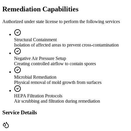
Remediation Capabilities
Authorized under state license to perform the following services
Structural Containment
Isolation of affected areas to prevent cross-contamination
Negative Air Pressure Setup
Creating controlled airflow to contain spores
Microbial Remediation
Physical removal of mold growth from surfaces
HEPA Filtration Protocols
Air scrubbing and filtration during remediation
Service Details