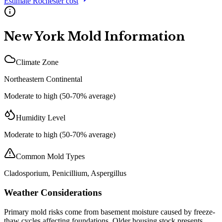
Estimate
Rochester
cost
New York
Mold Information
Climate Zone
Northeastern Continental
Moderate to high (50-70% average)
Humidity Level
Moderate to high (50-70% average)
Common Mold Types
Cladosporium, Penicillium, Aspergillus
Weather Considerations
Primary mold risks come from basement moisture caused by freeze-
thaw cycles affecting foundations. Older housing stock presents