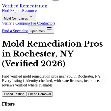
Verified Remediation
Find Experts
Resources
Mold Companies
Verify a Company
For Contractors
Find a Specialist
Open menu
Mold Remediation Pros
in Rochester, NY
(Verified 2026)
Find
verified
mold remediation pros
near you in Rochester, NY
.
Every listing is identity-checked, with state licenses, insurance, and
reviews verified where available.
I need Testing
I need Removal
Filters