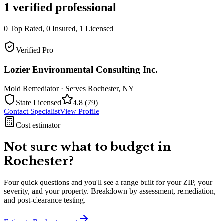
1
verified professional
0
Top Rated,
0
Insured,
1
Licensed
Verified Pro
Lozier Environmental Consulting Inc.
Mold Remediator
· Serves
Rochester
,
NY
State Licensed
4.8
(
79
)
Contact Specialist
View Profile
Cost estimator
Not sure what to budget in
Rochester
?
Four quick questions and you'll see a range built for your ZIP, your
severity, and your property. Breakdown by assessment, remediation,
and post-clearance testing.