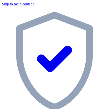
Skip to main content