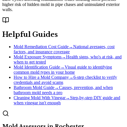
higher risk of hidden mold in pipe chases and uninsulated exterior
walls.
Helpful Guides
Mold Remediation Cost Guide
→
National averages, cost
factors, and insurance coverage
Mold Exposure Symptoms
→
Health signs, who's at risk, and
when to get tested
Mold Identification Guide
→
Visual guide to identifying
common mold types in your home
How to Hire a Mold Company
→
6-step checklist to verify
credentials and avoid scams
Bathroom Mold Guide
→
Causes, prevention, and when
bathroom mold needs a pro
Cleaning Mold With Vinegar
→
Step-by-step DIY guide and
when vinegar isn't enough
Mold Assessors
in
Rochester