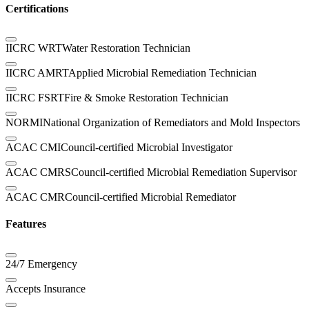
Certifications
IICRC WRT
Water Restoration Technician
IICRC AMRT
Applied Microbial Remediation Technician
IICRC FSRT
Fire & Smoke Restoration Technician
NORMI
National Organization of Remediators and Mold Inspectors
ACAC CMI
Council-certified Microbial Investigator
ACAC CMRS
Council-certified Microbial Remediation Supervisor
ACAC CMR
Council-certified Microbial Remediator
Features
24/7 Emergency
Accepts Insurance