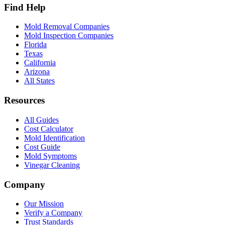
Find Help
Mold Removal Companies
Mold Inspection Companies
Florida
Texas
California
Arizona
All States
Resources
All Guides
Cost Calculator
Mold Identification
Cost Guide
Mold Symptoms
Vinegar Cleaning
Company
Our Mission
Verify a Company
Trust Standards