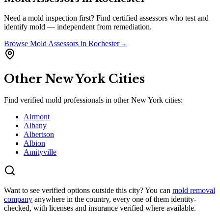
Need a mold inspection first? Find certified assessors who test and
identify mold — independent from remediation.
Browse
Mold Assessors
in
Rochester
→
Other
New York
Cities
Find verified mold professionals in other
New York
cities:
Airmont
Albany
Albertson
Albion
Amityville
Want to see verified options outside this city? You can
mold removal
company
anywhere in the country, every one of them identity-
checked, with licenses and insurance verified where available.