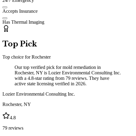
24/7 Emergency
Accepts Insurance
Has Thermal Imaging
Top Pick
Top choice for
Rochester
Our top verified pick for mold remediation in
Rochester, NY is Lozier Environmental Consulting Inc.
with a 4.8-star rating from 79 reviews. They have
active state licensing verified in 2026.
Lozier Environmental Consulting Inc.
Rochester
,
NY
4.8
79
reviews