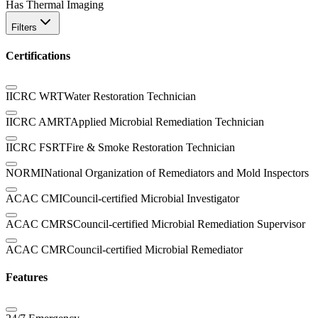
Has Thermal Imaging
Filters
Certifications
IICRC WRT
Water Restoration Technician
IICRC AMRT
Applied Microbial Remediation Technician
IICRC FSRT
Fire & Smoke Restoration Technician
NORMI
National Organization of Remediators and Mold Inspectors
ACAC CMI
Council-certified Microbial Investigator
ACAC CMRS
Council-certified Microbial Remediation Supervisor
ACAC CMR
Council-certified Microbial Remediator
Features