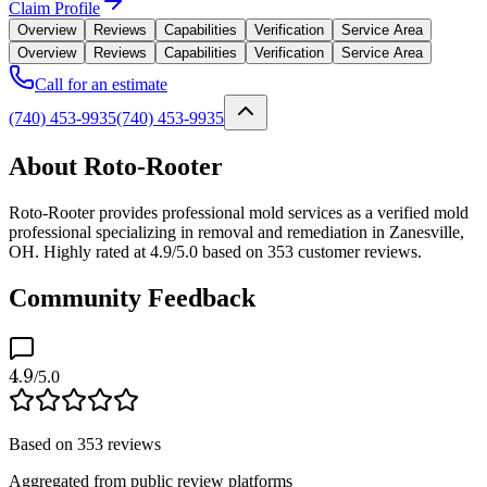
Claim Profile
Overview
Reviews
Capabilities
Verification
Service Area
Overview
Reviews
Capabilities
Verification
Service Area
Call for an estimate
(740) 453-9935
(740) 453-9935
About Roto-Rooter
Roto-Rooter provides professional mold services as a verified mold
professional specializing in removal and remediation in Zanesville,
OH. Highly rated at 4.9/5.0 based on 353 customer reviews.
Community Feedback
4.9
/5.0
Based on
353
reviews
Aggregated from public review platforms