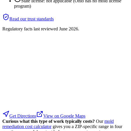
State license: not applicable (Ohio has no mold license
program)
Read our trust standards
Regulatory facts last reviewed
June 2026
.
Get Directions
View on Google Maps
Curious what this type of work typically costs?
Our
mold
remediation cost calculator
gives you a ZIP-specific range in four