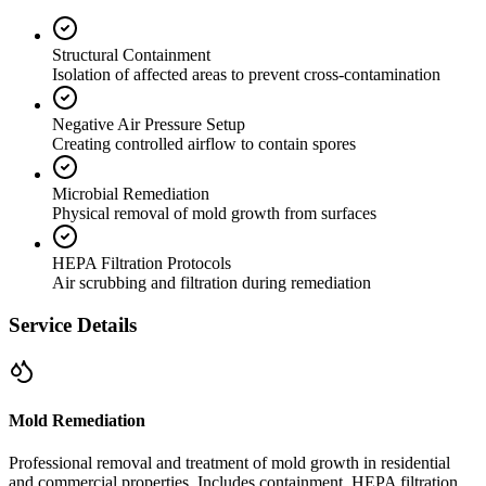
Structural Containment
Isolation of affected areas to prevent cross-contamination
Negative Air Pressure Setup
Creating controlled airflow to contain spores
Microbial Remediation
Physical removal of mold growth from surfaces
HEPA Filtration Protocols
Air scrubbing and filtration during remediation
Service Details
Mold Remediation
Professional removal and treatment of mold growth in residential
and commercial properties. Includes containment, HEPA filtration,