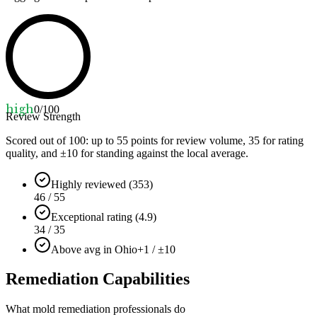
high
0
/100
Review Strength
Scored out of 100: up to
55
points for review volume,
35
for rating
quality, and ±
10
for standing against the local average.
Highly reviewed (353)
46 / 55
Exceptional rating (4.9)
34 / 35
Above avg in Ohio
+1 / ±10
Remediation Capabilities
What mold remediation professionals do