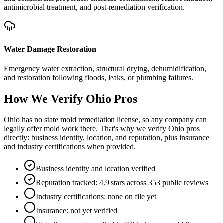
antimicrobial treatment, and post-remediation verification.
Water Damage Restoration
Emergency water extraction, structural drying, dehumidification,
and restoration following floods, leaks, or plumbing failures.
How We Verify
Ohio
Pros
Ohio has no state mold remediation license, so any company can
legally offer mold work there. That's why we verify Ohio pros
directly: business identity, location, and reputation, plus insurance
and industry certifications when provided.
Business identity and location verified
Reputation tracked: 4.9 stars across 353 public reviews
Industry certifications: none on file yet
Insurance: not yet verified