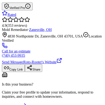
Verified Pro
Rated
4.9
(
353
reviews
)
Mold Remediator
·
Zanesville
,
OH
4830 Northpointe Dr, Zanesville, OH 43701, USA
Location
Verified
Call for an estimate
(740) 453-9935
Send Message
Roto-Rooter
's Website
Copy Link
Share
Is this your business?
Claim your free profile to update your information, respond to
inquiries, and connect with homeowners.