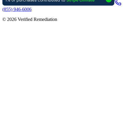
(855) 946-6006
©
2026
Verified Remediation