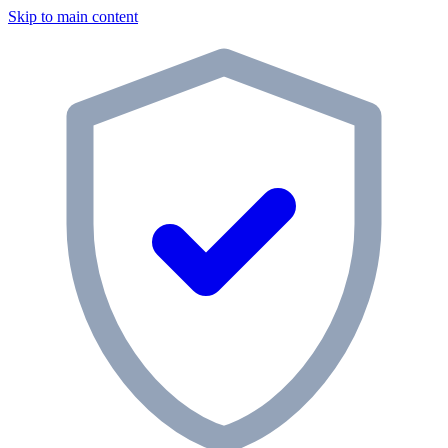
Skip to main content