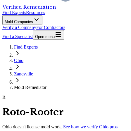
Verified Remediation
Find Experts
Resources
Mold Companies
Verify a Company
For Contractors
Find a Specialist
Open menu
Find Experts
Ohio
Zanesville
Mold Remediator
R
Roto-Rooter
Ohio
doesn't license mold work.
See how we verify
Ohio
pros