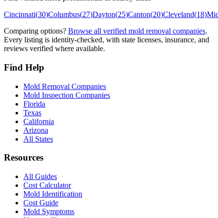
Cincinnati
(
30
)
Columbus
(
27
)
Dayton
(
25
)
Canton
(
20
)
Cleveland
(
18
)
Mi
Comparing options?
Browse all verified mold removal companies
.
Every listing is identity-checked, with state licenses, insurance, and
reviews verified where available.
Find Help
Mold Removal Companies
Mold Inspection Companies
Florida
Texas
California
Arizona
All States
Resources
All Guides
Cost Calculator
Mold Identification
Cost Guide
Mold Symptoms