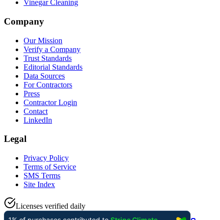
Vinegar Cleaning
Company
Our Mission
Verify a Company
Trust Standards
Editorial Standards
Data Sources
For Contractors
Press
Contractor Login
Contact
LinkedIn
Legal
Privacy Policy
Terms of Service
SMS Terms
Site Index
Licenses verified daily