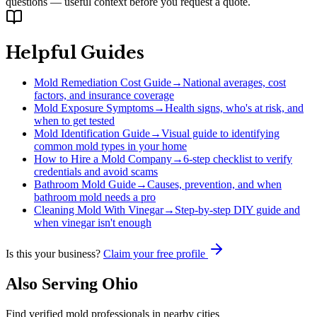
questions — useful context before you request a quote.
Helpful Guides
Mold Remediation Cost Guide
→
National averages, cost
factors, and insurance coverage
Mold Exposure Symptoms
→
Health signs, who's at risk, and
when to get tested
Mold Identification Guide
→
Visual guide to identifying
common mold types in your home
How to Hire a Mold Company
→
6-step checklist to verify
credentials and avoid scams
Bathroom Mold Guide
→
Causes, prevention, and when
bathroom mold needs a pro
Cleaning Mold With Vinegar
→
Step-by-step DIY guide and
when vinegar isn't enough
Is this your business?
Claim your free profile
Also Serving
Ohio
Find verified mold professionals in nearby cities