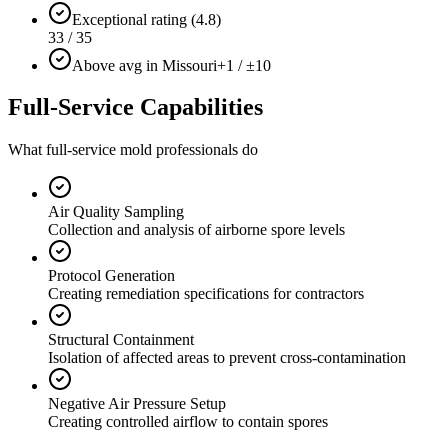
Exceptional rating (4.8)
33 / 35
Above avg in Missouri
+1 / ±10
Full-Service Capabilities
What full-service mold professionals do
Air Quality Sampling
Collection and analysis of airborne spore levels
Protocol Generation
Creating remediation specifications for contractors
Structural Containment
Isolation of affected areas to prevent cross-contamination
Negative Air Pressure Setup
Creating controlled airflow to contain spores