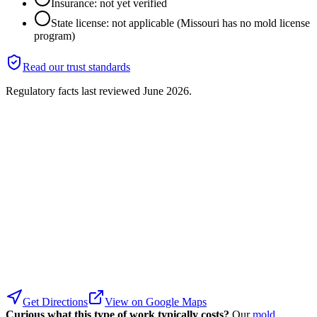
Insurance: not yet verified
State license: not applicable (Missouri has no mold license
program)
Read our trust standards
Regulatory facts last reviewed
June 2026
.
Get Directions
View on Google Maps
Curious what this type of work typically costs?
Our
mold