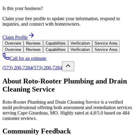
Is this your business?
Claim your free profile to update your information, respond to
inquiries, and connect with homeowners.
Claim Profile
Overview
Reviews
Capabilities
Verification
Service Area
Overview
Reviews
Capabilities
Verification
Service Area
Call for an estimate
(573) 200-7284
(573) 200-7284
About Roto-Rooter Plumbing and Drain
Cleaning Service
Roto-Rooter Plumbing and Drain Cleaning Service is a verified
mold professional offering both assessment and remediation services
serving Cape Girardeau, MO. Highly rated at 4.8/5.0 based on 484
customer reviews.
Community Feedback