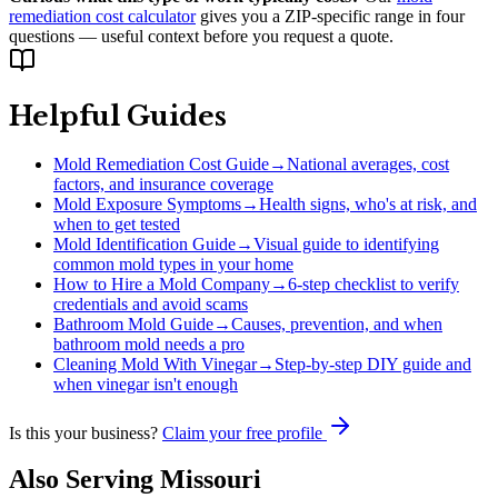
remediation cost calculator
gives you a ZIP-specific range in four
questions — useful context before you request a quote.
Helpful Guides
Mold Remediation Cost Guide
→
National averages, cost
factors, and insurance coverage
Mold Exposure Symptoms
→
Health signs, who's at risk, and
when to get tested
Mold Identification Guide
→
Visual guide to identifying
common mold types in your home
How to Hire a Mold Company
→
6-step checklist to verify
credentials and avoid scams
Bathroom Mold Guide
→
Causes, prevention, and when
bathroom mold needs a pro
Cleaning Mold With Vinegar
→
Step-by-step DIY guide and
when vinegar isn't enough
Is this your business?
Claim your free profile
Also Serving
Missouri