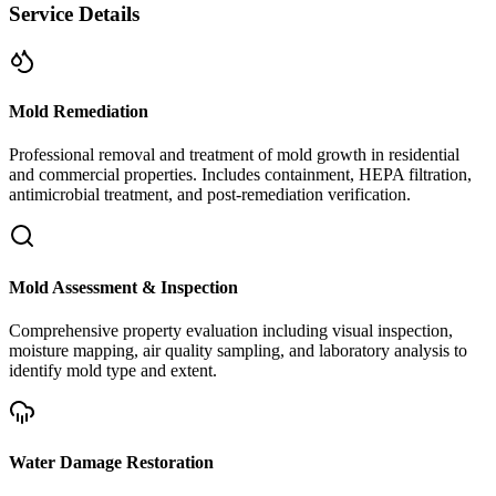
Service Details
Mold Remediation
Professional removal and treatment of mold growth in residential
and commercial properties. Includes containment, HEPA filtration,
antimicrobial treatment, and post-remediation verification.
Mold Assessment & Inspection
Comprehensive property evaluation including visual inspection,
moisture mapping, air quality sampling, and laboratory analysis to
identify mold type and extent.
Water Damage Restoration