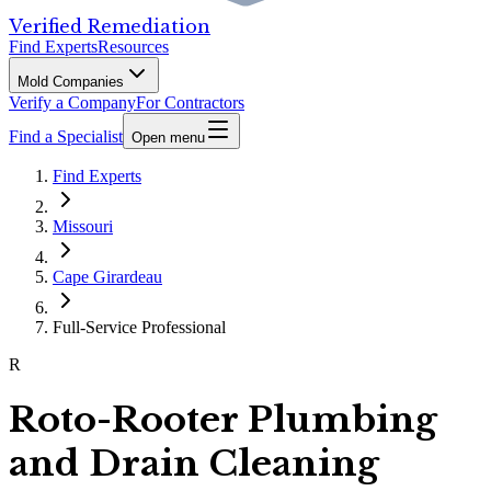
Verified Remediation
Find Experts
Resources
Mold Companies
Verify a Company
For Contractors
Find a Specialist
Open menu
Find Experts
Missouri
Cape Girardeau
Full-Service Professional
R
Roto-Rooter Plumbing
and Drain Cleaning