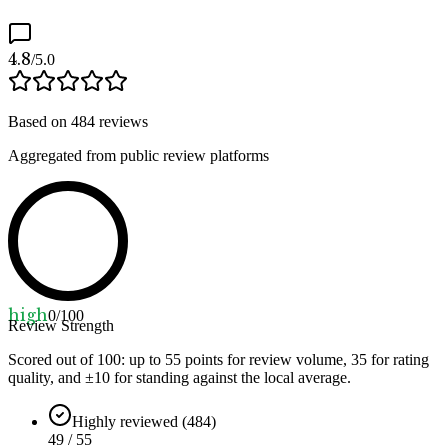
4.8
/5.0
Based on
484
reviews
Aggregated from public review platforms
high
0
/100
Review Strength
Scored out of 100: up to
55
points for review volume,
35
for rating
quality, and ±
10
for standing against the local average.
Highly reviewed (484)
49 / 55