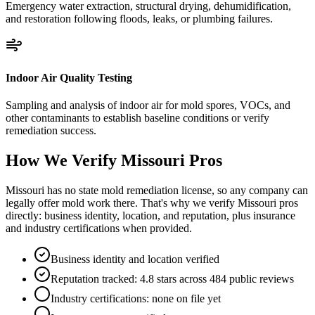
Emergency water extraction, structural drying, dehumidification,
and restoration following floods, leaks, or plumbing failures.
Indoor Air Quality Testing
Sampling and analysis of indoor air for mold spores, VOCs, and
other contaminants to establish baseline conditions or verify
remediation success.
How We Verify
Missouri
Pros
Missouri has no state mold remediation license, so any company can
legally offer mold work there. That's why we verify Missouri pros
directly: business identity, location, and reputation, plus insurance
and industry certifications when provided.
Business identity and location verified
Reputation tracked: 4.8 stars across 484 public reviews
Industry certifications: none on file yet