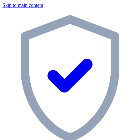
Skip to main content