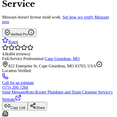
Service
Missouri
doesn't license mold work.
See how we verify
Missouri
pros
Verified Pro
Rated
4.8
(
484
reviews
)
Full-Service Professional
·
Cape Girardeau
,
MO
822 Enterprise St, Cape Girardeau, MO 63703, USA
Location Verified
Call for an estimate
(573) 200-7284
Send Message
Roto-Rooter Plumbing and Drain Cleaning Service
's
Website
Copy Link
Share