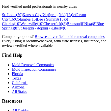
Find verified mold professionals in nearby cities
St. Louis
(
30
)
Kansas City
(
21
)
Springfield
(
18
)
Jefferson
City
(
16
)
Columbia
(
15
)
Lee's Summit
(
15
)
St
Charles
(
10
)
Wentzville
(
10
)
Chesterfield
(
8
)
Branson
(
8
)
Nixa
(
8
)
Blue
Springs
(
8
)
St Joseph
(
7
)
Joplin
(
7
)
Liberty
(
6
)
Comparing options?
Browse all verified mold removal companies
.
Every listing is identity-checked, with state licenses, insurance, and
reviews verified where available.
Find Help
Mold Removal Companies
Mold Inspection Companies
Florida
Texas
California
Arizona
All States
Resources
All Guides