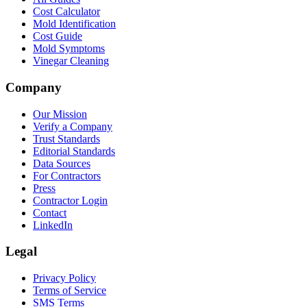
Cost Calculator
Mold Identification
Cost Guide
Mold Symptoms
Vinegar Cleaning
Company
Our Mission
Verify a Company
Trust Standards
Editorial Standards
Data Sources
For Contractors
Press
Contractor Login
Contact
LinkedIn
Legal
Privacy Policy
Terms of Service
SMS Terms