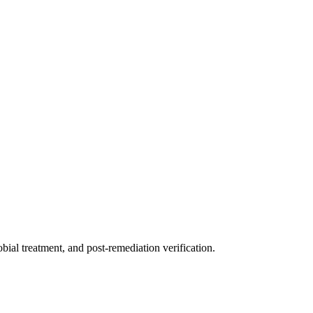
ial treatment, and post-remediation verification.