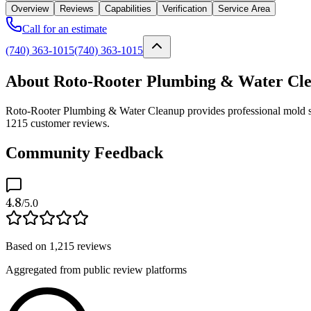
Overview
Reviews
Capabilities
Verification
Service Area
Call for an estimate
(740) 363-1015
(740) 363-1015
About Roto-Rooter Plumbing & Water Cl
Roto-Rooter Plumbing & Water Cleanup provides professional mold ser
1215 customer reviews.
Community Feedback
4.8
/5.0
Based on
1,215
reviews
Aggregated from public review platforms