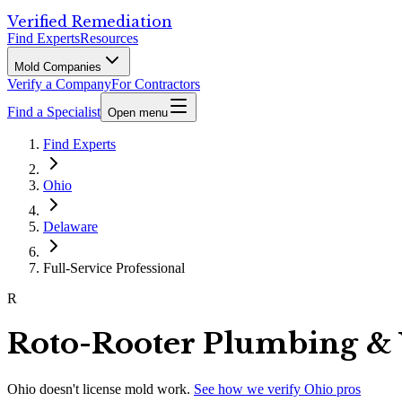
Verified Remediation
Find Experts
Resources
Mold Companies
Verify a Company
For Contractors
Find a Specialist
Open menu
Find Experts
Ohio
Delaware
Full-Service Professional
R
Roto-Rooter Plumbing &
Ohio
doesn't license mold work.
See how we verify
Ohio
pros