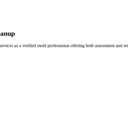
eanup
vices as a verified mold professional offering both assessment and re