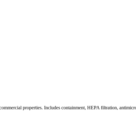
commercial properties. Includes containment, HEPA filtration, antimicrob