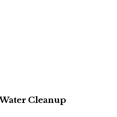
 Water Cleanup