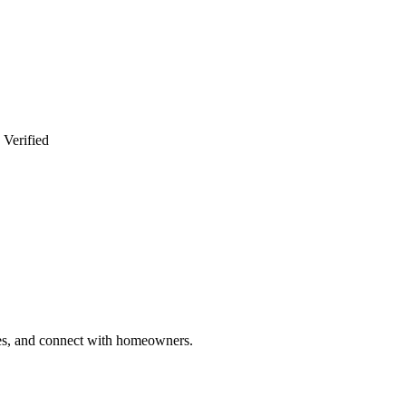
 Verified
ries, and connect with homeowners.