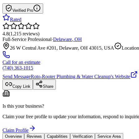
Verified Pro
Rated
4.8
(
1,215
reviews
)
Full-Service Professional
·
Delaware
,
OH
26 W Central Ave #201, Delaware, OH 43015, USA
Location
Call for an estimate
(740) 363-1015
Send Message
Roto-Rooter Plumbing & Water Cleanup
's Website
Copy Link
Share
Is this your business?
Claim your free profile to update your information, respond to inqui
Claim Profile
Overview
Reviews
Capabilities
Verification
Service Area