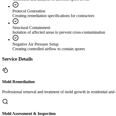
Protocol Generation
Creating remediation specifications for contractors
Structural Containment
Isolation of affected areas to prevent cross-contamination
Negative Air Pressure Setup
Creating controlled airflow to contain spores
Service Details
Mold Remediation
Professional removal and treatment of mold growth in residential and 
Mold Assessment & Inspection