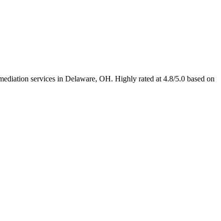
mediation services in Delaware, OH. Highly rated at 4.8/5.0 based on