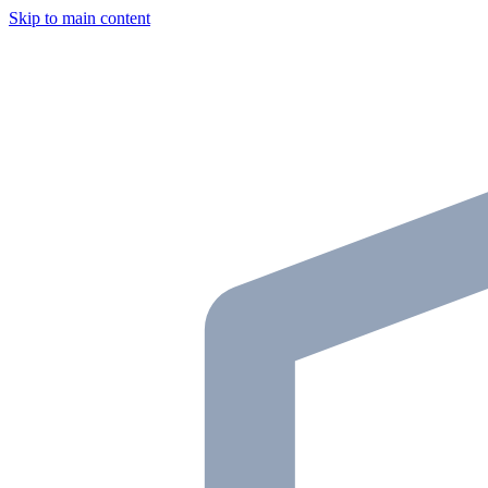
Skip to main content