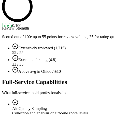
high
0
/100
Review Strength
Scored out of 100: up to
55
points for review volume,
35
for rating qu
Extensively reviewed (1,215)
55 / 55
Exceptional rating (4.8)
33 / 35
Above avg in Ohio
0 / ±10
Full-Service Capabilities
What full-service mold professionals do
Air Quality Sampling
Collection and analysis of airborne spore levels