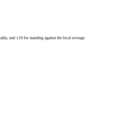
ality, and ±
10
for standing against the local average.