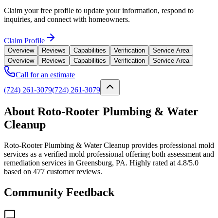
Claim your free profile to update your information, respond to
inquiries, and connect with homeowners.
Claim Profile
Overview
Reviews
Capabilities
Verification
Service Area
Overview
Reviews
Capabilities
Verification
Service Area
Call for an estimate
(724) 261-3079
(724) 261-3079
About Roto-Rooter Plumbing & Water
Cleanup
Roto-Rooter Plumbing & Water Cleanup provides professional mold
services as a verified mold professional offering both assessment and
remediation services in Greensburg, PA. Highly rated at 4.8/5.0
based on 477 customer reviews.
Community Feedback