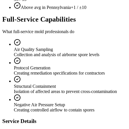
Above avg in Pennsylvania
+1 / ±10
Full-Service Capabilities
What full-service mold professionals do
Air Quality Sampling
Collection and analysis of airborne spore levels
Protocol Generation
Creating remediation specifications for contractors
Structural Containment
Isolation of affected areas to prevent cross-contamination
Negative Air Pressure Setup
Creating controlled airflow to contain spores
Service Details