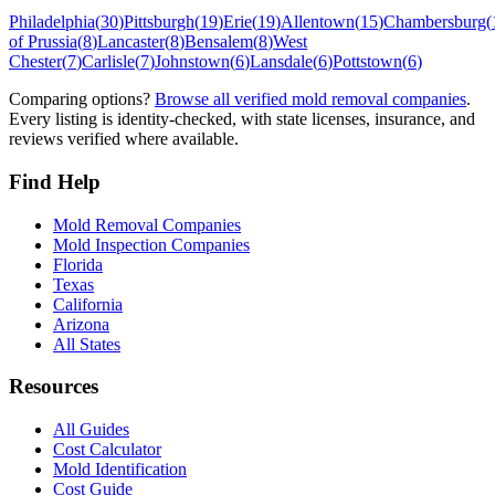
Philadelphia
(
30
)
Pittsburgh
(
19
)
Erie
(
19
)
Allentown
(
15
)
Chambersburg
(
of Prussia
(
8
)
Lancaster
(
8
)
Bensalem
(
8
)
West
Chester
(
7
)
Carlisle
(
7
)
Johnstown
(
6
)
Lansdale
(
6
)
Pottstown
(
6
)
Comparing options?
Browse all verified mold removal companies
.
Every listing is identity-checked, with state licenses, insurance, and
reviews verified where available.
Find Help
Mold Removal Companies
Mold Inspection Companies
Florida
Texas
California
Arizona
All States
Resources
All Guides
Cost Calculator
Mold Identification
Cost Guide