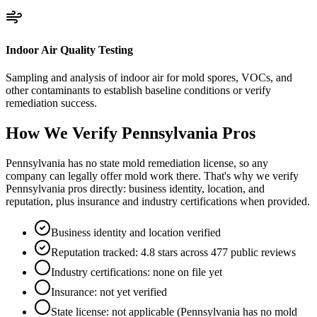
Indoor Air Quality Testing
Sampling and analysis of indoor air for mold spores, VOCs, and
other contaminants to establish baseline conditions or verify
remediation success.
How We Verify
Pennsylvania
Pros
Pennsylvania has no state mold remediation license, so any
company can legally offer mold work there. That's why we verify
Pennsylvania pros directly: business identity, location, and
reputation, plus insurance and industry certifications when provided.
Business identity and location verified
Reputation tracked: 4.8 stars across 477 public reviews
Industry certifications: none on file yet
Insurance: not yet verified
State license: not applicable (Pennsylvania has no mold