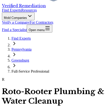
Verified Remediation
Find Experts
Resources
Mold Companies
Verify a Company
For Contractors
Find a Specialist
Open menu
Find Experts
Pennsylvania
Greensburg
Full-Service Professional
R
Roto-Rooter Plumbing &
Water Cleanup