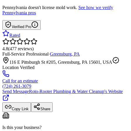
Pennsylvania
doesn't license mold work.
See how we verify
Pennsylvania
pros
Verified Pro
Rated
4.8
(
477
reviews
)
Full-Service Professional
·
Greensburg
,
PA
116 E Pittsburgh St #205, Greensburg, PA 15601, USA
Location Verified
Call for an estimate
(724) 261-3079
Send Message
Roto-Rooter Plumbing & Water Cleanup
's Website
Copy Link
Share
Is this your business?