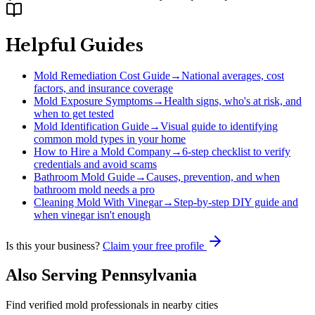
Helpful Guides
Mold Remediation Cost Guide
→
National averages, cost
factors, and insurance coverage
Mold Exposure Symptoms
→
Health signs, who's at risk, and
when to get tested
Mold Identification Guide
→
Visual guide to identifying
common mold types in your home
How to Hire a Mold Company
→
6-step checklist to verify
credentials and avoid scams
Bathroom Mold Guide
→
Causes, prevention, and when
bathroom mold needs a pro
Cleaning Mold With Vinegar
→
Step-by-step DIY guide and
when vinegar isn't enough
Is this your business?
Claim your free profile
Also Serving
Pennsylvania
Find verified mold professionals in nearby cities