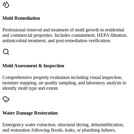
Mold Remediation
Professional removal and treatment of mold growth in residential
and commercial properties. Includes containment, HEPA filtration,
antimicrobial treatment, and post-remediation verification.
Mold Assessment & Inspection
Comprehensive property evaluation including visual inspection,
moisture mapping, air quality sampling, and laboratory analysis to
identify mold type and extent.
Water Damage Restoration
Emergency water extraction, structural drying, dehumidification,
and restoration following floods, leaks, or plumbing failures.