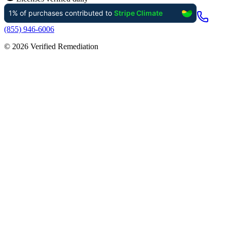
(855) 946-6006
©
2026
Verified Remediation