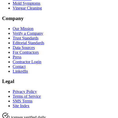
Mold Symptoms
Vinegar Cleaning
Company
Our Mission
Verify a Company
Trust Standards
Editorial Standards
Data Sources
For Contractors
Press
Contractor Login
Contact
LinkedIn
Legal
Privacy Policy
Terms of Service
SMS Terms
Site Index
Licenses verified daily