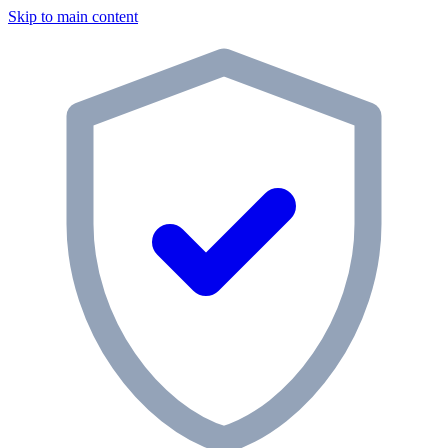
Skip to main content