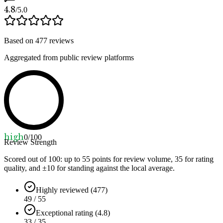
4.8
/5.0
Based on
477
reviews
Aggregated from public review platforms
high
0
/100
Review Strength
Scored out of 100: up to
55
points for review volume,
35
for rating
quality, and ±
10
for standing against the local average.
Highly reviewed (477)
49 / 55
Exceptional rating (4.8)
33 / 35