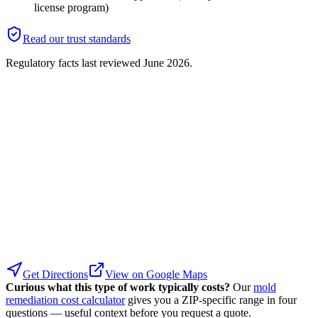
license program)
Read our trust standards
Regulatory facts last reviewed
June 2026
.
Get Directions
View on Google Maps
Curious what this type of work typically costs?
Our
mold
remediation cost calculator
gives you a ZIP-specific range in four
questions — useful context before you request a quote.