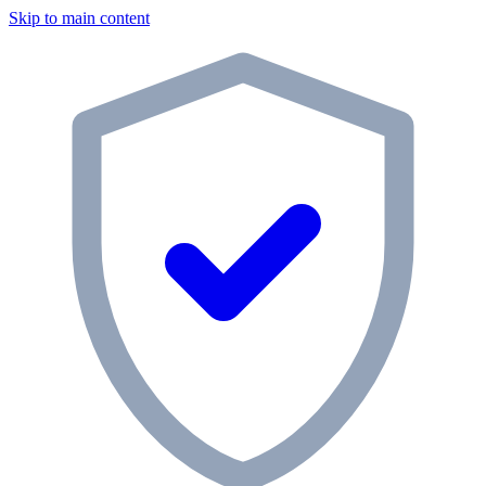
Skip to main content