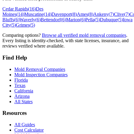
Cedar Rapids
(
16
)
Des
Moines
(
14
)
Muscatine
(
14
)
Davenport
(
8
)
Ames
(
8
)
Ankeny
(
7
)
Clive
(
7
)
Co
Bluffs
(
6
)
Waverly
(
6
)
Bettendorf
(
6
)
Marion
(
6
)
Pella
(
5
)
Dubuque
(
5
)
Iowa
City
(
5
)
Grimes
(
5
)
Comparing options?
Browse all verified mold removal companies
.
Every listing is identity-checked, with state licenses, insurance, and
reviews verified where available.
Find Help
Mold Removal Companies
Mold Inspection Companies
Florida
Texas
California
Arizona
All States
Resources
All Guides
Cost Calculator