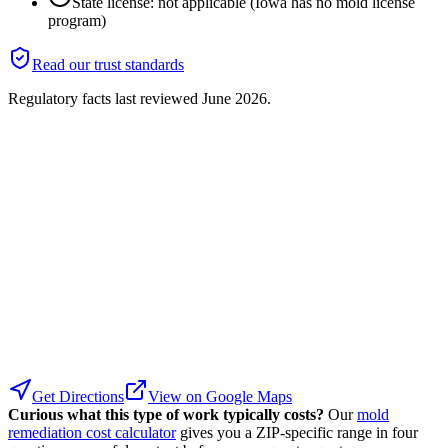
State license: not applicable (Iowa has no mold license
program)
Read our trust standards
Regulatory facts last reviewed
June 2026
.
Get Directions
View on Google Maps
Curious what this type of work typically costs?
Our
mold
remediation cost calculator
gives you a ZIP-specific range in four