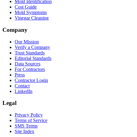
Mold Identification
Cost Guide
Mold Symptoms
Vinegar Cleaning
Company
Our Mission
Verify a Company
Trust Standards
Editorial Standards
Data Sources
For Contractors
Press
Contractor Login
Contact
LinkedIn
Legal
Privacy Policy
Terms of Service
SMS Terms
Site Index