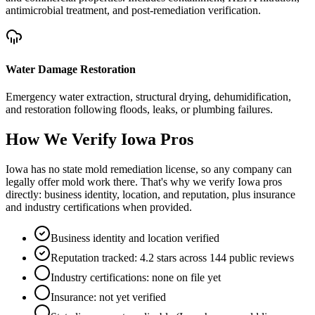
antimicrobial treatment, and post-remediation verification.
Water Damage Restoration
Emergency water extraction, structural drying, dehumidification,
and restoration following floods, leaks, or plumbing failures.
How We Verify
Iowa
Pros
Iowa has no state mold remediation license, so any company can
legally offer mold work there. That's why we verify Iowa pros
directly: business identity, location, and reputation, plus insurance
and industry certifications when provided.
Business identity and location verified
Reputation tracked: 4.2 stars across 144 public reviews
Industry certifications: none on file yet
Insurance: not yet verified