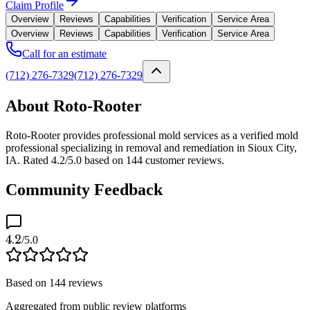
Claim Profile
Overview
Reviews
Capabilities
Verification
Service Area
Overview
Reviews
Capabilities
Verification
Service Area
Call for an estimate
(712) 276-7329
(712) 276-7329
About Roto-Rooter
Roto-Rooter provides professional mold services as a verified mold
professional specializing in removal and remediation in Sioux City,
IA. Rated 4.2/5.0 based on 144 customer reviews.
Community Feedback
4.2
/5.0
Based on
144
reviews
Aggregated from public review platforms