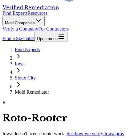
Verified Remediation
Find Experts
Resources
Mold Companies
Verify a Company
For Contractors
Find a Specialist
Open menu
Find Experts
Iowa
Sioux City
Mold Remediator
R
Roto-Rooter
Iowa
doesn't license mold work.
See how we verify
Iowa
pros