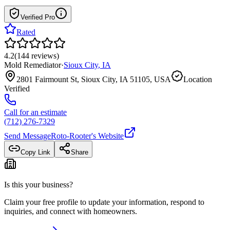
Verified Pro
Rated
4.2
(
144
reviews
)
Mold Remediator
·
Sioux City
,
IA
2801 Fairmount St, Sioux City, IA 51105, USA
Location
Verified
Call for an estimate
(712) 276-7329
Send Message
Roto-Rooter
's Website
Copy Link
Share
Is this your business?
Claim your free profile to update your information, respond to
inquiries, and connect with homeowners.