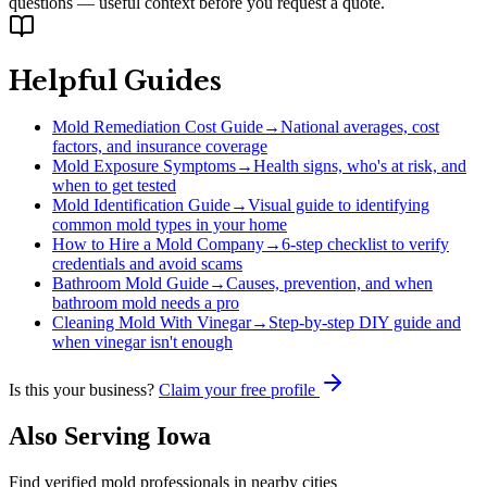
questions — useful context before you request a quote.
Helpful Guides
Mold Remediation Cost Guide
→
National averages, cost
factors, and insurance coverage
Mold Exposure Symptoms
→
Health signs, who's at risk, and
when to get tested
Mold Identification Guide
→
Visual guide to identifying
common mold types in your home
How to Hire a Mold Company
→
6-step checklist to verify
credentials and avoid scams
Bathroom Mold Guide
→
Causes, prevention, and when
bathroom mold needs a pro
Cleaning Mold With Vinegar
→
Step-by-step DIY guide and
when vinegar isn't enough
Is this your business?
Claim your free profile
Also Serving
Iowa
Find verified mold professionals in nearby cities