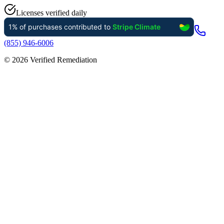
Licenses verified daily
(855) 946-6006
©
2026
Verified Remediation