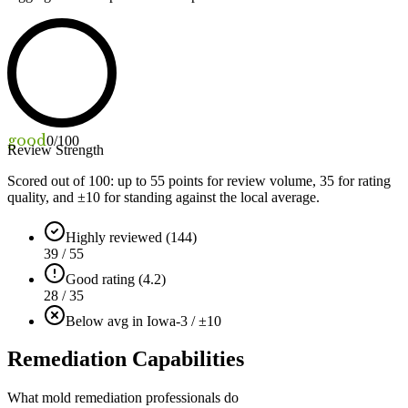
good
0
/100
Review Strength
Scored out of 100: up to
55
points for review volume,
35
for rating
quality, and ±
10
for standing against the local average.
Highly reviewed (144)
39 / 55
Good rating (4.2)
28 / 35
Below avg in Iowa
-3 / ±10
Remediation Capabilities
What mold remediation professionals do