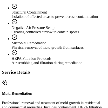
Structural Containment
Isolation of affected areas to prevent cross-contamination
Negative Air Pressure Setup
Creating controlled airflow to contain spores
Microbial Remediation
Physical removal of mold growth from surfaces
HEPA Filtration Protocols
Air scrubbing and filtration during remediation
Service Details
Mold Remediation
Professional removal and treatment of mold growth in residential
and commercial properties. Includes containment, HEPA filtration,