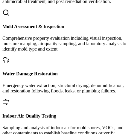
antimicrobial treatment, and post-remediation verification.
Mold Assessment & Inspection
Comprehensive property evaluation including visual inspection,
moisture mapping, air quality sampling, and laboratory analysis to
identify mold type and extent.
Water Damage Restoration
Emergency water extraction, structural drying, dehumidification,
and restoration following floods, leaks, or plumbing failures.
Indoor Air Quality Testing
Sampling and analysis of indoor air for mold spores, VOCs, and
other contaminants to establish baseline conditions or verify