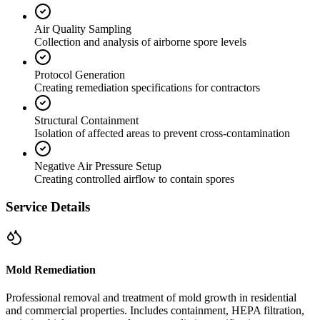
Air Quality Sampling
Collection and analysis of airborne spore levels
Protocol Generation
Creating remediation specifications for contractors
Structural Containment
Isolation of affected areas to prevent cross-contamination
Negative Air Pressure Setup
Creating controlled airflow to contain spores
Service Details
Mold Remediation
Professional removal and treatment of mold growth in residential
and commercial properties. Includes containment, HEPA filtration,