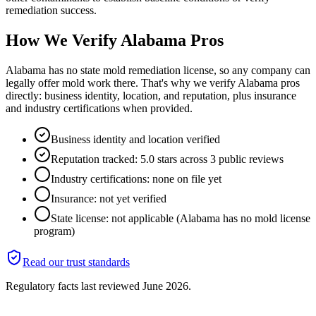
remediation success.
How We Verify
Alabama
Pros
Alabama has no state mold remediation license, so any company can
legally offer mold work there. That's why we verify Alabama pros
directly: business identity, location, and reputation, plus insurance
and industry certifications when provided.
Business identity and location verified
Reputation tracked: 5.0 stars across 3 public reviews
Industry certifications: none on file yet
Insurance: not yet verified
State license: not applicable (Alabama has no mold license
program)
Read our trust standards
Regulatory facts last reviewed
June 2026
.