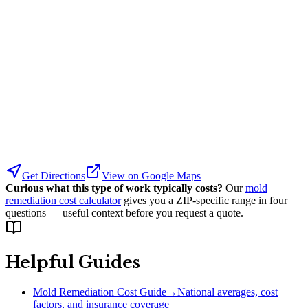
Get Directions
View on Google Maps
Curious what this type of work typically costs?
Our
mold
remediation cost calculator
gives you a ZIP-specific range in four
questions — useful context before you request a quote.
Helpful Guides
Mold Remediation Cost Guide
→
National averages, cost
factors, and insurance coverage