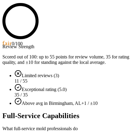
fair
0
/100
Review Strength
Scored out of 100: up to
55
points for review volume,
35
for rating
quality, and ±
10
for standing against the local average.
Limited reviews (3)
11 / 55
Exceptional rating (5.0)
35 / 35
Above avg in Birmingham, AL
+1 / ±10
Full-Service Capabilities
What full-service mold professionals do