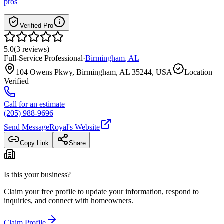
pros
Verified Pro
5.0
(
3
reviews
)
Full-Service Professional
·
Birmingham
,
AL
104 Owens Pkwy, Birmingham, AL 35244, USA
Location
Verified
Call for an estimate
(205) 988-9696
Send Message
Royal
's Website
Copy Link
Share
Is this your business?
Claim your free profile to update your information, respond to
inquiries, and connect with homeowners.
Claim Profile