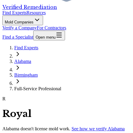
Verified Remediation
Find Experts
Resources
Mold Companies
Verify a Company
For Contractors
Find a Specialist
Open menu
Find Experts
Alabama
Birmingham
Full-Service Professional
R
Royal
Alabama
doesn't license mold work.
See how we verify
Alabama