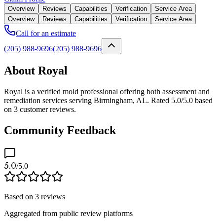
Overview
Reviews
Capabilities
Verification
Service Area
Overview
Reviews
Capabilities
Verification
Service Area
Call for an estimate
(205) 988-9696
(205) 988-9696
About Royal
Royal is a verified mold professional offering both assessment and
remediation services serving Birmingham, AL. Rated 5.0/5.0 based
on 3 customer reviews.
Community Feedback
5.0
/5.0
Based on
3
reviews
Aggregated from public review platforms