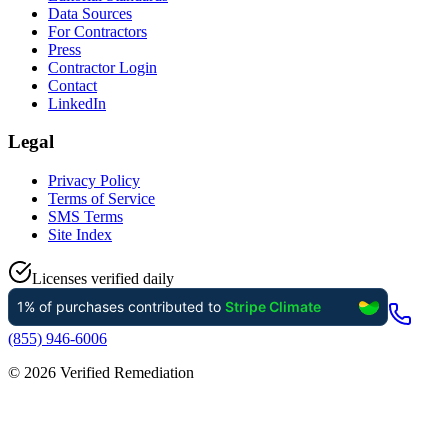
Data Sources
For Contractors
Press
Contractor Login
Contact
LinkedIn
Legal
Privacy Policy
Terms of Service
SMS Terms
Site Index
Licenses verified daily
(855) 946-6006
©
2026
Verified Remediation