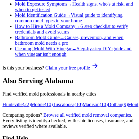
Mold Exposure Symptoms
→
Health signs, who's at risk, and
when to get tested
Mold Identification Guide
→
Visual guide to identifying
common mold types in your home
How to Hire a Mold Company
→
6-step checklist to verify
credentials and avoid scams
Bathroom Mold Guide
→
Causes, prevention, and when
bathroom mold needs a pro
Cleaning Mold With Vinegar
→
Step-by-step DIY guide and
when vinegar isn't enough
Is this your business?
Claim your free profile
Also Serving
Alabama
Find verified mold professionals in nearby cities
Huntsville
(
22
)
Mobile
(
10
)
Tuscaloosa
(
10
)
Madison
(
10
)
Dothan
(
9
)
Mont
Comparing options?
Browse all verified mold removal companies
.
Every listing is identity-checked, with state licenses, insurance, and
reviews verified where available.
Find Help