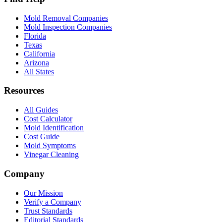
Mold Removal Companies
Mold Inspection Companies
Florida
Texas
California
Arizona
All States
Resources
All Guides
Cost Calculator
Mold Identification
Cost Guide
Mold Symptoms
Vinegar Cleaning
Company
Our Mission
Verify a Company
Trust Standards
Editorial Standards