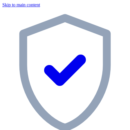
Skip to main content