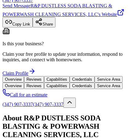
(347) 907-3337
Send Message
R&P DUSTLESS SODA BLASTING &
POWERWASH CLEANING SERVICES, LLC
's Website
Copy Link
Share
Is this your business?
Claim your free profile to update your information, respond to
inquiries, and connect with homeowners.
Claim Profile
Overview
Reviews
Capabilities
Credentials
Service Area
Overview
Reviews
Capabilities
Credentials
Service Area
Call for an estimate
(347) 907-3337
(347) 907-3337
About R&P DUSTLESS SODA
BLASTING & POWERWASH
CLEANING SERVICES, LLC