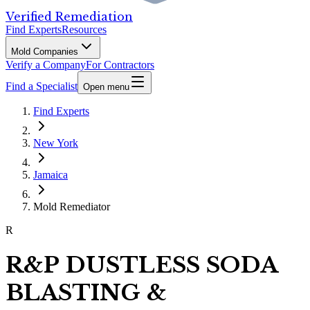
Verified Remediation
Find Experts
Resources
Mold Companies
Verify a Company
For Contractors
Find a Specialist
Open menu
Find Experts
New York
Jamaica
Mold Remediator
R
R&P DUSTLESS SODA
BLASTING &