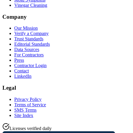
Vinegar Cleaning
Company
Our Mission
Verify a Company
Trust Standards
Editorial Standards
Data Sources
For Contractors
Press
Contractor Login
Contact
LinkedIn
Legal
Privacy Policy
Terms of Service
SMS Terms
Site Index
Licenses verified daily