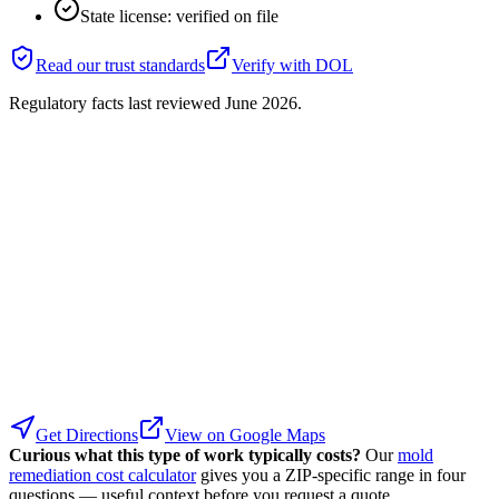
State license: verified on file
Read our trust standards
Verify with
DOL
Regulatory facts last reviewed
June 2026
.
Get Directions
View on Google Maps
Curious what this type of work typically costs?
Our
mold
remediation cost calculator
gives you a ZIP-specific range in four
questions — useful context before you request a quote.