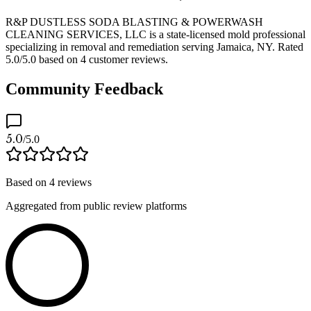
R&P DUSTLESS SODA BLASTING & POWERWASH
CLEANING SERVICES, LLC is a state-licensed mold professional
specializing in removal and remediation serving Jamaica, NY. Rated
5.0/5.0 based on 4 customer reviews.
Community Feedback
5.0
/5.0
Based on
4
reviews
Aggregated from public review platforms