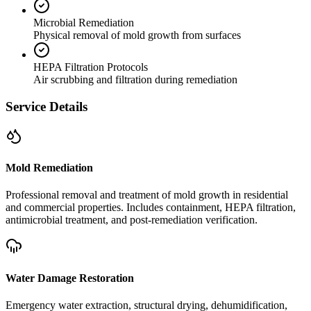
Microbial Remediation
Physical removal of mold growth from surfaces
HEPA Filtration Protocols
Air scrubbing and filtration during remediation
Service Details
Mold Remediation
Professional removal and treatment of mold growth in residential
and commercial properties. Includes containment, HEPA filtration,
antimicrobial treatment, and post-remediation verification.
Water Damage Restoration
Emergency water extraction, structural drying, dehumidification,