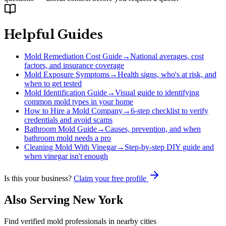
Helpful Guides
Mold Remediation Cost Guide
→
National averages, cost
factors, and insurance coverage
Mold Exposure Symptoms
→
Health signs, who's at risk, and
when to get tested
Mold Identification Guide
→
Visual guide to identifying
common mold types in your home
How to Hire a Mold Company
→
6-step checklist to verify
credentials and avoid scams
Bathroom Mold Guide
→
Causes, prevention, and when
bathroom mold needs a pro
Cleaning Mold With Vinegar
→
Step-by-step DIY guide and
when vinegar isn't enough
Is this your business?
Claim your free profile
Also Serving
New York
Find verified mold professionals in nearby cities