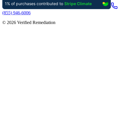
(855) 946-6006
©
2026
Verified Remediation