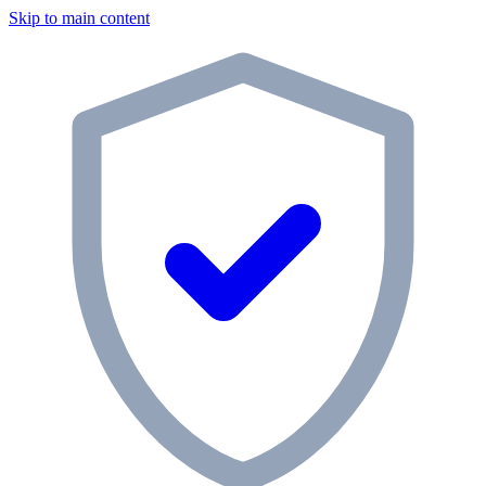
Skip to main content