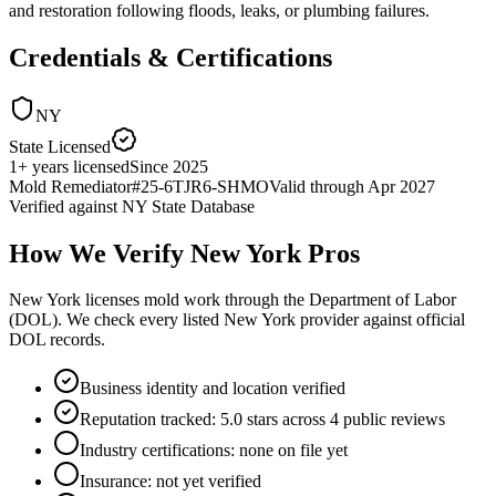
and restoration following floods, leaks, or plumbing failures.
Credentials & Certifications
NY
State Licensed
1
+
years licensed
Since
2025
Mold Remediator
#
25-6TJR6-SHMO
Valid through
Apr 2027
Verified against
NY State Database
How We Verify
New York
Pros
New York licenses mold work through the Department of Labor
(DOL). We check every listed New York provider against official
DOL records.
Business identity and location verified
Reputation tracked: 5.0 stars across 4 public reviews
Industry certifications: none on file yet
Insurance: not yet verified