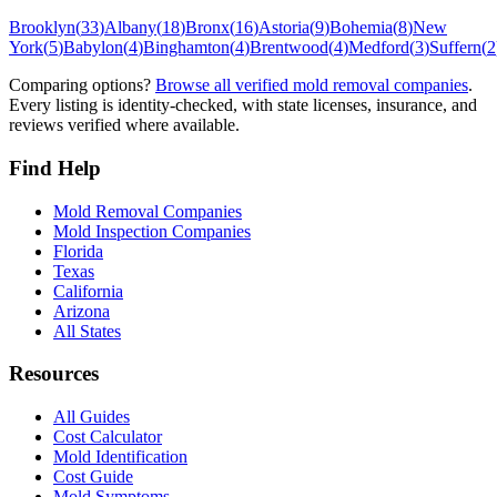
Brooklyn
(
33
)
Albany
(
18
)
Bronx
(
16
)
Astoria
(
9
)
Bohemia
(
8
)
New
York
(
5
)
Babylon
(
4
)
Binghamton
(
4
)
Brentwood
(
4
)
Medford
(
3
)
Suffern
(
2
Comparing options?
Browse all verified mold removal companies
.
Every listing is identity-checked, with state licenses, insurance, and
reviews verified where available.
Find Help
Mold Removal Companies
Mold Inspection Companies
Florida
Texas
California
Arizona
All States
Resources
All Guides
Cost Calculator
Mold Identification
Cost Guide
Mold Symptoms