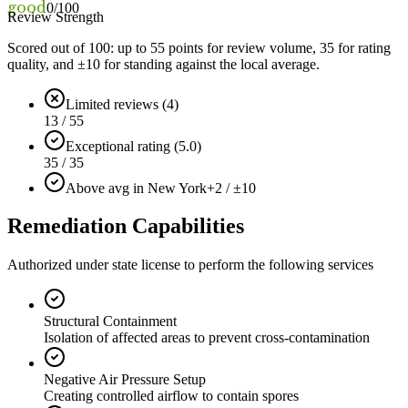
good
0
/100
Review Strength
Scored out of 100: up to
55
points for review volume,
35
for rating
quality, and ±
10
for standing against the local average.
Limited reviews (4)
13 / 55
Exceptional rating (5.0)
35 / 35
Above avg in New York
+2 / ±10
Remediation Capabilities
Authorized under state license to perform the following services
Structural Containment
Isolation of affected areas to prevent cross-contamination
Negative Air Pressure Setup
Creating controlled airflow to contain spores