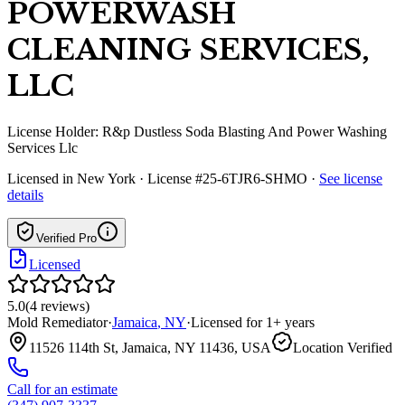
POWERWASH
CLEANING SERVICES,
LLC
License Holder:
R&p Dustless Soda Blasting And Power Washing
Services Llc
Licensed in
New York
· License #25-6TJR6-SHMO
·
See license
details
Verified Pro
Licensed
5.0
(
4
reviews
)
Mold Remediator
·
Jamaica
,
NY
·
Licensed for
1
+ years
11526 114th St, Jamaica, NY 11436, USA
Location Verified
Call for an estimate