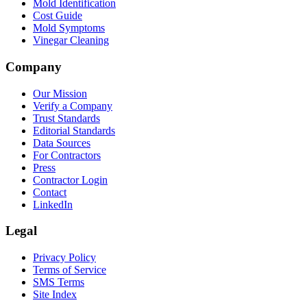
Mold Identification
Cost Guide
Mold Symptoms
Vinegar Cleaning
Company
Our Mission
Verify a Company
Trust Standards
Editorial Standards
Data Sources
For Contractors
Press
Contractor Login
Contact
LinkedIn
Legal
Privacy Policy
Terms of Service
SMS Terms
Site Index