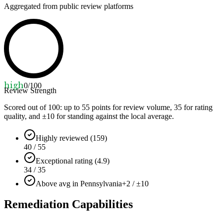
Aggregated from public review platforms
high
0
/100
Review Strength
Scored out of 100: up to
55
points for review volume,
35
for rating
quality, and ±
10
for standing against the local average.
Highly reviewed (159)
40 / 55
Exceptional rating (4.9)
34 / 35
Above avg in Pennsylvania
+2 / ±10
Remediation Capabilities