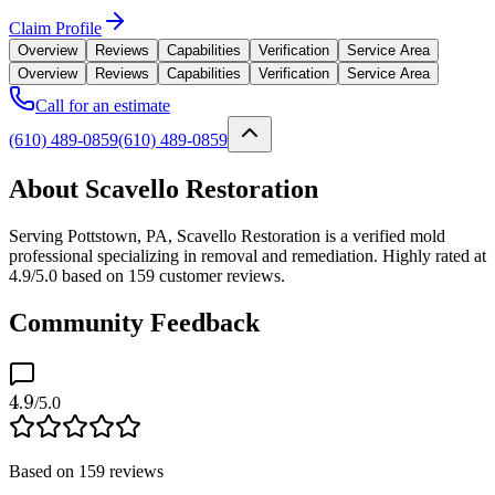
Claim Profile
Overview
Reviews
Capabilities
Verification
Service Area
Overview
Reviews
Capabilities
Verification
Service Area
Call for an estimate
(610) 489-0859
(610) 489-0859
About Scavello Restoration
Serving Pottstown, PA, Scavello Restoration is a verified mold
professional specializing in removal and remediation. Highly rated at
4.9/5.0 based on 159 customer reviews.
Community Feedback
4.9
/5.0
Based on
159
reviews