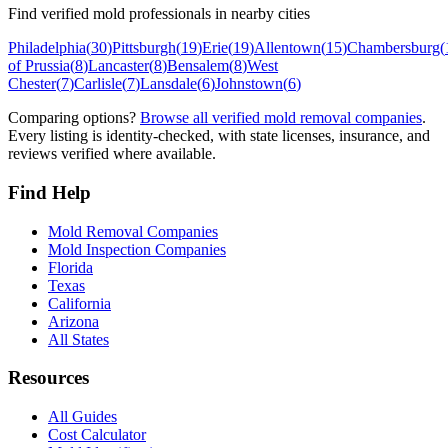
Find verified mold professionals in nearby cities
Philadelphia
(
30
)
Pittsburgh
(
19
)
Erie
(
19
)
Allentown
(
15
)
Chambersburg
(
of Prussia
(
8
)
Lancaster
(
8
)
Bensalem
(
8
)
West
Chester
(
7
)
Carlisle
(
7
)
Lansdale
(
6
)
Johnstown
(
6
)
Comparing options?
Browse all verified mold removal companies
.
Every listing is identity-checked, with state licenses, insurance, and
reviews verified where available.
Find Help
Mold Removal Companies
Mold Inspection Companies
Florida
Texas
California
Arizona
All States
Resources
All Guides
Cost Calculator