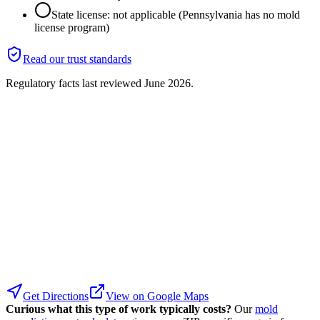
State license: not applicable (Pennsylvania has no mold
license program)
Read our trust standards
Regulatory facts last reviewed
June 2026
.
Get Directions
View on Google Maps
Curious what this type of work typically costs?
Our
mold