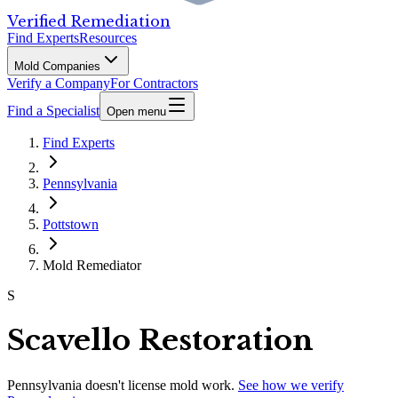
Verified Remediation
Find Experts
Resources
Mold Companies
Verify a Company
For Contractors
Find a Specialist
Open menu
Find Experts
Pennsylvania
Pottstown
Mold Remediator
S
Scavello Restoration
Pennsylvania
doesn't license mold work.
See how we verify