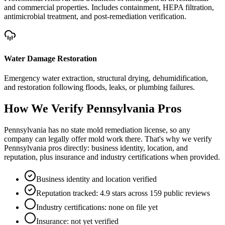
and commercial properties. Includes containment, HEPA filtration,
antimicrobial treatment, and post-remediation verification.
Water Damage Restoration
Emergency water extraction, structural drying, dehumidification,
and restoration following floods, leaks, or plumbing failures.
How We Verify
Pennsylvania
Pros
Pennsylvania has no state mold remediation license, so any
company can legally offer mold work there. That's why we verify
Pennsylvania pros directly: business identity, location, and
reputation, plus insurance and industry certifications when provided.
Business identity and location verified
Reputation tracked: 4.9 stars across 159 public reviews
Industry certifications: none on file yet
Insurance: not yet verified