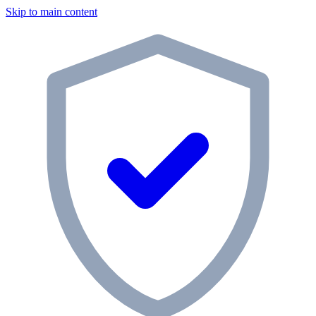
Skip to main content