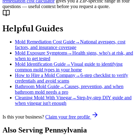
remediation cost calculator
gives you a ZIP-specific range in four
questions — useful context before you request a quote.
Helpful Guides
Mold Remediation Cost Guide
→
National averages, cost
factors, and insurance coverage
Mold Exposure Symptoms
→
Health signs, who's at risk, and
when to get tested
Mold Identification Guide
→
Visual guide to identifying
common mold types in your home
How to Hire a Mold Company
→
6-step checklist to verify
credentials and avoid scams
Bathroom Mold Guide
→
Causes, prevention, and when
bathroom mold needs a pro
Cleaning Mold With Vinegar
→
Step-by-step DIY guide and
when vinegar isn't enough
Is this your business?
Claim your free profile
Also Serving
Pennsylvania