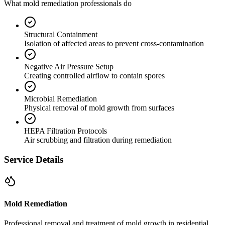
What mold remediation professionals do
Structural Containment
Isolation of affected areas to prevent cross-contamination
Negative Air Pressure Setup
Creating controlled airflow to contain spores
Microbial Remediation
Physical removal of mold growth from surfaces
HEPA Filtration Protocols
Air scrubbing and filtration during remediation
Service Details
Mold Remediation
Professional removal and treatment of mold growth in residential