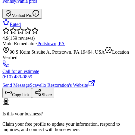
Pennsylvania
pros
Verified Pro
Rated
4.9
(
159
reviews
)
Mold Remediator
·
Pottstown
,
PA
90 S Keim St suite A, Pottstown, PA 19464, USA
Location
Verified
Call for an estimate
(610) 489-0859
Send Message
Scavello Restoration
's Website
Copy Link
Share
Is this your business?
Claim your free profile to update your information, respond to
inquiries, and connect with homeowners.