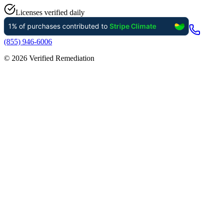
Licenses verified daily
(855) 946-6006
©
2026
Verified Remediation