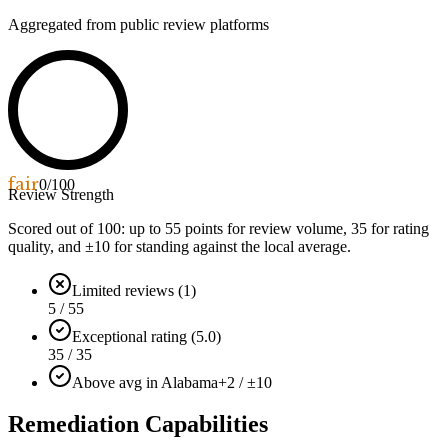
Aggregated from public review platforms
fair
0
/100
Review Strength
Scored out of 100: up to
55
points for review volume,
35
for rating
quality, and ±
10
for standing against the local average.
Limited reviews (1)
5 / 55
Exceptional rating (5.0)
35 / 35
Above avg in Alabama
+2 / ±10
Remediation Capabilities