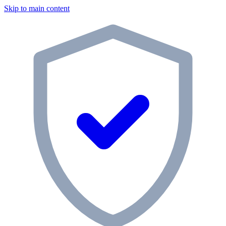
Skip to main content