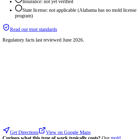
Insurance: not yet verified
State license: not applicable (Alabama has no mold license
program)
Read our trust standards
Regulatory facts last reviewed
June 2026
.
Get Directions
View on Google Maps
Curious what this type of work typically costs?
Our
mold