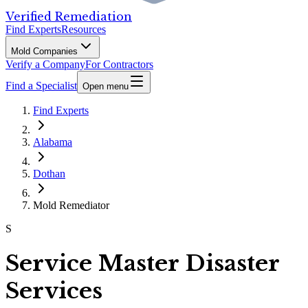
Verified Remediation
Find Experts
Resources
Mold Companies
Verify a Company
For Contractors
Find a Specialist
Open menu
Find Experts
Alabama
Dothan
Mold Remediator
S
Service Master Disaster
Services