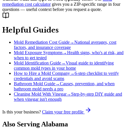
remediation cost calculator
gives you a ZIP-specific range in four
questions — useful context before you request a quote.
Helpful Guides
Mold Remediation Cost Guide
→
National averages, cost
factors, and insurance coverage
Mold Exposure Symptoms
→
Health signs, who's at risk, and
when to get tested
Mold Identification Guide
→
Visual guide to identifying
common mold types in your home
How to Hire a Mold Company
→
6-step checklist to verify
credentials and avoid scams
Bathroom Mold Guide
→
Causes, prevention, and when
bathroom mold needs a pro
Cleaning Mold With Vinegar
→
Step-by-step DIY guide and
when vinegar isn't enough
Is this your business?
Claim your free profile
Also Serving
Alabama