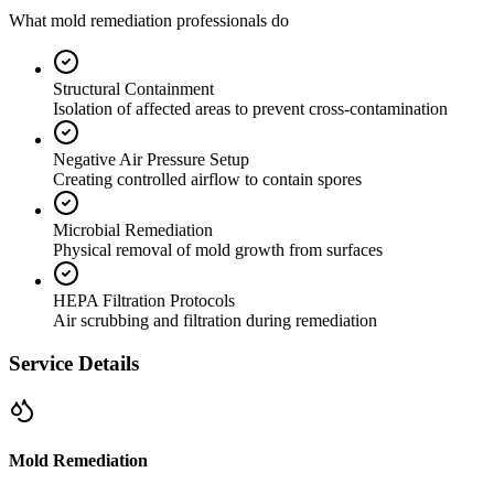
What mold remediation professionals do
Structural Containment
Isolation of affected areas to prevent cross-contamination
Negative Air Pressure Setup
Creating controlled airflow to contain spores
Microbial Remediation
Physical removal of mold growth from surfaces
HEPA Filtration Protocols
Air scrubbing and filtration during remediation
Service Details
Mold Remediation