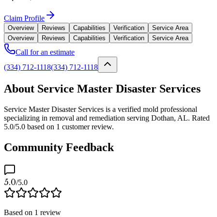
Claim Profile
Overview
Reviews
Capabilities
Verification
Service Area
Overview
Reviews
Capabilities
Verification
Service Area
Call for an estimate
(334) 712-1118
(334) 712-1118
About Service Master Disaster Services
Service Master Disaster Services is a verified mold professional
specializing in removal and remediation serving Dothan, AL. Rated
5.0/5.0 based on 1 customer review.
Community Feedback
5.0
/5.0
Based on
1
review