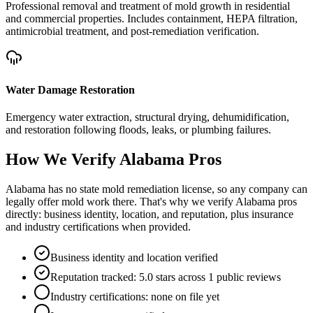
Professional removal and treatment of mold growth in residential
and commercial properties. Includes containment, HEPA filtration,
antimicrobial treatment, and post-remediation verification.
Water Damage Restoration
Emergency water extraction, structural drying, dehumidification,
and restoration following floods, leaks, or plumbing failures.
How We Verify
Alabama
Pros
Alabama has no state mold remediation license, so any company can
legally offer mold work there. That's why we verify Alabama pros
directly: business identity, location, and reputation, plus insurance
and industry certifications when provided.
Business identity and location verified
Reputation tracked: 5.0 stars across 1 public reviews
Industry certifications: none on file yet