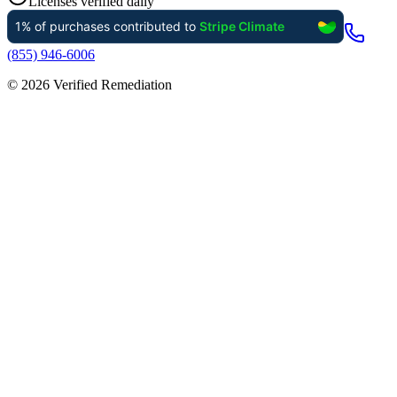
Licenses verified daily
(855) 946-6006
©
2026
Verified Remediation