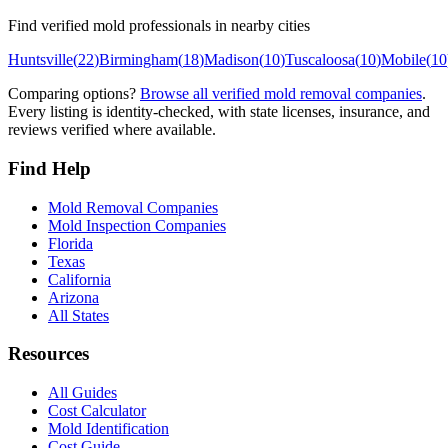
Find verified mold professionals in nearby cities
Huntsville
(
22
)
Birmingham
(
18
)
Madison
(
10
)
Tuscaloosa
(
10
)
Mobile
(
10
Comparing options?
Browse all verified mold removal companies
.
Every listing is identity-checked, with state licenses, insurance, and
reviews verified where available.
Find Help
Mold Removal Companies
Mold Inspection Companies
Florida
Texas
California
Arizona
All States
Resources
All Guides
Cost Calculator
Mold Identification
Cost Guide