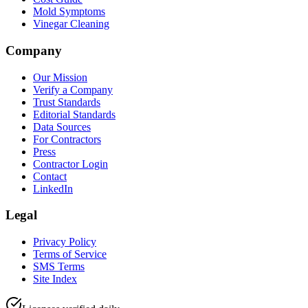
Mold Symptoms
Vinegar Cleaning
Company
Our Mission
Verify a Company
Trust Standards
Editorial Standards
Data Sources
For Contractors
Press
Contractor Login
Contact
LinkedIn
Legal
Privacy Policy
Terms of Service
SMS Terms
Site Index