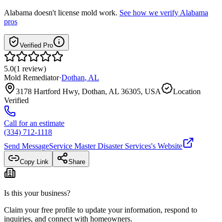
Alabama
doesn't license mold work.
See how we verify
Alabama
pros
Verified Pro
5.0
(
1
review
)
Mold Remediator
·
Dothan
,
AL
3178 Hartford Hwy, Dothan, AL 36305, USA
Location
Verified
Call for an estimate
(334) 712-1118
Send Message
Service Master Disaster Services
's Website
Copy Link
Share
Is this your business?
Claim your free profile to update your information, respond to
inquiries, and connect with homeowners.