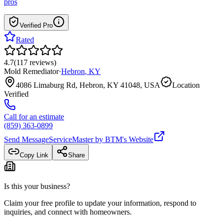
pros
Verified Pro
Rated
4.7
(
117
reviews
)
Mold Remediator
·
Hebron
,
KY
4086 Limaburg Rd, Hebron, KY 41048, USA
Location
Verified
Call for an estimate
(859) 363-0899
Send Message
ServiceMaster by BTM
's Website
Copy Link
Share
Is this your business?
Claim your free profile to update your information, respond to
inquiries, and connect with homeowners.