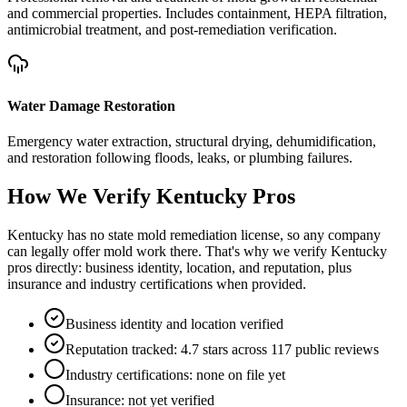
and commercial properties. Includes containment, HEPA filtration,
antimicrobial treatment, and post-remediation verification.
Water Damage Restoration
Emergency water extraction, structural drying, dehumidification,
and restoration following floods, leaks, or plumbing failures.
How We Verify
Kentucky
Pros
Kentucky has no state mold remediation license, so any company
can legally offer mold work there. That's why we verify Kentucky
pros directly: business identity, location, and reputation, plus
insurance and industry certifications when provided.
Business identity and location verified
Reputation tracked: 4.7 stars across 117 public reviews
Industry certifications: none on file yet
Insurance: not yet verified