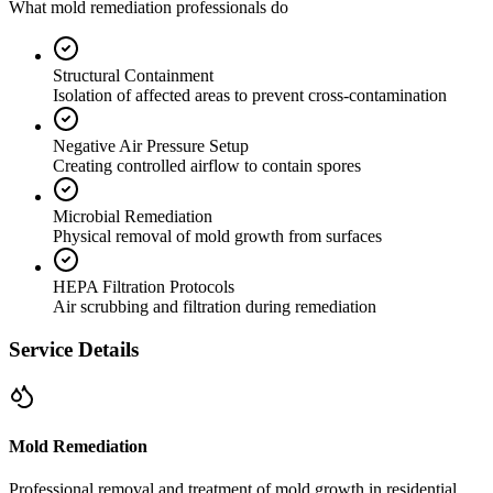
What mold remediation professionals do
Structural Containment
Isolation of affected areas to prevent cross-contamination
Negative Air Pressure Setup
Creating controlled airflow to contain spores
Microbial Remediation
Physical removal of mold growth from surfaces
HEPA Filtration Protocols
Air scrubbing and filtration during remediation
Service Details
Mold Remediation
Professional removal and treatment of mold growth in residential