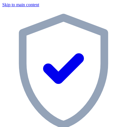
Skip to main content