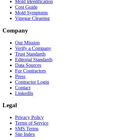
Mold Identification
Cost Guide
Mold Symptoms
Vinegar Cleaning
Company
Our Mission
Verify a Company
Trust Standards
Editorial Standards
Data Sources
For Contractors
Press
Contractor Login
Contact
LinkedIn
Legal
Privacy Policy
Terms of Service
SMS Terms
Site Index