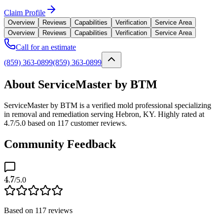
Claim Profile
Overview
Reviews
Capabilities
Verification
Service Area
Overview
Reviews
Capabilities
Verification
Service Area
Call for an estimate
(859) 363-0899
(859) 363-0899
About ServiceMaster by BTM
ServiceMaster by BTM is a verified mold professional specializing
in removal and remediation serving Hebron, KY. Highly rated at
4.7/5.0 based on 117 customer reviews.
Community Feedback
4.7
/5.0
Based on
117
reviews