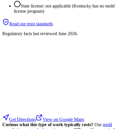
State license: not applicable (Kentucky has no mold
license program)
Read our trust standards
Regulatory facts last reviewed
June 2026
.
Get Directions
View on Google Maps
Curious what this type of work typically costs?
Our
mold