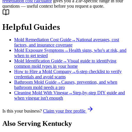
remediation cost calculator
gives you a ZIP-specific range in four
questions — useful context before you request a quote.
Helpful Guides
Mold Remediation Cost Guide
→
National averages, cost
factors, and insurance coverage
Mold Exposure Symptoms
→
Health signs, who's at risk, and
when to get tested
Mold Identification Guide
→
Visual guide to identifying
common mold types in your home
How to Hire a Mold Company
→
6-step checklist to verify
credentials and avoid scams
Bathroom Mold Guide
→
Causes, prevention, and when
bathroom mold needs a pro
Cleaning Mold With Vinegar
→
Step-by-step DIY guide and
when vinegar isn't enough
Is this your business?
Claim your free profile
Also Serving
Kentucky