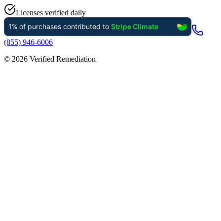
Licenses verified daily
(855) 946-6006
©
2026
Verified Remediation