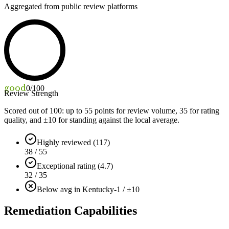
Aggregated from public review platforms
good
0
/100
Review Strength
Scored out of 100: up to
55
points for review volume,
35
for rating
quality, and ±
10
for standing against the local average.
Highly reviewed (117)
38 / 55
Exceptional rating (4.7)
32 / 35
Below avg in Kentucky
-1 / ±10
Remediation Capabilities