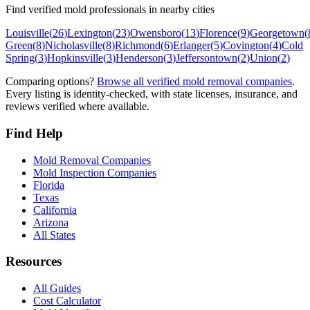
Find verified mold professionals in nearby cities
Louisville
(
26
)
Lexington
(
23
)
Owensboro
(
13
)
Florence
(
9
)
Georgetown
(
Green
(
8
)
Nicholasville
(
8
)
Richmond
(
6
)
Erlanger
(
5
)
Covington
(
4
)
Cold
Spring
(
3
)
Hopkinsville
(
3
)
Henderson
(
3
)
Jeffersontown
(
2
)
Union
(
2
)
Comparing options?
Browse all verified mold removal companies
.
Every listing is identity-checked, with state licenses, insurance, and
reviews verified where available.
Find Help
Mold Removal Companies
Mold Inspection Companies
Florida
Texas
California
Arizona
All States
Resources
All Guides
Cost Calculator