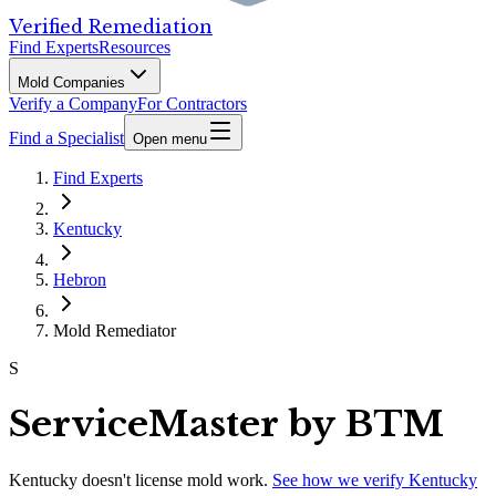
Verified Remediation
Find Experts
Resources
Mold Companies
Verify a Company
For Contractors
Find a Specialist
Open menu
Find Experts
Kentucky
Hebron
Mold Remediator
S
ServiceMaster by BTM
Kentucky
doesn't license mold work.
See how we verify
Kentucky