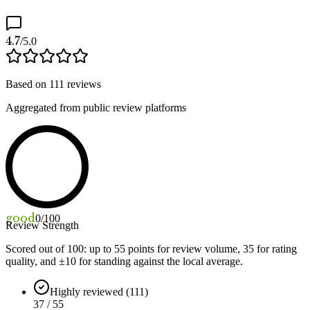
4.7
/5.0
Based on
111
reviews
Aggregated from public review platforms
good
0
/100
Review Strength
Scored out of 100: up to
55
points for review volume,
35
for rating
quality, and ±
10
for standing against the local average.
Highly reviewed (111)
37 / 55