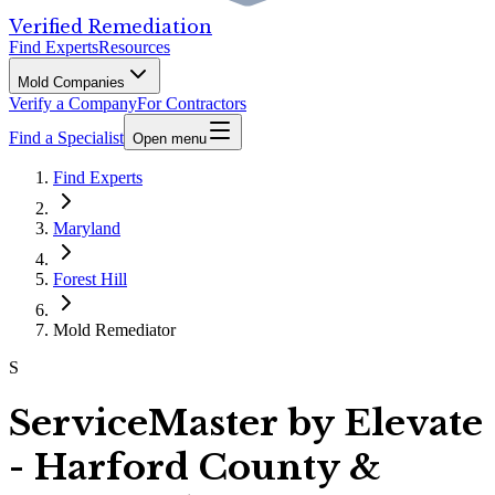
Verified Remediation
Find Experts
Resources
Mold Companies
Verify a Company
For Contractors
Find a Specialist
Open menu
Find Experts
Maryland
Forest Hill
Mold Remediator
S
ServiceMaster by Elevate
- Harford County &