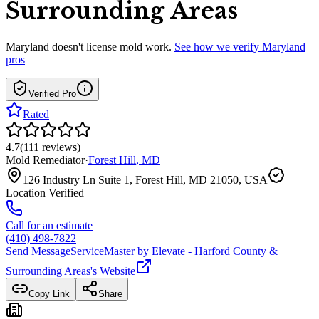
Surrounding Areas
Maryland
doesn't license mold work.
See how we verify
Maryland
pros
Verified Pro
Rated
4.7
(
111
reviews
)
Mold Remediator
·
Forest Hill
,
MD
126 Industry Ln Suite 1, Forest Hill, MD 21050, USA
Location Verified
Call for an estimate
(410) 498-7822
Send Message
ServiceMaster by Elevate - Harford County &
Surrounding Areas
's Website
Copy Link
Share