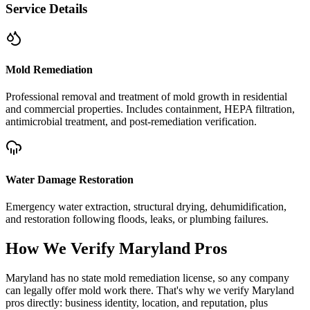
Service Details
Mold Remediation
Professional removal and treatment of mold growth in residential
and commercial properties. Includes containment, HEPA filtration,
antimicrobial treatment, and post-remediation verification.
Water Damage Restoration
Emergency water extraction, structural drying, dehumidification,
and restoration following floods, leaks, or plumbing failures.
How We Verify
Maryland
Pros
Maryland has no state mold remediation license, so any company
can legally offer mold work there. That's why we verify Maryland
pros directly: business identity, location, and reputation, plus