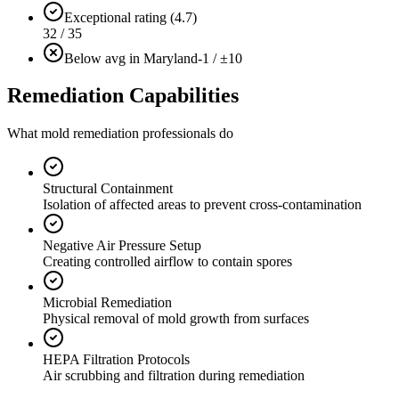
Exceptional rating (4.7)
32 / 35
Below avg in Maryland
-1 / ±10
Remediation Capabilities
What mold remediation professionals do
Structural Containment
Isolation of affected areas to prevent cross-contamination
Negative Air Pressure Setup
Creating controlled airflow to contain spores
Microbial Remediation
Physical removal of mold growth from surfaces
HEPA Filtration Protocols
Air scrubbing and filtration during remediation