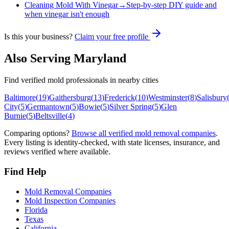
Cleaning Mold With Vinegar
→
Step-by-step DIY guide and
when vinegar isn't enough
Is this your business?
Claim your free profile
Also Serving
Maryland
Find verified mold professionals in nearby cities
Baltimore
(
19
)
Gaithersburg
(
13
)
Frederick
(
10
)
Westminster
(
8
)
Salisbury
City
(
5
)
Germantown
(
5
)
Bowie
(
5
)
Silver Spring
(
5
)
Glen
Burnie
(
5
)
Beltsville
(
4
)
Comparing options?
Browse all verified mold removal companies
.
Every listing is identity-checked, with state licenses, insurance, and
reviews verified where available.
Find Help
Mold Removal Companies
Mold Inspection Companies
Florida
Texas
California