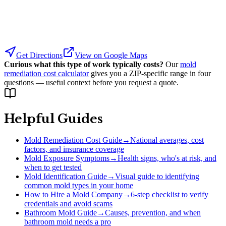
Get Directions
View on Google Maps
Curious what this type of work typically costs?
Our
mold
remediation cost calculator
gives you a ZIP-specific range in four
questions — useful context before you request a quote.
Helpful Guides
Mold Remediation Cost Guide
→
National averages, cost
factors, and insurance coverage
Mold Exposure Symptoms
→
Health signs, who's at risk, and
when to get tested
Mold Identification Guide
→
Visual guide to identifying
common mold types in your home
How to Hire a Mold Company
→
6-step checklist to verify
credentials and avoid scams
Bathroom Mold Guide
→
Causes, prevention, and when
bathroom mold needs a pro