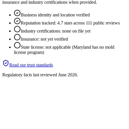
insurance and industry certifications when provided.
Business identity and location verified
Reputation tracked: 4.7 stars across 111 public reviews
Industry certifications: none on file yet
Insurance: not yet verified
State license: not applicable (Maryland has no mold
license program)
Read our trust standards
Regulatory facts last reviewed
June 2026
.