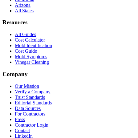
Arizona
All States
Resources
All Guides
Cost Calculator
Mold Identification
Cost Guide
Mold Symptoms
Vinegar Cleaning
Company
Our Mission
Verify a Company
Trust Standards
Editorial Standards
Data Sources
For Contractors
Press
Contractor Login
Contact
LinkedIn