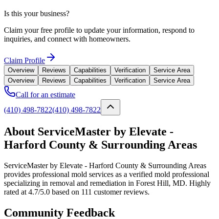
Is this your business?
Claim your free profile to update your information, respond to
inquiries, and connect with homeowners.
Claim Profile
Overview
Reviews
Capabilities
Verification
Service Area
Overview
Reviews
Capabilities
Verification
Service Area
Call for an estimate
(410) 498-7822
(410) 498-7822
About ServiceMaster by Elevate -
Harford County & Surrounding Areas
ServiceMaster by Elevate - Harford County & Surrounding Areas
provides professional mold services as a verified mold professional
specializing in removal and remediation in Forest Hill, MD. Highly
rated at 4.7/5.0 based on 111 customer reviews.
Community Feedback