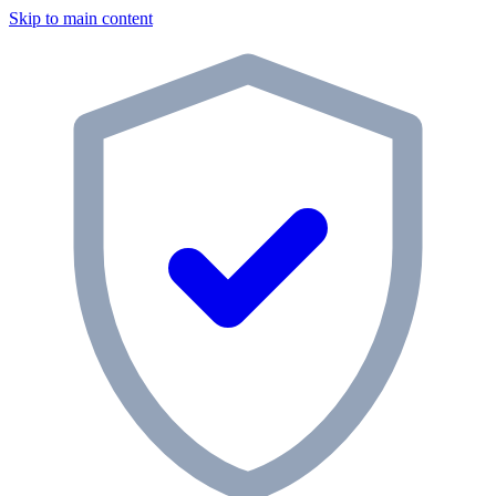
Skip to main content