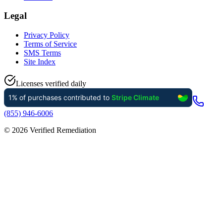
Legal
Privacy Policy
Terms of Service
SMS Terms
Site Index
Licenses verified daily
(855) 946-6006
©
2026
Verified Remediation