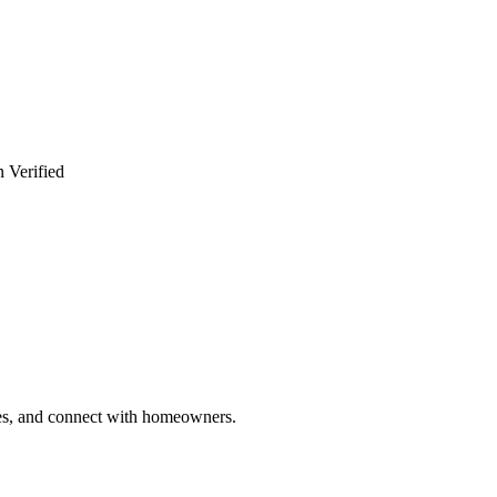
 Verified
ries, and connect with homeowners.