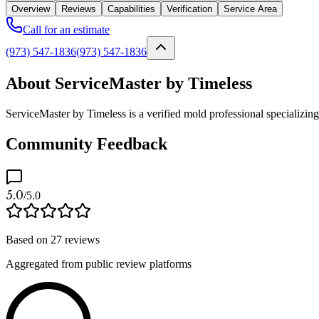
Overview
Reviews
Capabilities
Verification
Service Area
Call for an estimate
(973) 547-1836
(973) 547-1836
About ServiceMaster by Timeless
ServiceMaster by Timeless is a verified mold professional specializi
Community Feedback
5.0
/5.0
Based on
27
reviews
Aggregated from public review platforms