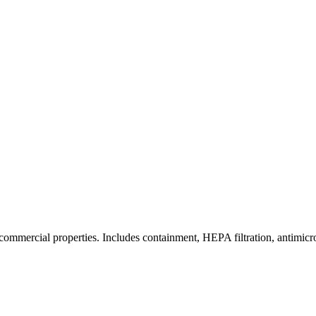
commercial properties. Includes containment, HEPA filtration, antimicrob