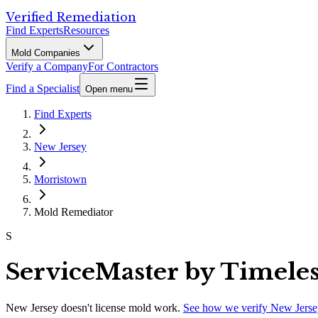
Verified Remediation
Find Experts
Resources
Mold Companies
Verify a Company
For Contractors
Find a Specialist
Open menu
Find Experts
New Jersey
Morristown
Mold Remediator
S
ServiceMaster by Timeles
New Jersey
doesn't license mold work.
See how we verify
New Jerse