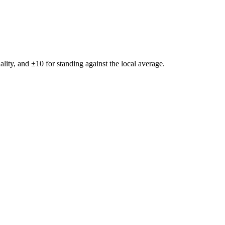
ality, and ±
10
for standing against the local average.