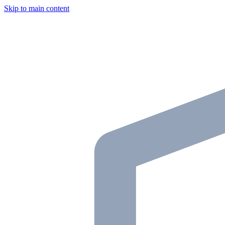
Skip to main content