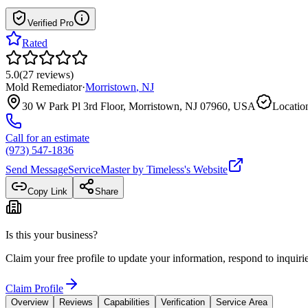
Verified Pro
Rated
5.0
(
27
reviews
)
Mold Remediator
·
Morristown
,
NJ
30 W Park Pl 3rd Floor, Morristown, NJ 07960, USA
Location
Call for an estimate
(973) 547-1836
Send Message
ServiceMaster by Timeless
's Website
Copy Link
Share
Is this your business?
Claim your free profile to update your information, respond to inqui
Claim Profile
Overview
Reviews
Capabilities
Verification
Service Area