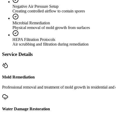
Negative Air Pressure Setup
Creating controlled airflow to contain spores
Microbial Remediation
Physical removal of mold growth from surfaces
HEPA Filtration Protocols
Air scrubbing and filtration during remediation
Service Details
Mold Remediation
Professional removal and treatment of mold growth in residential and 
Water Damage Restoration