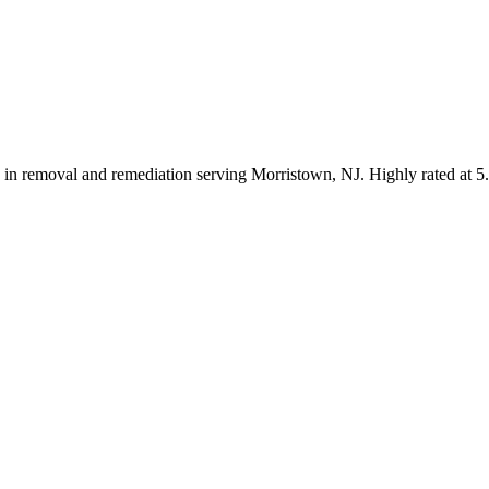
ng in removal and remediation serving Morristown, NJ. Highly rated at 