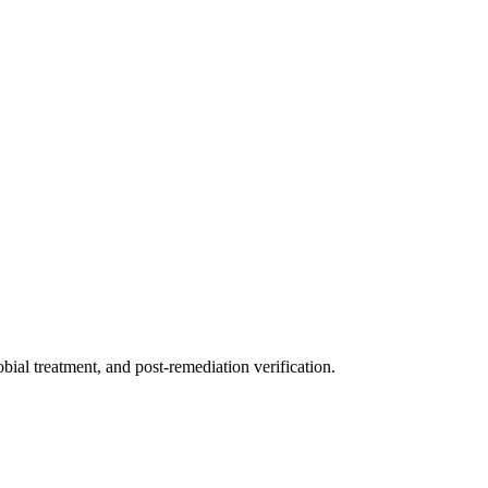
ial treatment, and post-remediation verification.