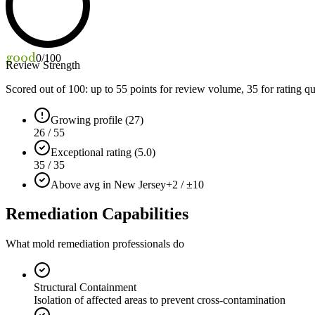
good
0
/100
Review Strength
Scored out of 100: up to
55
points for review volume,
35
for rating qu
Growing profile (27)
26 / 55
Exceptional rating (5.0)
35 / 35
Above avg in New Jersey
+2 / ±10
Remediation Capabilities
What mold remediation professionals do
Structural Containment
Isolation of affected areas to prevent cross-contamination