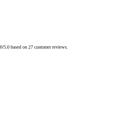
5.0/5.0 based on 27 customer reviews.