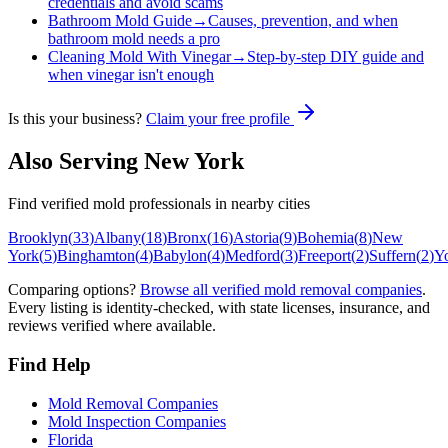
credentials and avoid scams
Bathroom Mold Guide
→
Causes, prevention, and when
bathroom mold needs a pro
Cleaning Mold With Vinegar
→
Step-by-step DIY guide and
when vinegar isn't enough
Is this your business?
Claim your free profile
Also Serving
New York
Find verified mold professionals in nearby cities
Brooklyn
(
33
)
Albany
(
18
)
Bronx
(
16
)
Astoria
(
9
)
Bohemia
(
8
)
New
York
(
5
)
Binghamton
(
4
)
Babylon
(
4
)
Medford
(
3
)
Freeport
(
2
)
Suffern
(
2
)
Y
Comparing options?
Browse all verified mold removal companies
.
Every listing is identity-checked, with state licenses, insurance, and
reviews verified where available.
Find Help
Mold Removal Companies
Mold Inspection Companies
Florida