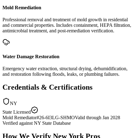
Mold Remediation
Professional removal and treatment of mold growth in residential
and commercial properties. Includes containment, HEPA filtration,
antimicrobial treatment, and post-remediation verification.
Water Damage Restoration
Emergency water extraction, structural drying, dehumidification,
and restoration following floods, leaks, or plumbing failures.
Credentials & Certifications
NY
State Licensed
Mold Remediator
#
26-6I3LG-SHMO
Valid through
Jan 2028
Verified against
NY State Database
How We Verify
New York
Pros