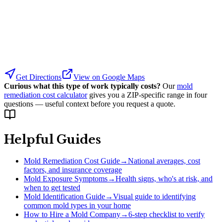
Get Directions
View on Google Maps
Curious what this type of work typically costs?
Our
mold
remediation cost calculator
gives you a ZIP-specific range in four
questions — useful context before you request a quote.
Helpful Guides
Mold Remediation Cost Guide
→
National averages, cost
factors, and insurance coverage
Mold Exposure Symptoms
→
Health signs, who's at risk, and
when to get tested
Mold Identification Guide
→
Visual guide to identifying
common mold types in your home
How to Hire a Mold Company
→
6-step checklist to verify