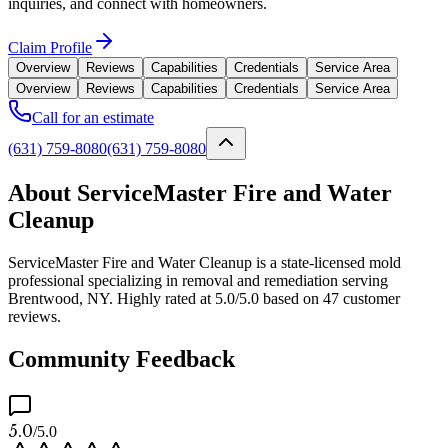
inquiries, and connect with homeowners.
Claim Profile
Overview
Reviews
Capabilities
Credentials
Service Area
Overview
Reviews
Capabilities
Credentials
Service Area
Call for an estimate
(631) 759-8080
(631) 759-8080
About ServiceMaster Fire and Water
Cleanup
ServiceMaster Fire and Water Cleanup is a state-licensed mold
professional specializing in removal and remediation serving
Brentwood, NY. Highly rated at 5.0/5.0 based on 47 customer
reviews.
Community Feedback
5.0
/5.0