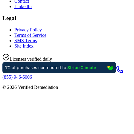
Contact
LinkedIn
Legal
Privacy Policy
Terms of Service
SMS Terms
Site Index
Licenses verified daily
(855) 946-6006
©
2026
Verified Remediation