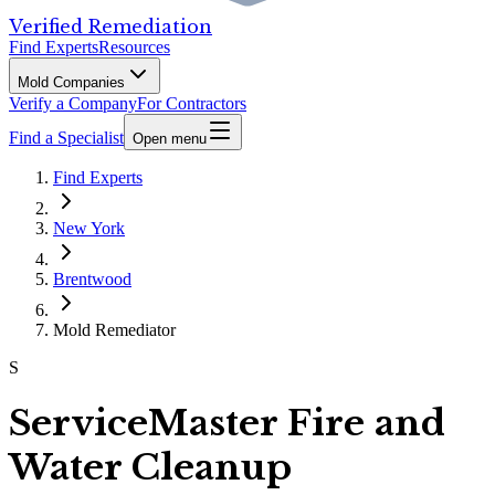
Verified Remediation
Find Experts
Resources
Mold Companies
Verify a Company
For Contractors
Find a Specialist
Open menu
Find Experts
New York
Brentwood
Mold Remediator
S
ServiceMaster Fire and
Water Cleanup