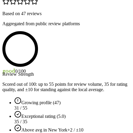
Based on
47
reviews
Aggregated from public review platforms
good
0
/100
Review Strength
Scored out of 100: up to
55
points for review volume,
35
for rating
quality, and ±
10
for standing against the local average.
Growing profile (47)
31 / 55
Exceptional rating (5.0)
35 / 35
Above avg in New York
+2 / ±10