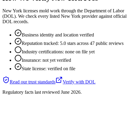
New York licenses mold work through the Department of Labor
(DOL). We check every listed New York provider against official
DOL records.
Business identity and location verified
Reputation tracked: 5.0 stars across 47 public reviews
Industry certifications: none on file yet
Insurance: not yet verified
State license: verified on file
Read our trust standards
Verify with
DOL
Regulatory facts last reviewed
June 2026
.