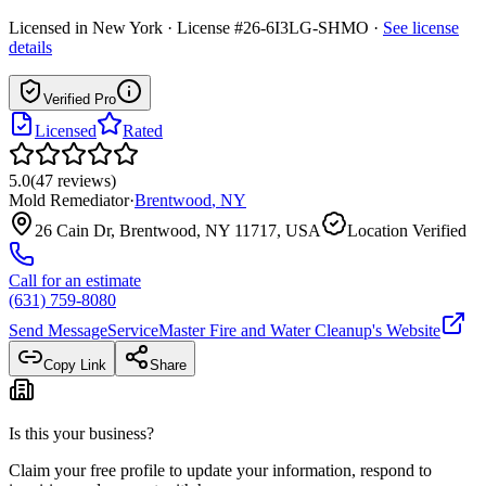
Licensed in
New York
· License #26-6I3LG-SHMO
·
See license
details
Verified Pro
Licensed
Rated
5.0
(
47
reviews
)
Mold Remediator
·
Brentwood
,
NY
26 Cain Dr, Brentwood, NY 11717, USA
Location Verified
Call for an estimate
(631) 759-8080
Send Message
ServiceMaster Fire and Water Cleanup
's Website
Copy Link
Share
Is this your business?
Claim your free profile to update your information, respond to