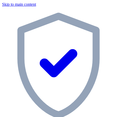
Skip to main content