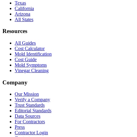
Texas
California
Arizona
All States
Resources
All Guides
Cost Calculator
Mold Identification
Cost Guide
Mold Symptoms
Vinegar Cleaning
Company
Our Mission
Verify a Company
Trust Standards
Editorial Standards
Data Sources
For Contractors
Press
Contractor Login