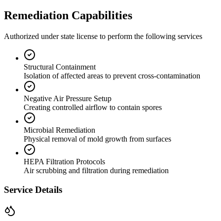
Remediation Capabilities
Authorized under state license to perform the following services
Structural Containment
Isolation of affected areas to prevent cross-contamination
Negative Air Pressure Setup
Creating controlled airflow to contain spores
Microbial Remediation
Physical removal of mold growth from surfaces
HEPA Filtration Protocols
Air scrubbing and filtration during remediation
Service Details