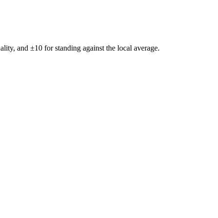
ality, and ±
10
for standing against the local average.