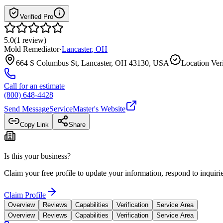
Verified Pro
5.0
(
1
review
)
Mold Remediator
·
Lancaster
,
OH
664 S Columbus St, Lancaster, OH 43130, USA
Location Ver
Call for an estimate
(800) 648-4428
Send Message
ServiceMaster
's Website
Copy Link
Share
Is this your business?
Claim your free profile to update your information, respond to inqui
Claim Profile
Overview
Reviews
Capabilities
Verification
Service Area
Overview
Reviews
Capabilities
Verification
Service Area