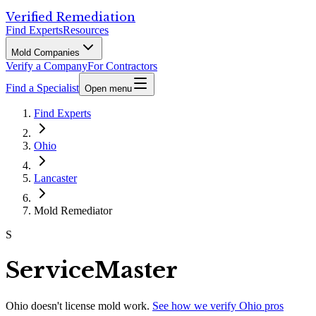
Verified Remediation
Find Experts
Resources
Mold Companies
Verify a Company
For Contractors
Find a Specialist
Open menu
Find Experts
Ohio
Lancaster
Mold Remediator
S
ServiceMaster
Ohio
doesn't license mold work.
See how we verify
Ohio
pros