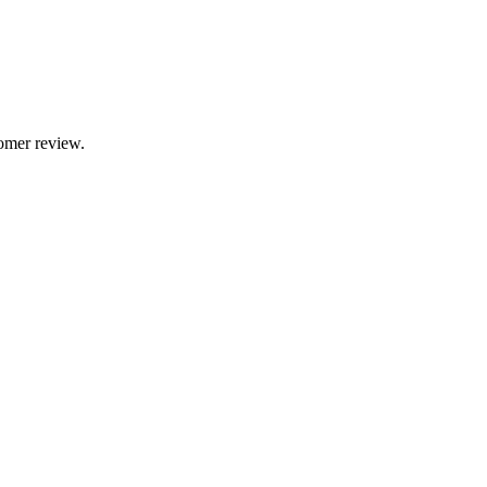
tomer review.