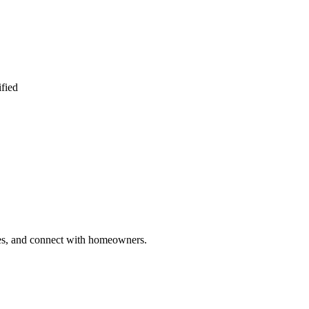
ified
ries, and connect with homeowners.