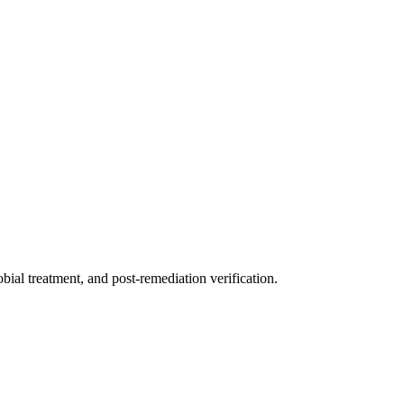
ial treatment, and post-remediation verification.