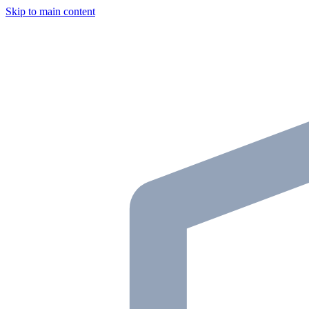
Skip to main content