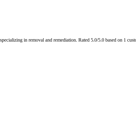
 specializing in removal and remediation. Rated 5.0/5.0 based on 1 cus