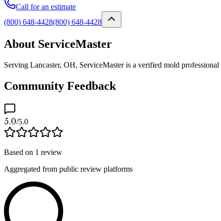
Call for an estimate
(800) 648-4428
(800) 648-4428
About ServiceMaster
Serving Lancaster, OH, ServiceMaster is a verified mold professional
Community Feedback
5.0
/5.0
Based on
1
review
Aggregated from public review platforms