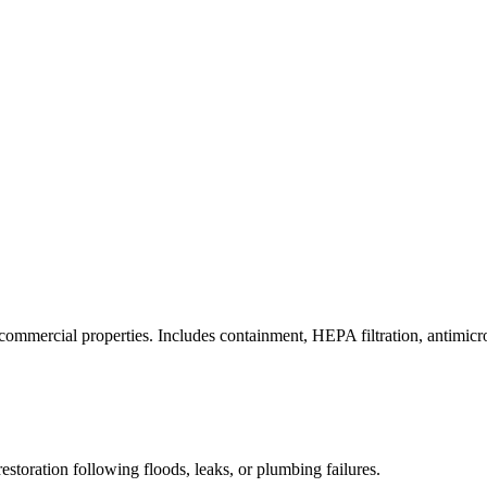
commercial properties. Includes containment, HEPA filtration, antimicrob
estoration following floods, leaks, or plumbing failures.