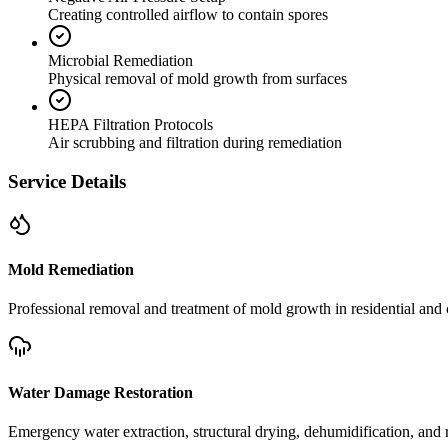
Creating controlled airflow to contain spores
Microbial Remediation
Physical removal of mold growth from surfaces
HEPA Filtration Protocols
Air scrubbing and filtration during remediation
Service Details
Mold Remediation
Professional removal and treatment of mold growth in residential and 
Water Damage Restoration
Emergency water extraction, structural drying, dehumidification, and r