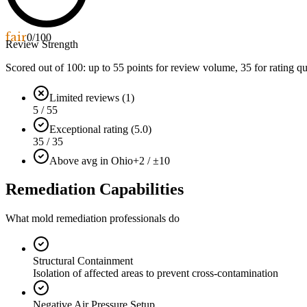
fair
0
/100
Review Strength
Scored out of 100: up to
55
points for review volume,
35
for rating qu
Limited reviews (1)
5 / 55
Exceptional rating (5.0)
35 / 35
Above avg in Ohio
+2 / ±10
Remediation Capabilities
What mold remediation professionals do
Structural Containment
Isolation of affected areas to prevent cross-contamination
Negative Air Pressure Setup