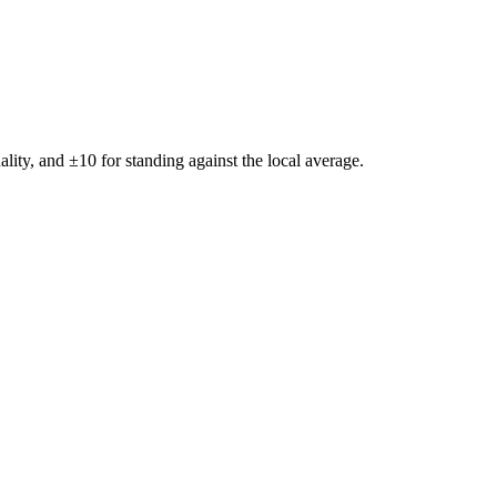
ality, and ±
10
for standing against the local average.