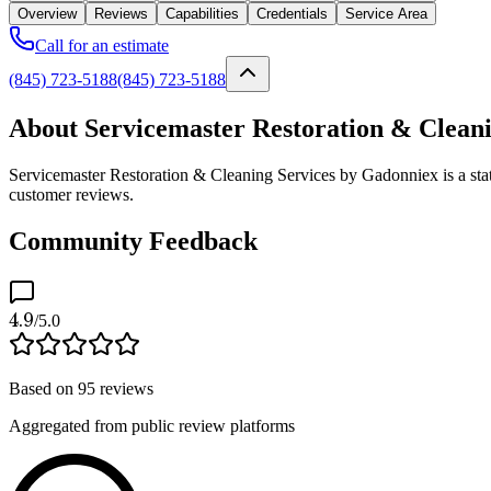
Overview
Reviews
Capabilities
Credentials
Service Area
Call for an estimate
(845) 723-5188
(845) 723-5188
About Servicemaster Restoration & Clean
Servicemaster Restoration & Cleaning Services by Gadonniex is a stat
customer reviews.
Community Feedback
4.9
/5.0
Based on
95
reviews
Aggregated from public review platforms