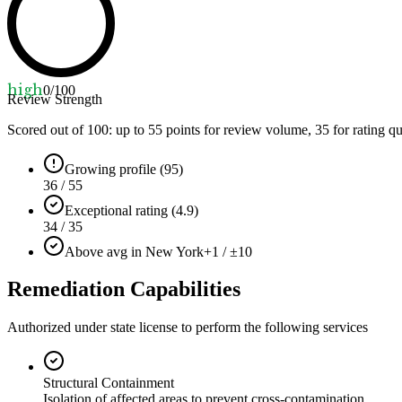
high
0
/100
Review Strength
Scored out of 100: up to
55
points for review volume,
35
for rating qu
Growing profile (95)
36 / 55
Exceptional rating (4.9)
34 / 35
Above avg in New York
+1 / ±10
Remediation Capabilities
Authorized under state license to perform the following services
Structural Containment
Isolation of affected areas to prevent cross-contamination