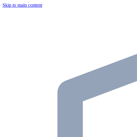
Skip to main content