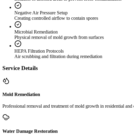
Negative Air Pressure Setup
Creating controlled airflow to contain spores
Microbial Remediation
Physical removal of mold growth from surfaces
HEPA Filtration Protocols
Air scrubbing and filtration during remediation
Service Details
Mold Remediation
Professional removal and treatment of mold growth in residential and 
Water Damage Restoration