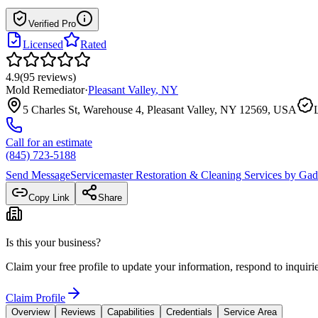
Verified Pro
Licensed
Rated
4.9
(
95
reviews
)
Mold Remediator
·
Pleasant Valley
,
NY
5 Charles St, Warehouse 4, Pleasant Valley, NY 12569, USA
Call for an estimate
(845) 723-5188
Send Message
Servicemaster Restoration & Cleaning Services by Ga
Copy Link
Share
Is this your business?
Claim your free profile to update your information, respond to inqui
Claim Profile
Overview
Reviews
Capabilities
Credentials
Service Area