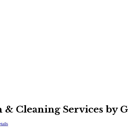
n & Cleaning Services by 
tails