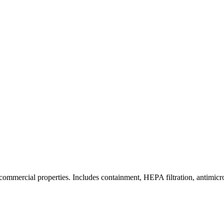
commercial properties. Includes containment, HEPA filtration, antimicrob