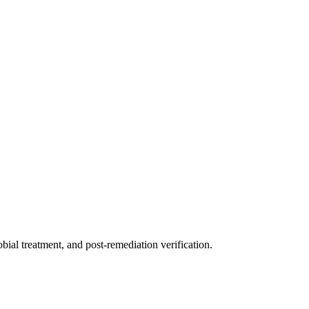
ial treatment, and post-remediation verification.