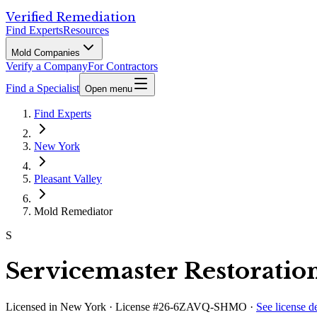
Verified Remediation
Find Experts
Resources
Mold Companies
Verify a Company
For Contractors
Find a Specialist
Open menu
Find Experts
New York
Pleasant Valley
Mold Remediator
S
Servicemaster Restoratio
Licensed in
New York
· License #26-6ZAVQ-SHMO
·
See license de