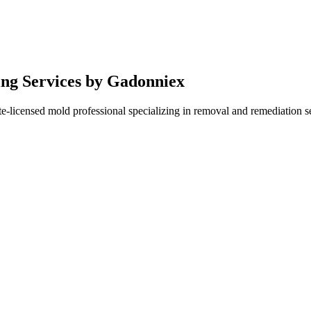
ing Services by Gadonniex
e-licensed mold professional specializing in removal and remediation se