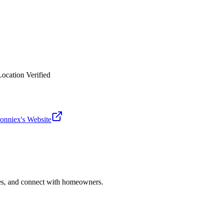
Location Verified
donniex
's Website
ries, and connect with homeowners.