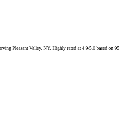
rving Pleasant Valley, NY. Highly rated at 4.9/5.0 based on 95