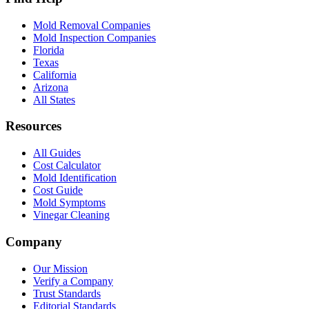
Mold Removal Companies
Mold Inspection Companies
Florida
Texas
California
Arizona
All States
Resources
All Guides
Cost Calculator
Mold Identification
Cost Guide
Mold Symptoms
Vinegar Cleaning
Company
Our Mission
Verify a Company
Trust Standards
Editorial Standards