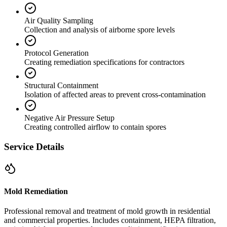
Air Quality Sampling
Collection and analysis of airborne spore levels
Protocol Generation
Creating remediation specifications for contractors
Structural Containment
Isolation of affected areas to prevent cross-contamination
Negative Air Pressure Setup
Creating controlled airflow to contain spores
Service Details
Mold Remediation
Professional removal and treatment of mold growth in residential
and commercial properties. Includes containment, HEPA filtration,