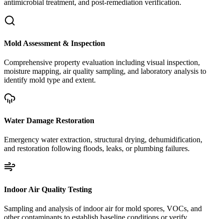
antimicrobial treatment, and post-remediation verification.
Mold Assessment & Inspection
Comprehensive property evaluation including visual inspection,
moisture mapping, air quality sampling, and laboratory analysis to
identify mold type and extent.
Water Damage Restoration
Emergency water extraction, structural drying, dehumidification,
and restoration following floods, leaks, or plumbing failures.
Indoor Air Quality Testing
Sampling and analysis of indoor air for mold spores, VOCs, and
other contaminants to establish baseline conditions or verify