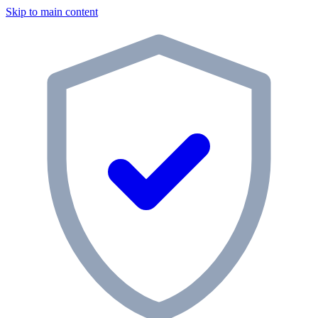
Skip to main content