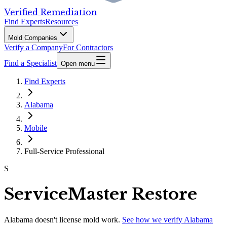
Verified Remediation
Find Experts
Resources
Mold Companies
Verify a Company
For Contractors
Find a Specialist
Open menu
Find Experts
Alabama
Mobile
Full-Service Professional
S
ServiceMaster Restore
Alabama
doesn't license mold work.
See how we verify
Alabama