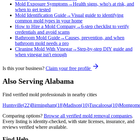
Mold Exposure Symptoms
→
Health signs, who's at risk, and
when to get tested
Mold Identification Guide
→
Visual guide to identifying
common mold types in your home
How to Hire a Mold Company
→
6-step checklist to verify
credentials and avoid scams
Bathroom Mold Guide
→
Causes, prevention, and when
bathroom mold needs a pro
Cleaning Mold With Vinegar
→
Step-by-step DIY guide and
when vinegar isn't enough
Is this your business?
Claim your free profile
Also Serving
Alabama
Find verified mold professionals in nearby cities
Huntsville
(
22
)
Birmingham
(
18
)
Madison
(
10
)
Tuscaloosa
(
10
)
Montgome
Comparing options?
Browse all verified mold removal companies
.
Every listing is identity-checked, with state licenses, insurance, and
reviews verified where available.
Find Help