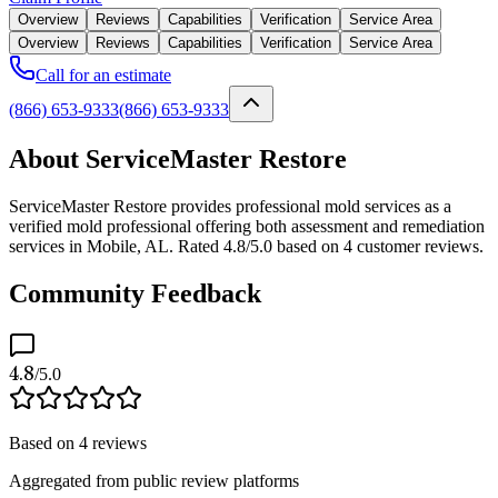
Overview
Reviews
Capabilities
Verification
Service Area
Overview
Reviews
Capabilities
Verification
Service Area
Call for an estimate
(866) 653-9333
(866) 653-9333
About ServiceMaster Restore
ServiceMaster Restore provides professional mold services as a
verified mold professional offering both assessment and remediation
services in Mobile, AL. Rated 4.8/5.0 based on 4 customer reviews.
Community Feedback
4.8
/5.0
Based on
4
reviews
Aggregated from public review platforms