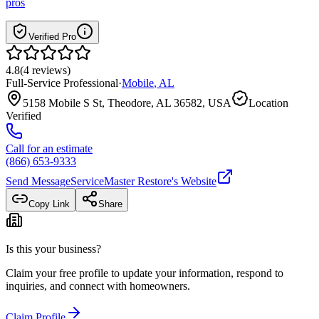
pros
Verified Pro
4.8
(
4
reviews
)
Full-Service Professional
·
Mobile
,
AL
5158 Mobile S St, Theodore, AL 36582, USA
Location
Verified
Call for an estimate
(866) 653-9333
Send Message
ServiceMaster Restore
's Website
Copy Link
Share
Is this your business?
Claim your free profile to update your information, respond to
inquiries, and connect with homeowners.
Claim Profile