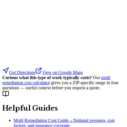
Get Directions
View on Google Maps
Curious what this type of work typically costs?
Our
mold
remediation cost calculator
gives you a ZIP-specific range in four
questions — useful context before you request a quote.
Helpful Guides
Mold Remediation Cost Guide
→
National averages, cost
factors, and insurance coverage