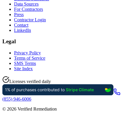
Data Sources
For Contractors
Press
Contractor Login
Contact
LinkedIn
Legal
Privacy Policy
Terms of Service
SMS Terms
Site Index
Licenses verified daily
(855) 946-6006
©
2026
Verified Remediation