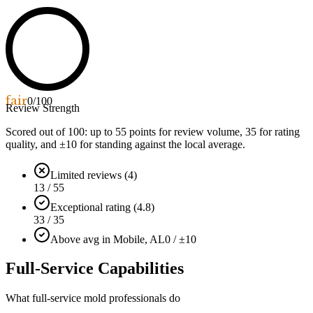
fair
0
/100
Review Strength
Scored out of 100: up to
55
points for review volume,
35
for rating
quality, and ±
10
for standing against the local average.
Limited reviews (4)
13 / 55
Exceptional rating (4.8)
33 / 35
Above avg in Mobile, AL
0 / ±10
Full-Service Capabilities
What full-service mold professionals do