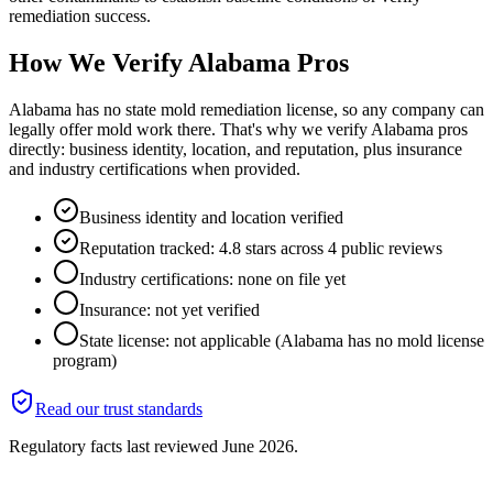
remediation success.
How We Verify
Alabama
Pros
Alabama has no state mold remediation license, so any company can
legally offer mold work there. That's why we verify Alabama pros
directly: business identity, location, and reputation, plus insurance
and industry certifications when provided.
Business identity and location verified
Reputation tracked: 4.8 stars across 4 public reviews
Industry certifications: none on file yet
Insurance: not yet verified
State license: not applicable (Alabama has no mold license
program)
Read our trust standards
Regulatory facts last reviewed
June 2026
.