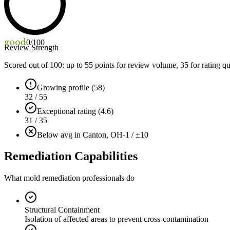
good
0
/100
Review Strength
Scored out of 100: up to
55
points for review volume,
35
for rating qu
Growing profile (58)
32 / 55
Exceptional rating (4.6)
31 / 35
Below avg in Canton, OH
-1 / ±10
Remediation Capabilities
What mold remediation professionals do
Structural Containment
Isolation of affected areas to prevent cross-contamination