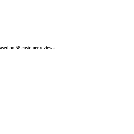
based on 58 customer reviews.