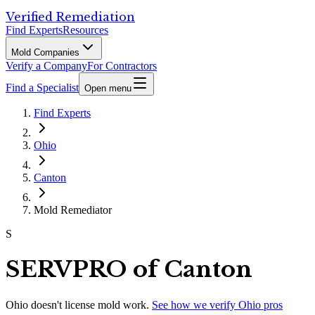
Verified Remediation
Find Experts
Resources
Mold Companies
Verify a Company
For Contractors
Find a Specialist
Open menu
Find Experts
Ohio
Canton
Mold Remediator
S
SERVPRO of Canton
Ohio
doesn't license mold work.
See how we verify
Ohio
pros