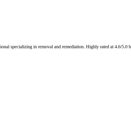
al specializing in removal and remediation. Highly rated at 4.6/5.0 