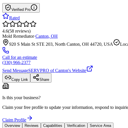
Verified Pro
Rated
4.6
(
58
reviews
)
Mold Remediator
·
Canton
,
OH
920 S Main St STE 203, North Canton, OH 44720, USA
Loca
Call for an estimate
(330) 966-2377
Send Message
SERVPRO of Canton
's Website
Copy Link
Share
Is this your business?
Claim your free profile to update your information, respond to inqui
Claim Profile
Overview
Reviews
Capabilities
Verification
Service Area