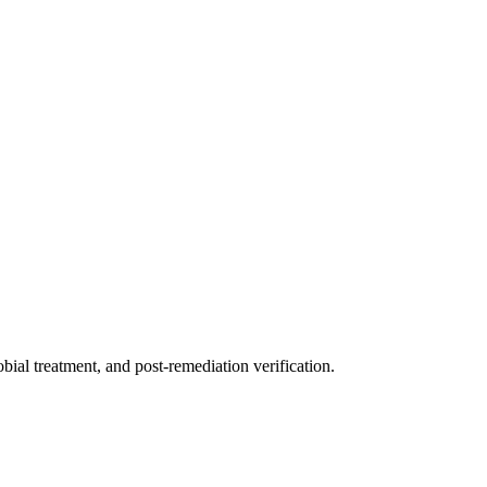
ial treatment, and post-remediation verification.