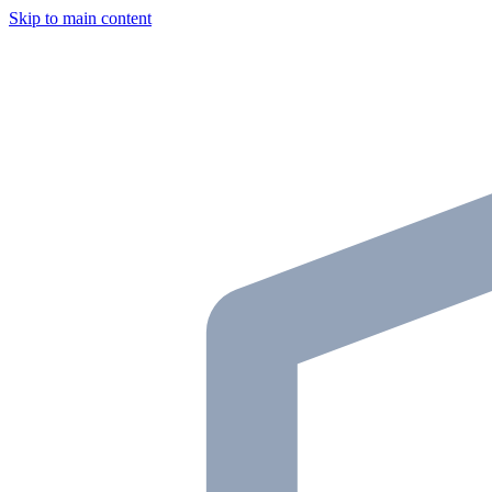
Skip to main content