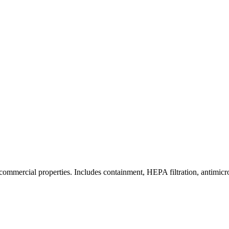
commercial properties. Includes containment, HEPA filtration, antimicrob