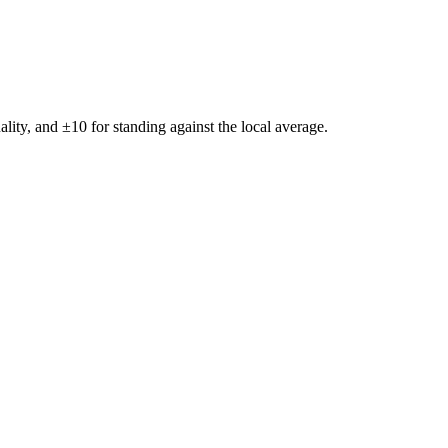
ality, and ±
10
for standing against the local average.