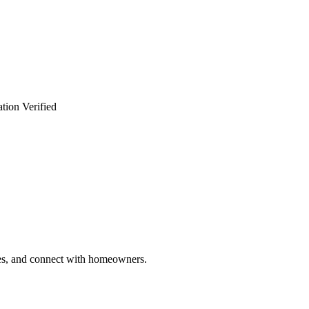
tion Verified
ries, and connect with homeowners.