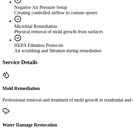
Negative Air Pressure Setup
Creating controlled airflow to contain spores
Microbial Remediation
Physical removal of mold growth from surfaces
HEPA Filtration Protocols
Air scrubbing and filtration during remediation
Service Details
Mold Remediation
Professional removal and treatment of mold growth in residential and 
Water Damage Restoration