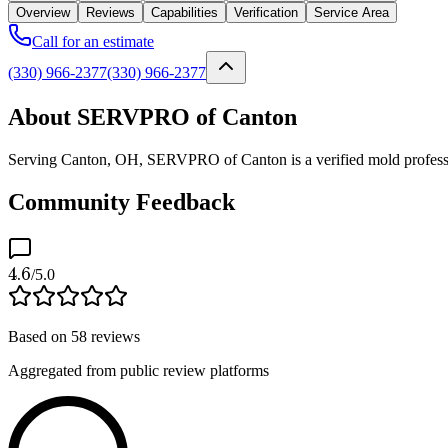
Overview
Reviews
Capabilities
Verification
Service Area
Call for an estimate
(330) 966-2377
(330) 966-2377
About SERVPRO of Canton
Serving Canton, OH, SERVPRO of Canton is a verified mold profession
Community Feedback
4.6
/5.0
Based on
58
reviews
Aggregated from public review platforms