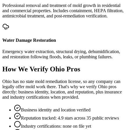
Professional removal and treatment of mold growth in residential
and commercial properties. Includes containment, HEPA filtration,
antimicrobial treatment, and post-remediation verification.
Water Damage Restoration
Emergency water extraction, structural drying, dehumidification,
and restoration following floods, leaks, or plumbing failures.
How We Verify
Ohio
Pros
Ohio has no state mold remediation license, so any company can
legally offer mold work there. That's why we verify Ohio pros
directly: business identity, location, and reputation, plus insurance
and industry certifications when provided.
Business identity and location verified
Reputation tracked: 4.9 stars across 35 public reviews
Industry certifications: none on file yet