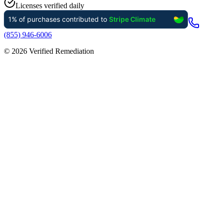
Licenses verified daily
(855) 946-6006
©
2026
Verified Remediation