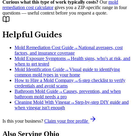
Curious what this type of work typically costs?
Our
mold
remediation cost calculator
gives you a ZIP-specific range in four
questions — useful context before you request a quote.
Helpful Guides
Mold Remediation Cost Guide
→
National averages, cost
factors, and insurance coverage
Mold Exposure Symptoms
→
Health signs, who's at risk, and
when to get tested
Mold Identification Guide
→
Visual guide to identifying
common mold types in your home
How to Hire a Mold Company
→
6-step checklist to verify
credentials and avoid scams
Bathroom Mold Guide
→
Causes, prevention, and when
bathroom mold needs a pro
Cleaning Mold With Vinegar
→
Step-by-step DIY guide and
when vinegar isn't enough
Is this your business?
Claim your free profile
Also Serving
Ohio