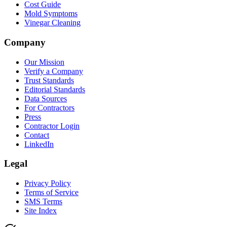
Cost Guide
Mold Symptoms
Vinegar Cleaning
Company
Our Mission
Verify a Company
Trust Standards
Editorial Standards
Data Sources
For Contractors
Press
Contractor Login
Contact
LinkedIn
Legal
Privacy Policy
Terms of Service
SMS Terms
Site Index