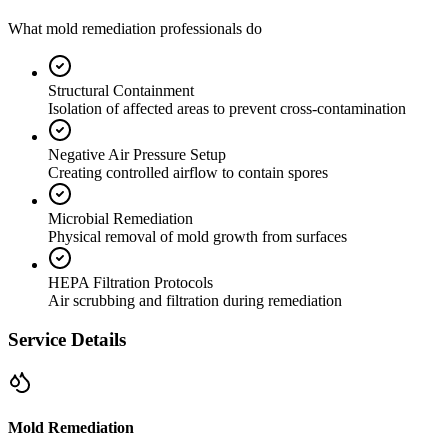
What mold remediation professionals do
Structural Containment
Isolation of affected areas to prevent cross-contamination
Negative Air Pressure Setup
Creating controlled airflow to contain spores
Microbial Remediation
Physical removal of mold growth from surfaces
HEPA Filtration Protocols
Air scrubbing and filtration during remediation
Service Details
Mold Remediation