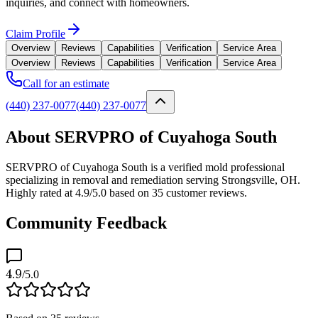
inquiries, and connect with homeowners.
Claim Profile
Overview
Reviews
Capabilities
Verification
Service Area
Overview
Reviews
Capabilities
Verification
Service Area
Call for an estimate
(440) 237-0077
(440) 237-0077
About SERVPRO of Cuyahoga South
SERVPRO of Cuyahoga South is a verified mold professional
specializing in removal and remediation serving Strongsville, OH.
Highly rated at 4.9/5.0 based on 35 customer reviews.
Community Feedback
4.9
/5.0