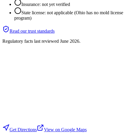
Insurance: not yet verified
State license: not applicable (Ohio has no mold license
program)
Read our trust standards
Regulatory facts last reviewed
June 2026
.
Get Directions
View on Google Maps