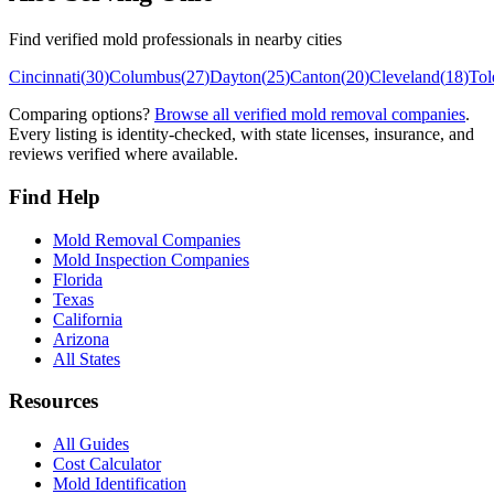
Find verified mold professionals in nearby cities
Cincinnati
(
30
)
Columbus
(
27
)
Dayton
(
25
)
Canton
(
20
)
Cleveland
(
18
)
Tol
Comparing options?
Browse all verified mold removal companies
.
Every listing is identity-checked, with state licenses, insurance, and
reviews verified where available.
Find Help
Mold Removal Companies
Mold Inspection Companies
Florida
Texas
California
Arizona
All States
Resources
All Guides
Cost Calculator
Mold Identification