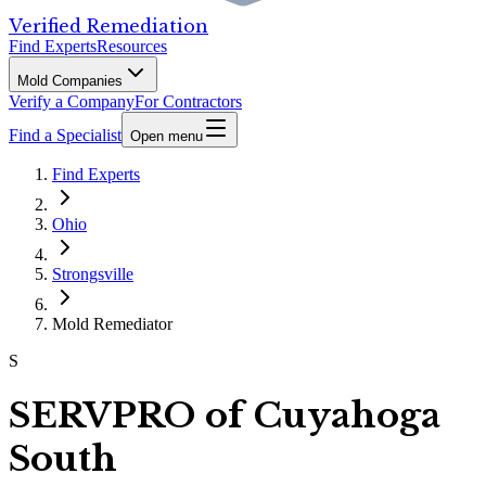
Verified Remediation
Find Experts
Resources
Mold Companies
Verify a Company
For Contractors
Find a Specialist
Open menu
Find Experts
Ohio
Strongsville
Mold Remediator
S
SERVPRO of Cuyahoga
South