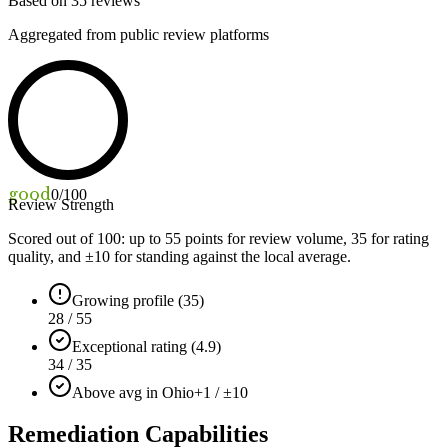
Based on
35
reviews
Aggregated from public review platforms
good
0
/100
Review Strength
Scored out of 100: up to
55
points for review volume,
35
for rating
quality, and ±
10
for standing against the local average.
Growing profile (35)
28 / 55
Exceptional rating (4.9)
34 / 35
Above avg in Ohio
+1 / ±10
Remediation Capabilities