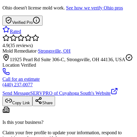
Ohio
doesn't license mold work.
See how we verify
Ohio
pros
Verified Pro
Rated
4.9
(
35
reviews
)
Mold Remediator
·
Strongsville
,
OH
11925 Pearl Rd Suite 306-C, Strongsville, OH 44136, USA
Location Verified
Call for an estimate
(440) 237-0077
Send Message
SERVPRO of Cuyahoga South
's Website
Copy Link
Share
Is this your business?
Claim your free profile to update your information, respond to