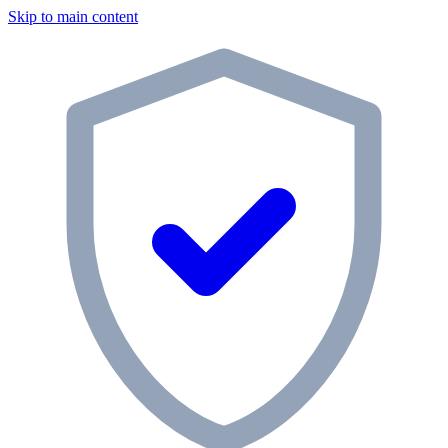
Skip to main content