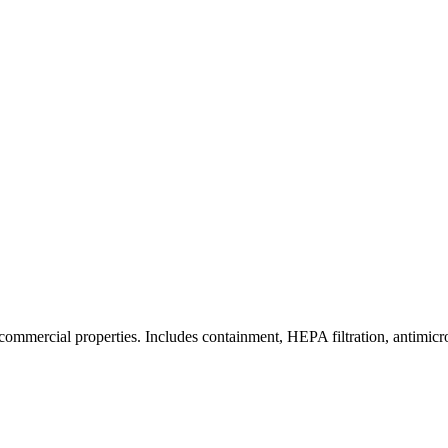
commercial properties. Includes containment, HEPA filtration, antimicrob