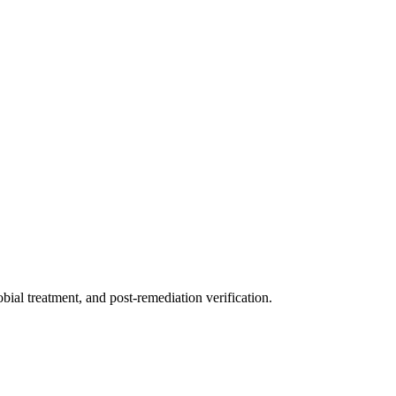
ial treatment, and post-remediation verification.