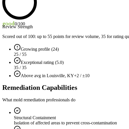
good
0
/100
Review Strength
Scored out of 100: up to
55
points for review volume,
35
for rating qu
Growing profile (24)
25 / 55
Exceptional rating (5.0)
35 / 35
Above avg in Louisville, KY
+2 / ±10
Remediation Capabilities
What mold remediation professionals do
Structural Containment
Isolation of affected areas to prevent cross-contamination