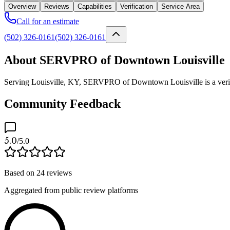
Overview
Reviews
Capabilities
Verification
Service Area
Call for an estimate
(502) 326-0161
(502) 326-0161
About SERVPRO of Downtown Louisville
Serving Louisville, KY, SERVPRO of Downtown Louisville is a verifie
Community Feedback
5.0
/5.0
Based on
24
reviews
Aggregated from public review platforms