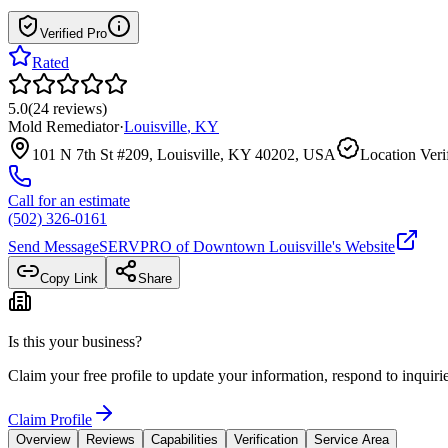
Verified Pro
Rated
5.0
(
24
reviews
)
Mold Remediator
·
Louisville
,
KY
101 N 7th St #209, Louisville, KY 40202, USA
Location Veri
Call for an estimate
(502) 326-0161
Send Message
SERVPRO of Downtown Louisville
's Website
Copy Link
Share
Is this your business?
Claim your free profile to update your information, respond to inqui
Claim Profile
Overview
Reviews
Capabilities
Verification
Service Area