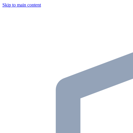
Skip to main content