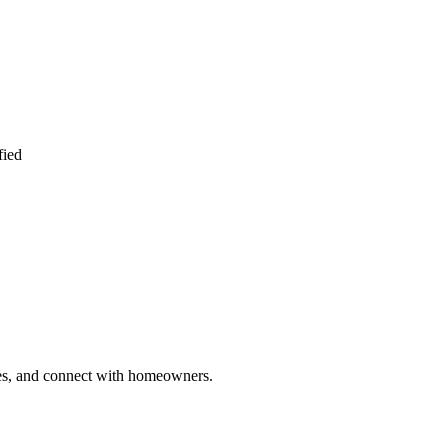
fied
ries, and connect with homeowners.