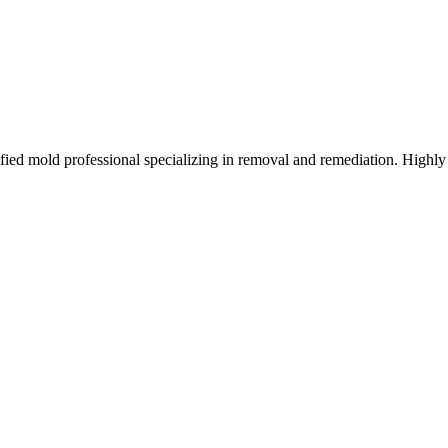
d mold professional specializing in removal and remediation. Highly 