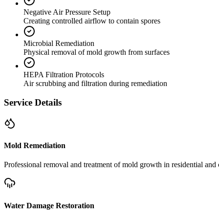
Negative Air Pressure Setup
Creating controlled airflow to contain spores
Microbial Remediation
Physical removal of mold growth from surfaces
HEPA Filtration Protocols
Air scrubbing and filtration during remediation
Service Details
Mold Remediation
Professional removal and treatment of mold growth in residential and 
Water Damage Restoration