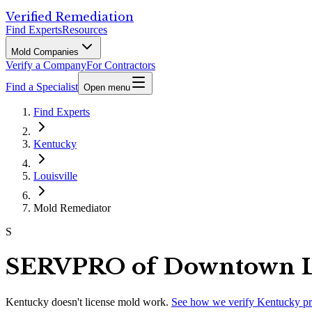
Verified Remediation
Find Experts
Resources
Mold Companies
Verify a Company
For Contractors
Find a Specialist
Open menu
Find Experts
Kentucky
Louisville
Mold Remediator
S
SERVPRO of Downtown Lo
Kentucky
doesn't license mold work.
See how we verify
Kentucky
pr