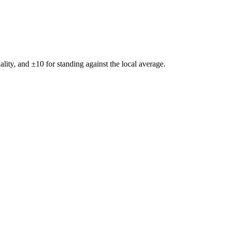
ality, and ±
10
for standing against the local average.