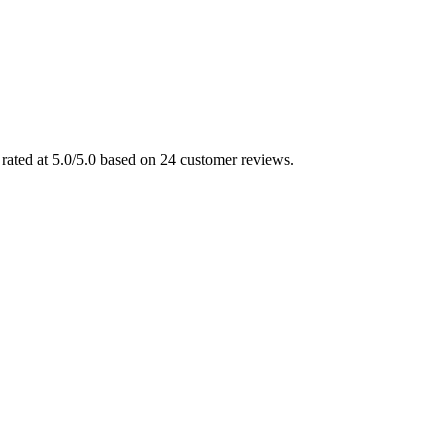
rated at 5.0/5.0 based on 24 customer reviews.