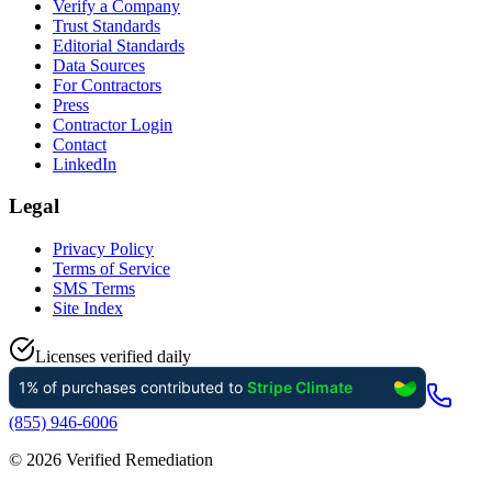
Verify a Company
Trust Standards
Editorial Standards
Data Sources
For Contractors
Press
Contractor Login
Contact
LinkedIn
Legal
Privacy Policy
Terms of Service
SMS Terms
Site Index
Licenses verified daily
(855) 946-6006
©
2026
Verified Remediation