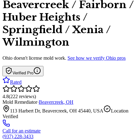
Beavercreek / Fairborn /
Huber Heights /
Springfield / Xenia /
Wilmington
Ohio
doesn't license mold work.
See how we verify
Ohio
pros
Verified Pro
Rated
4.8
(
222
reviews
)
Mold Remediator
·
Beavercreek
,
OH
113 Harbert Dr, Beavercreek, OH 45440, USA
Location
Verified
Call for an estimate
(937) 228-3433