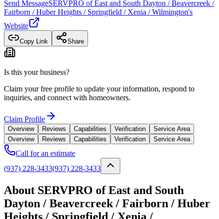
Send Message
SERVPRO of East and South Dayton / Beavercreek /
Fairborn / Huber Heights / Springfield / Xenia / Wilmington
's
Website
Copy Link
Share
Is this your business?
Claim your free profile to update your information, respond to
inquiries, and connect with homeowners.
Claim Profile
Overview
Reviews
Capabilities
Verification
Service Area
Overview
Reviews
Capabilities
Verification
Service Area
Call for an estimate
(937) 228-3433
(937) 228-3433
About SERVPRO of East and South
Dayton / Beavercreek / Fairborn / Huber
Heights / Springfield / Xenia /