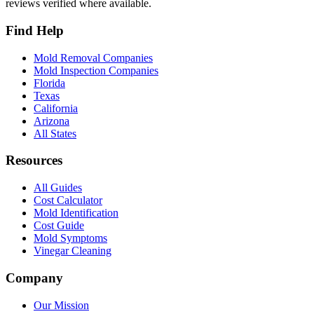
reviews verified where available.
Find Help
Mold Removal Companies
Mold Inspection Companies
Florida
Texas
California
Arizona
All States
Resources
All Guides
Cost Calculator
Mold Identification
Cost Guide
Mold Symptoms
Vinegar Cleaning
Company
Our Mission