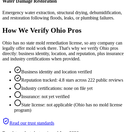
Water Damage Restoration
Emergency water extraction, structural drying, dehumidification,
and restoration following floods, leaks, or plumbing failures.
How We Verify
Ohio
Pros
Ohio has no state mold remediation license, so any company can
legally offer mold work there. That's why we verify Ohio pros
directly: business identity, location, and reputation, plus insurance
and industry certifications when provided.
Business identity and location verified
Reputation tracked: 4.8 stars across 222 public reviews
Industry certifications: none on file yet
Insurance: not yet verified
State license: not applicable (Ohio has no mold license
program)
Read our trust standards