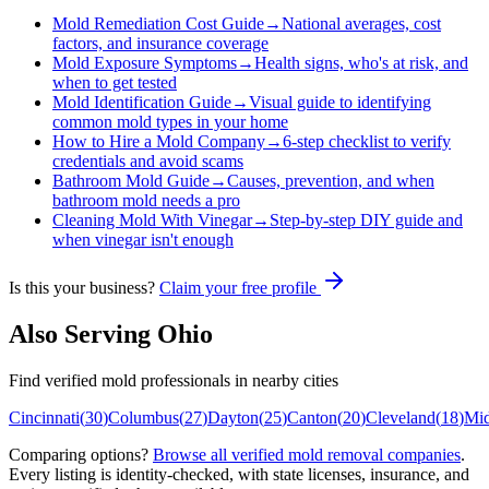
Mold Remediation Cost Guide
→
National averages, cost
factors, and insurance coverage
Mold Exposure Symptoms
→
Health signs, who's at risk, and
when to get tested
Mold Identification Guide
→
Visual guide to identifying
common mold types in your home
How to Hire a Mold Company
→
6-step checklist to verify
credentials and avoid scams
Bathroom Mold Guide
→
Causes, prevention, and when
bathroom mold needs a pro
Cleaning Mold With Vinegar
→
Step-by-step DIY guide and
when vinegar isn't enough
Is this your business?
Claim your free profile
Also Serving
Ohio
Find verified mold professionals in nearby cities
Cincinnati
(
30
)
Columbus
(
27
)
Dayton
(
25
)
Canton
(
20
)
Cleveland
(
18
)
Mi
Comparing options?
Browse all verified mold removal companies
.
Every listing is identity-checked, with state licenses, insurance, and