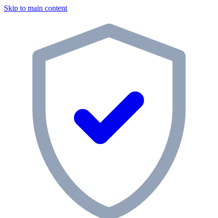
Skip to main content