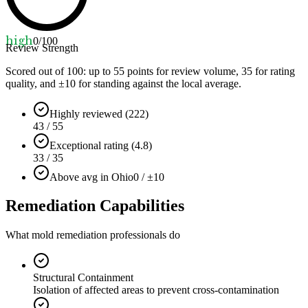
high
0
/100
Review Strength
Scored out of 100: up to
55
points for review volume,
35
for rating
quality, and ±
10
for standing against the local average.
Highly reviewed (222)
43 / 55
Exceptional rating (4.8)
33 / 35
Above avg in Ohio
0 / ±10
Remediation Capabilities
What mold remediation professionals do
Structural Containment
Isolation of affected areas to prevent cross-contamination