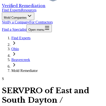
Verified Remediation
Find Experts
Resources
Mold Companies
Verify a Company
For Contractors
Find a Specialist
Open menu
Find Experts
Ohio
Beavercreek
Mold Remediator
S
SERVPRO of East and
South Dayton /