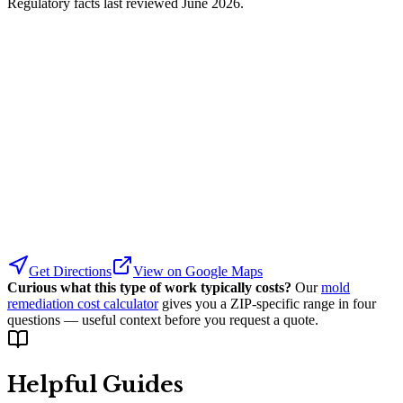
Regulatory facts last reviewed
June 2026
.
Get Directions
View on Google Maps
Curious what this type of work typically costs?
Our
mold
remediation cost calculator
gives you a ZIP-specific range in four
questions — useful context before you request a quote.
Helpful Guides