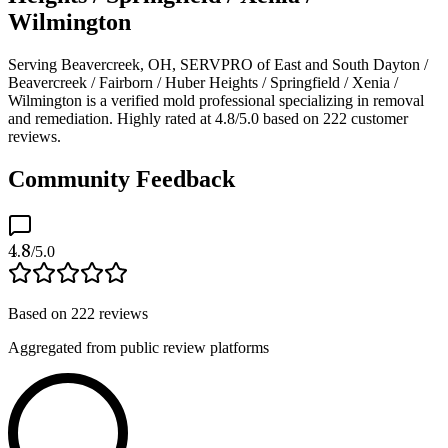
Wilmington
Serving Beavercreek, OH, SERVPRO of East and South Dayton /
Beavercreek / Fairborn / Huber Heights / Springfield / Xenia /
Wilmington is a verified mold professional specializing in removal
and remediation. Highly rated at 4.8/5.0 based on 222 customer
reviews.
Community Feedback
4.8
/5.0
Based on
222
reviews
Aggregated from public review platforms