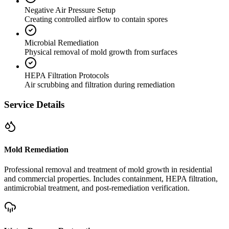
Negative Air Pressure Setup
Creating controlled airflow to contain spores
Microbial Remediation
Physical removal of mold growth from surfaces
HEPA Filtration Protocols
Air scrubbing and filtration during remediation
Service Details
Mold Remediation
Professional removal and treatment of mold growth in residential
and commercial properties. Includes containment, HEPA filtration,
antimicrobial treatment, and post-remediation verification.