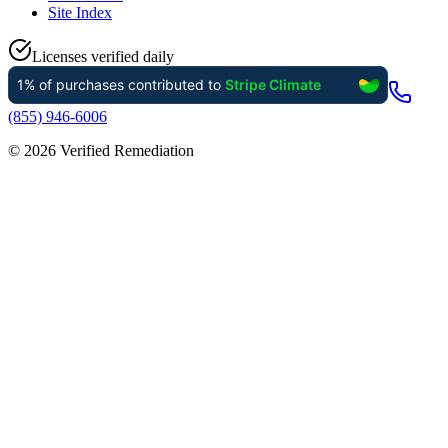
Site Index
Licenses verified daily
(855) 946-6006
©
2026
Verified Remediation