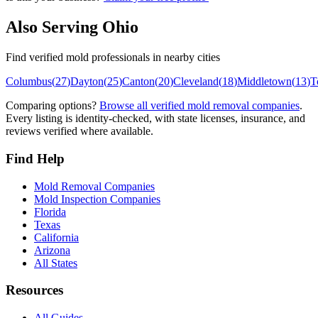
Also Serving
Ohio
Find verified mold professionals in nearby cities
Columbus
(
27
)
Dayton
(
25
)
Canton
(
20
)
Cleveland
(
18
)
Middletown
(
13
)
T
Comparing options?
Browse all verified mold removal companies
.
Every listing is identity-checked, with state licenses, insurance, and
reviews verified where available.
Find Help
Mold Removal Companies
Mold Inspection Companies
Florida
Texas
California
Arizona
All States
Resources
All Guides