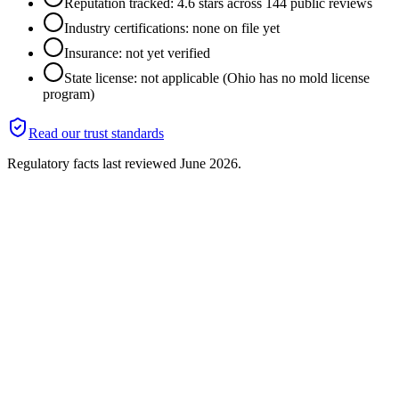
Reputation tracked: 4.6 stars across 144 public reviews
Industry certifications: none on file yet
Insurance: not yet verified
State license: not applicable (Ohio has no mold license
program)
Read our trust standards
Regulatory facts last reviewed
June 2026
.