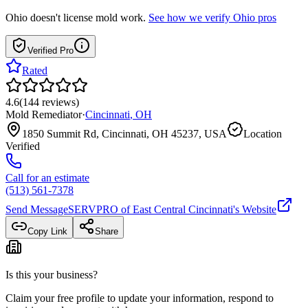
Ohio
doesn't license mold work.
See how we verify
Ohio
pros
Verified Pro
Rated
4.6
(
144
reviews
)
Mold Remediator
·
Cincinnati
,
OH
1850 Summit Rd, Cincinnati, OH 45237, USA
Location
Verified
Call for an estimate
(513) 561-7378
Send Message
SERVPRO of East Central Cincinnati
's Website
Copy Link
Share
Is this your business?
Claim your free profile to update your information, respond to