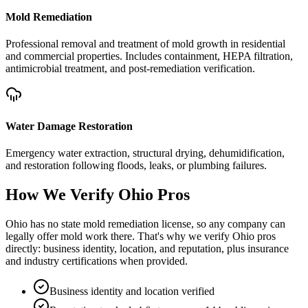
Mold Remediation
Professional removal and treatment of mold growth in residential
and commercial properties. Includes containment, HEPA filtration,
antimicrobial treatment, and post-remediation verification.
Water Damage Restoration
Emergency water extraction, structural drying, dehumidification,
and restoration following floods, leaks, or plumbing failures.
How We Verify
Ohio
Pros
Ohio has no state mold remediation license, so any company can
legally offer mold work there. That's why we verify Ohio pros
directly: business identity, location, and reputation, plus insurance
and industry certifications when provided.
Business identity and location verified