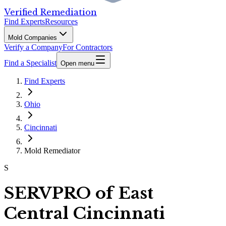
Verified Remediation
Find Experts
Resources
Mold Companies
Verify a Company
For Contractors
Find a Specialist
Open menu
Find Experts
Ohio
Cincinnati
Mold Remediator
S
SERVPRO of East
Central Cincinnati