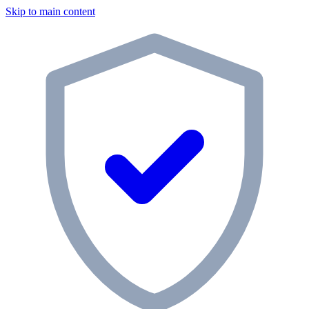
Skip to main content