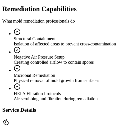
Remediation Capabilities
What mold remediation professionals do
Structural Containment
Isolation of affected areas to prevent cross-contamination
Negative Air Pressure Setup
Creating controlled airflow to contain spores
Microbial Remediation
Physical removal of mold growth from surfaces
HEPA Filtration Protocols
Air scrubbing and filtration during remediation
Service Details