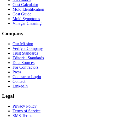
Cost Calculator
Mold Identification
Cost Guide
Mold Symptoms
Vinegar Cleaning
Company
Our Mission
Verify a Company
Trust Standards
Editorial Standards
Data Sources
For Contractors
Press
Contractor Login
Contact
LinkedIn
Legal
Privacy Policy
Terms of Service
SMS Terms