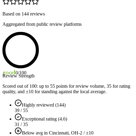
Based on
144
reviews
Aggregated from public review platforms
good
0
/100
Review Strength
Scored out of 100: up to
55
points for review volume,
35
for rating
quality, and ±
10
for standing against the local average.
Highly reviewed (144)
39 / 55
Exceptional rating (4.6)
31 / 35
Below avg in Cincinnati, OH
-2 / ±10