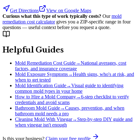
Get Directions
View on Google Maps
Curious what this type of work typically costs?
Our
mold
remediation cost calculator
gives you a ZIP-specific range in four
questions — useful context before you request a quote.
Helpful Guides
Mold Remediation Cost Guide
→
National averages, cost
factors, and insurance coverage
Mold Exposure Symptoms
→
Health signs, who's at risk, and
when to get tested
Mold Identification Guide
→
Visual guide to identifying
common mold types in your home
How to Hire a Mold Company
→
6-step checklist to verify
credentials and avoid scams
Bathroom Mold Guide
→
Causes, prevention, and when
bathroom mold needs a pro
Cleaning Mold With Vinegar
→
Step-by-step DIY guide and
when vinegar isn't enough
Is this your business?
Claim your free profile