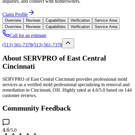
inquiries, and connect with homeowners.
Claim Profile
Overview
Reviews
Capabilities
Verification
Service Area
Overview
Reviews
Capabilities
Verification
Service Area
Call for an estimate
(513) 561-7378
(513) 561-7378
About SERVPRO of East Central
Cincinnati
SERVPRO of East Central Cincinnati provides professional mold
services as a verified mold professional specializing in removal and
remediation in Cincinnati, OH. Highly rated at 4.6/5.0 based on 144
customer reviews.
Community Feedback
4.6
/5.0