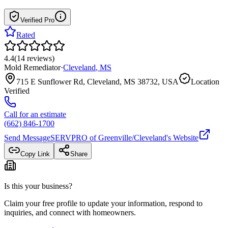
Verified Pro
Rated
4.4
(
14
reviews
)
Mold Remediator
·
Cleveland
,
MS
715 E Sunflower Rd, Cleveland, MS 38732, USA
Location
Verified
Call for an estimate
(662) 846-1700
Send Message
SERVPRO of Greenville/Cleveland
's Website
Copy Link
Share
Is this your business?
Claim your free profile to update your information, respond to
inquiries, and connect with homeowners.