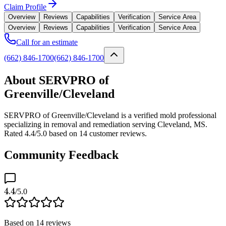
Claim Profile
Overview
Reviews
Capabilities
Verification
Service Area
Overview
Reviews
Capabilities
Verification
Service Area
Call for an estimate
(662) 846-1700
(662) 846-1700
About SERVPRO of
Greenville/Cleveland
SERVPRO of Greenville/Cleveland is a verified mold professional
specializing in removal and remediation serving Cleveland, MS.
Rated 4.4/5.0 based on 14 customer reviews.
Community Feedback
4.4
/5.0
Based on
14
reviews