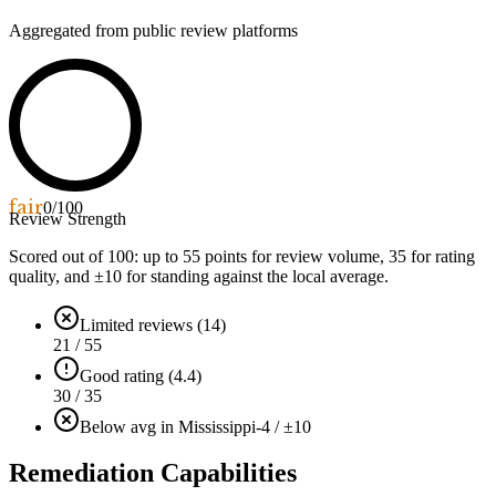
Aggregated from public review platforms
fair
0
/100
Review Strength
Scored out of 100: up to
55
points for review volume,
35
for rating
quality, and ±
10
for standing against the local average.
Limited reviews (14)
21 / 55
Good rating (4.4)
30 / 35
Below avg in Mississippi
-4 / ±10
Remediation Capabilities