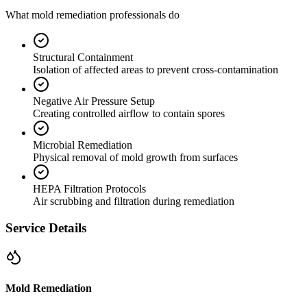
What mold remediation professionals do
Structural Containment
Isolation of affected areas to prevent cross-contamination
Negative Air Pressure Setup
Creating controlled airflow to contain spores
Microbial Remediation
Physical removal of mold growth from surfaces
HEPA Filtration Protocols
Air scrubbing and filtration during remediation
Service Details
Mold Remediation