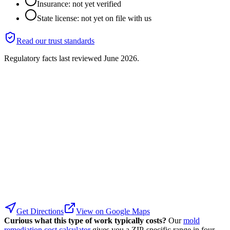
Insurance: not yet verified
State license: not yet on file with us
Read our trust standards
Regulatory facts last reviewed
June 2026
.
Get Directions
View on Google Maps
Curious what this type of work typically costs?
Our
mold
remediation cost calculator
gives you a ZIP-specific range in four