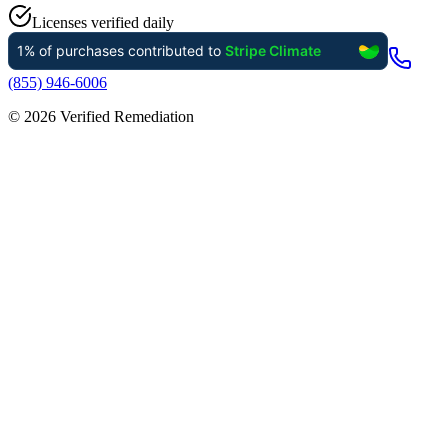
Licenses verified daily
(855) 946-6006
©
2026
Verified Remediation