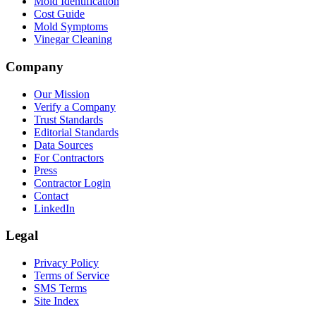
Mold Identification
Cost Guide
Mold Symptoms
Vinegar Cleaning
Company
Our Mission
Verify a Company
Trust Standards
Editorial Standards
Data Sources
For Contractors
Press
Contractor Login
Contact
LinkedIn
Legal
Privacy Policy
Terms of Service
SMS Terms
Site Index