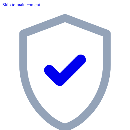
Skip to main content