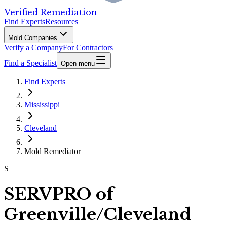
Verified Remediation
Find Experts
Resources
Mold Companies
Verify a Company
For Contractors
Find a Specialist
Open menu
Find Experts
Mississippi
Cleveland
Mold Remediator
S
SERVPRO of
Greenville/Cleveland