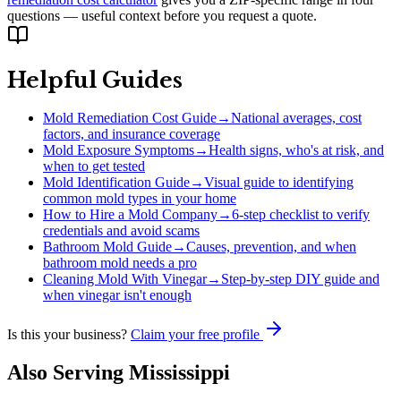
questions — useful context before you request a quote.
Helpful Guides
Mold Remediation Cost Guide
→
National averages, cost
factors, and insurance coverage
Mold Exposure Symptoms
→
Health signs, who's at risk, and
when to get tested
Mold Identification Guide
→
Visual guide to identifying
common mold types in your home
How to Hire a Mold Company
→
6-step checklist to verify
credentials and avoid scams
Bathroom Mold Guide
→
Causes, prevention, and when
bathroom mold needs a pro
Cleaning Mold With Vinegar
→
Step-by-step DIY guide and
when vinegar isn't enough
Is this your business?
Claim your free profile
Also Serving
Mississippi