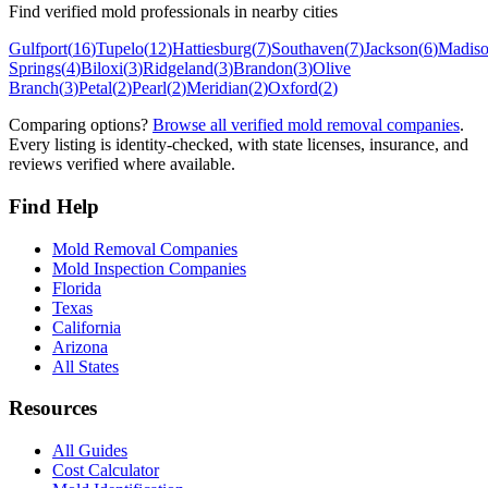
Find verified mold professionals in nearby cities
Gulfport
(
16
)
Tupelo
(
12
)
Hattiesburg
(
7
)
Southaven
(
7
)
Jackson
(
6
)
Madis
Springs
(
4
)
Biloxi
(
3
)
Ridgeland
(
3
)
Brandon
(
3
)
Olive
Branch
(
3
)
Petal
(
2
)
Pearl
(
2
)
Meridian
(
2
)
Oxford
(
2
)
Comparing options?
Browse all verified mold removal companies
.
Every listing is identity-checked, with state licenses, insurance, and
reviews verified where available.
Find Help
Mold Removal Companies
Mold Inspection Companies
Florida
Texas
California
Arizona
All States
Resources
All Guides
Cost Calculator