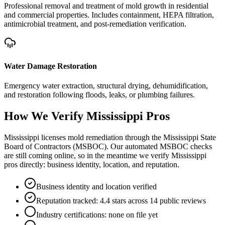
Professional removal and treatment of mold growth in residential
and commercial properties. Includes containment, HEPA filtration,
antimicrobial treatment, and post-remediation verification.
Water Damage Restoration
Emergency water extraction, structural drying, dehumidification,
and restoration following floods, leaks, or plumbing failures.
How We Verify
Mississippi
Pros
Mississippi licenses mold remediation through the Mississippi State
Board of Contractors (MSBOC). Our automated MSBOC checks
are still coming online, so in the meantime we verify Mississippi
pros directly: business identity, location, and reputation.
Business identity and location verified
Reputation tracked: 4.4 stars across 14 public reviews
Industry certifications: none on file yet