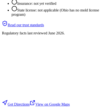
Insurance: not yet verified
State license: not applicable (Ohio has no mold license
program)
Read our trust standards
Regulatory facts last reviewed
June 2026
.
Get Directions
View on Google Maps