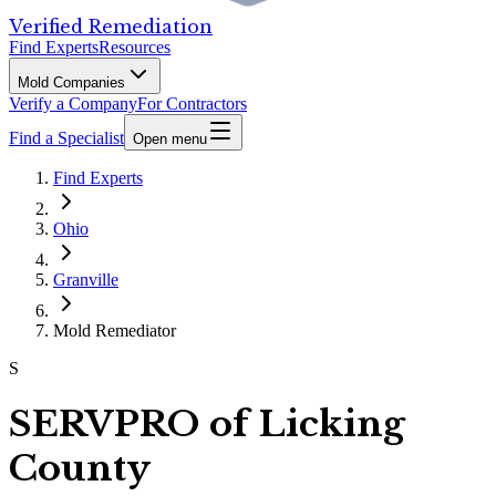
Verified Remediation
Find Experts
Resources
Mold Companies
Verify a Company
For Contractors
Find a Specialist
Open menu
Find Experts
Ohio
Granville
Mold Remediator
S
SERVPRO of Licking
County