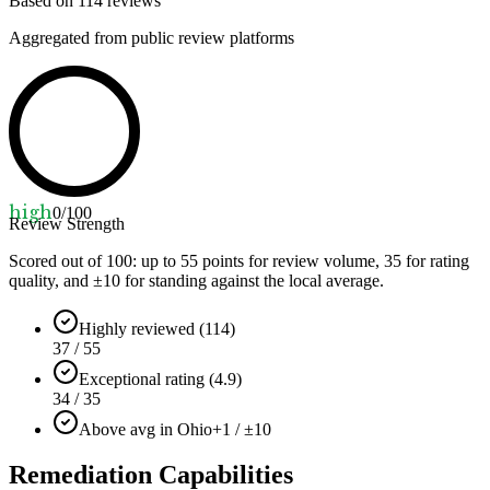
Based on
114
reviews
Aggregated from public review platforms
high
0
/100
Review Strength
Scored out of 100: up to
55
points for review volume,
35
for rating
quality, and ±
10
for standing against the local average.
Highly reviewed (114)
37 / 55
Exceptional rating (4.9)
34 / 35
Above avg in Ohio
+1 / ±10
Remediation Capabilities