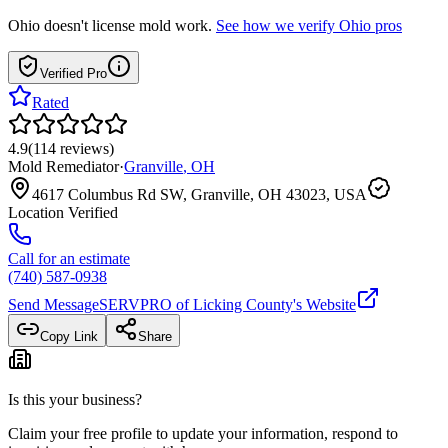
Ohio
doesn't license mold work.
See how we verify
Ohio
pros
Verified Pro
Rated
4.9
(
114
reviews
)
Mold Remediator
·
Granville
,
OH
4617 Columbus Rd SW, Granville, OH 43023, USA
Location Verified
Call for an estimate
(740) 587-0938
Send Message
SERVPRO of Licking County
's Website
Copy Link
Share
Is this your business?
Claim your free profile to update your information, respond to