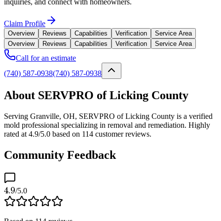
inquiries, and connect with homeowners.
Claim Profile
Overview
Reviews
Capabilities
Verification
Service Area
Overview
Reviews
Capabilities
Verification
Service Area
Call for an estimate
(740) 587-0938
(740) 587-0938
About SERVPRO of Licking County
Serving Granville, OH, SERVPRO of Licking County is a verified
mold professional specializing in removal and remediation. Highly
rated at 4.9/5.0 based on 114 customer reviews.
Community Feedback
4.9
/5.0