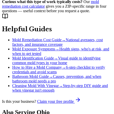
Curious what this type of work typically costs?
Our
mold
remediation cost calculator
gives you a ZIP-specific range in four
questions — useful context before you request a quote.
Helpful Guides
Mold Remediation Cost Guide
→
National averages, cost
factors, and insurance coverage
Mold Exposure Symptoms
→
Health signs, who's at risk, and
when to get tested
Mold Identification Guide
→
Visual guide to identifying
common mold types in your home
How to Hire a Mold Company
→
6-step checklist to verify
credentials and avoid scams
Bathroom Mold Guide
→
Causes, prevention, and when
bathroom mold needs a pro
Cleaning Mold With Vinegar
→
Step-by-step DIY guide and
when vinegar isn't enough
Is this your business?
Claim your free profile
Also Serving
Ohio