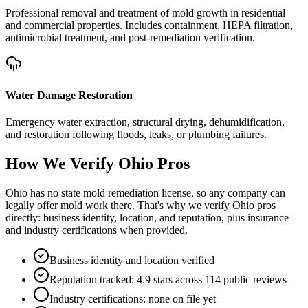
Professional removal and treatment of mold growth in residential
and commercial properties. Includes containment, HEPA filtration,
antimicrobial treatment, and post-remediation verification.
Water Damage Restoration
Emergency water extraction, structural drying, dehumidification,
and restoration following floods, leaks, or plumbing failures.
How We Verify
Ohio
Pros
Ohio has no state mold remediation license, so any company can
legally offer mold work there. That's why we verify Ohio pros
directly: business identity, location, and reputation, plus insurance
and industry certifications when provided.
Business identity and location verified
Reputation tracked: 4.9 stars across 114 public reviews
Industry certifications: none on file yet