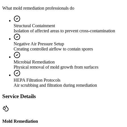
What mold remediation professionals do
Structural Containment
Isolation of affected areas to prevent cross-contamination
Negative Air Pressure Setup
Creating controlled airflow to contain spores
Microbial Remediation
Physical removal of mold growth from surfaces
HEPA Filtration Protocols
Air scrubbing and filtration during remediation
Service Details
Mold Remediation