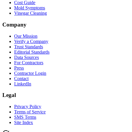
Cost Guide
Mold Symptoms
Vinegar Cleaning
Company
Our Mission
Verify a Company
Trust Standards
Editorial Standards
Data Sources
For Contractors
Press
Contractor Login
Contact
LinkedIn
Legal
Privacy Policy
Terms of Service
SMS Terms
Site Index