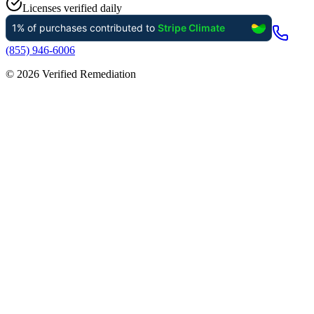
Licenses verified daily
(855) 946-6006
©
2026
Verified Remediation