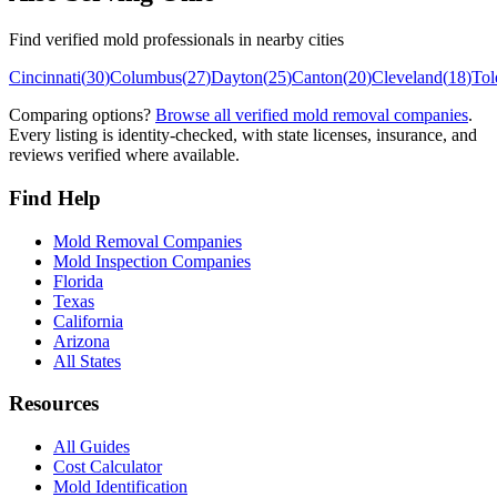
Find verified mold professionals in nearby cities
Cincinnati
(
30
)
Columbus
(
27
)
Dayton
(
25
)
Canton
(
20
)
Cleveland
(
18
)
Tol
Comparing options?
Browse all verified mold removal companies
.
Every listing is identity-checked, with state licenses, insurance, and
reviews verified where available.
Find Help
Mold Removal Companies
Mold Inspection Companies
Florida
Texas
California
Arizona
All States
Resources
All Guides
Cost Calculator
Mold Identification