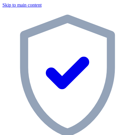
Skip to main content