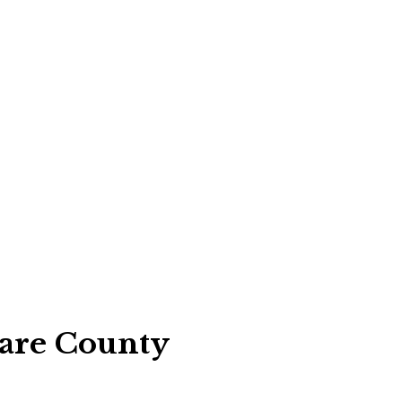
are County