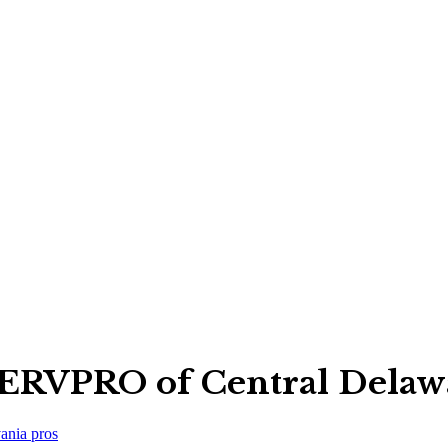
ERVPRO of Central Delaw
ania
pros