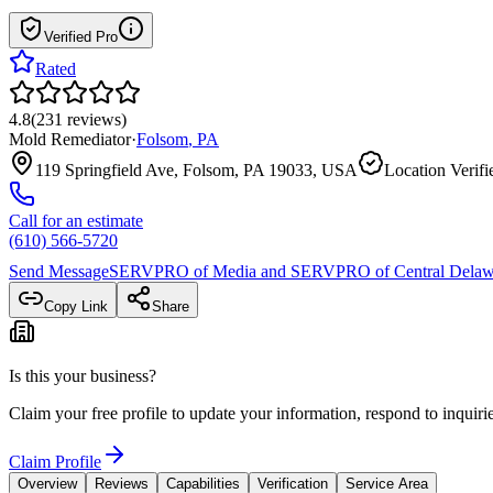
Verified Pro
Rated
4.8
(
231
reviews
)
Mold Remediator
·
Folsom
,
PA
119 Springfield Ave, Folsom, PA 19033, USA
Location Verifi
Call for an estimate
(610) 566-5720
Send Message
SERVPRO of Media and SERVPRO of Central Delaw
Copy Link
Share
Is this your business?
Claim your free profile to update your information, respond to inqui
Claim Profile
Overview
Reviews
Capabilities
Verification
Service Area