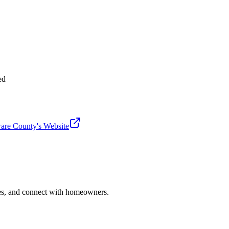
ed
are County
's Website
ries, and connect with homeowners.