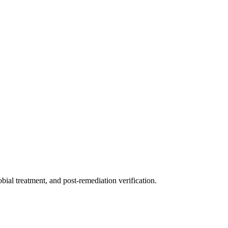
ial treatment, and post-remediation verification.