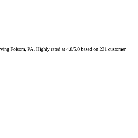
ing Folsom, PA. Highly rated at 4.8/5.0 based on 231 customer