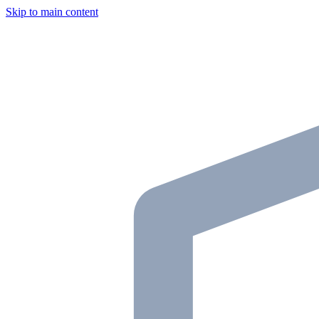
Skip to main content