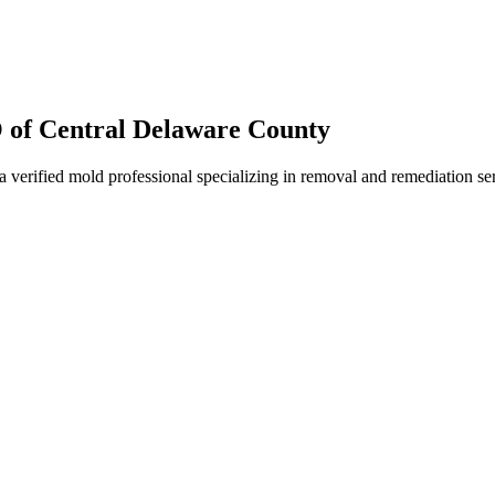
f Central Delaware County
fied mold professional specializing in removal and remediation serv