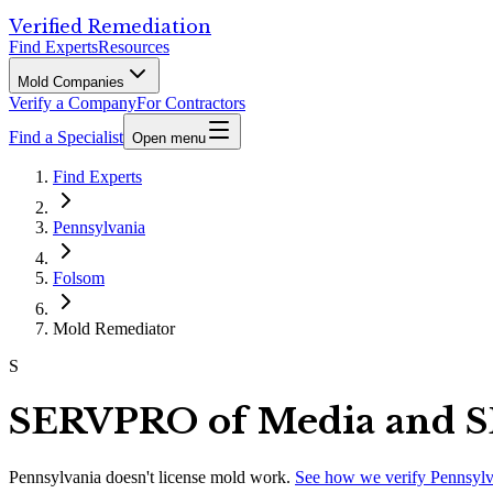
Verified Remediation
Find Experts
Resources
Mold Companies
Verify a Company
For Contractors
Find a Specialist
Open menu
Find Experts
Pennsylvania
Folsom
Mold Remediator
S
SERVPRO of Media and S
Pennsylvania
doesn't license mold work.
See how we verify
Pennsylv