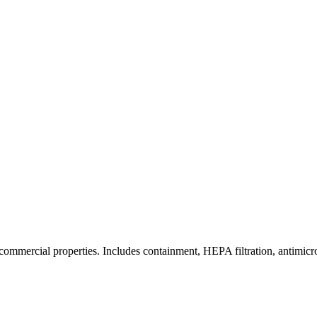
commercial properties. Includes containment, HEPA filtration, antimicrob