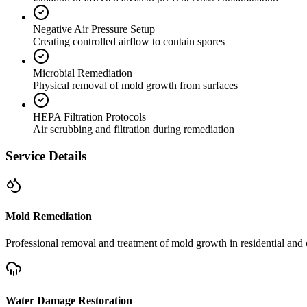
Negative Air Pressure Setup
Creating controlled airflow to contain spores
Microbial Remediation
Physical removal of mold growth from surfaces
HEPA Filtration Protocols
Air scrubbing and filtration during remediation
Service Details
Mold Remediation
Professional removal and treatment of mold growth in residential and 
Water Damage Restoration