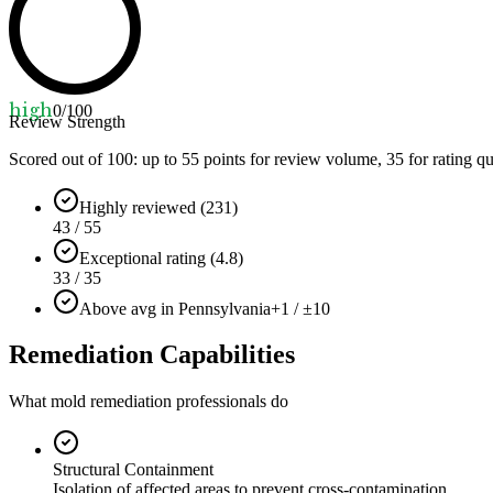
high
0
/100
Review Strength
Scored out of 100: up to
55
points for review volume,
35
for rating qu
Highly reviewed (231)
43 / 55
Exceptional rating (4.8)
33 / 35
Above avg in Pennsylvania
+1 / ±10
Remediation Capabilities
What mold remediation professionals do
Structural Containment
Isolation of affected areas to prevent cross-contamination