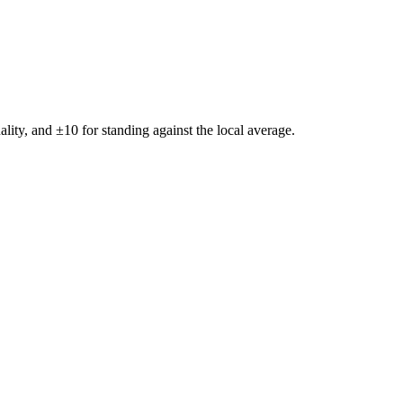
ality, and ±
10
for standing against the local average.