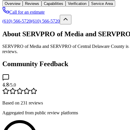
Overview
Reviews
Capabilities
Verification
Service Area
Call for an estimate
(610) 566-5720
(610) 566-5720
About SERVPRO of Media and SERVPRO o
SERVPRO of Media and SERVPRO of Central Delaware County is a veri
reviews.
Community Feedback
4.8
/5.0
Based on
231
reviews
Aggregated from public review platforms