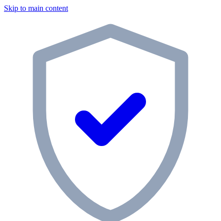
Skip to main content