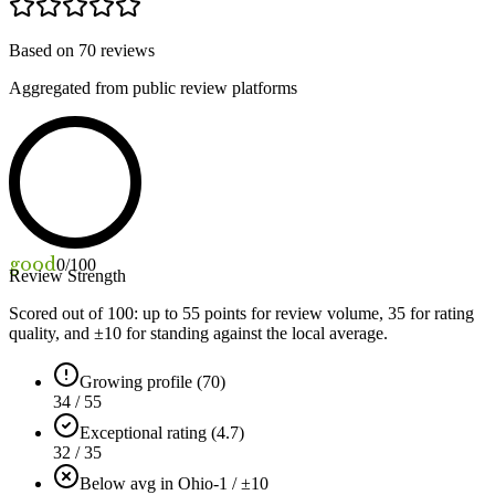
Based on
70
reviews
Aggregated from public review platforms
good
0
/100
Review Strength
Scored out of 100: up to
55
points for review volume,
35
for rating
quality, and ±
10
for standing against the local average.
Growing profile (70)
34 / 55
Exceptional rating (4.7)
32 / 35
Below avg in Ohio
-1 / ±10