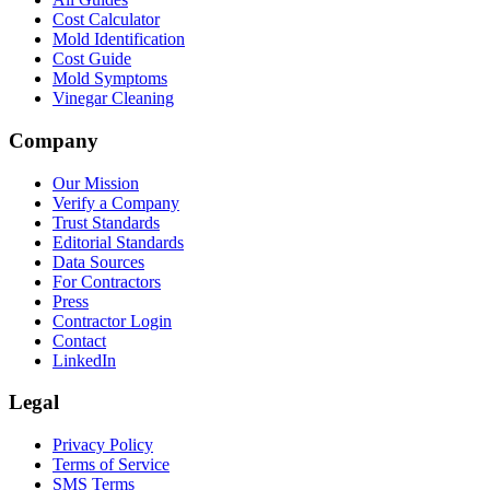
Cost Calculator
Mold Identification
Cost Guide
Mold Symptoms
Vinegar Cleaning
Company
Our Mission
Verify a Company
Trust Standards
Editorial Standards
Data Sources
For Contractors
Press
Contractor Login
Contact
LinkedIn
Legal
Privacy Policy
Terms of Service
SMS Terms