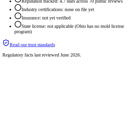
Reputation tracked: 4.7 stars across 70 public reviews
Industry certifications: none on file yet
Insurance: not yet verified
State license: not applicable (Ohio has no mold license
program)
Read our trust standards
Regulatory facts last reviewed
June 2026
.