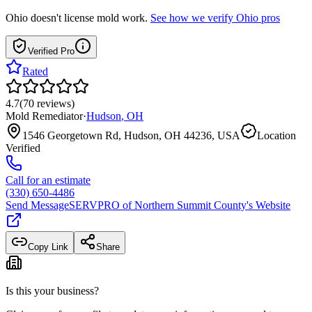
Ohio
doesn't license mold work.
See how we verify
Ohio
pros
Verified Pro
Rated
4.7
(
70
reviews
)
Mold Remediator
·
Hudson
,
OH
1546 Georgetown Rd, Hudson, OH 44236, USA
Location
Verified
Call for an estimate
(330) 650-4486
Send Message
SERVPRO of Northern Summit County
's Website
Copy Link
Share
Is this your business?