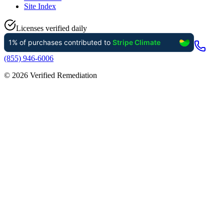
Site Index
Licenses verified daily
(855) 946-6006
©
2026
Verified Remediation