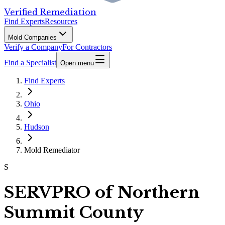
Verified Remediation
Find Experts
Resources
Mold Companies
Verify a Company
For Contractors
Find a Specialist
Open menu
Find Experts
Ohio
Hudson
Mold Remediator
S
SERVPRO of Northern
Summit County