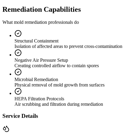
Remediation Capabilities
What mold remediation professionals do
Structural Containment
Isolation of affected areas to prevent cross-contamination
Negative Air Pressure Setup
Creating controlled airflow to contain spores
Microbial Remediation
Physical removal of mold growth from surfaces
HEPA Filtration Protocols
Air scrubbing and filtration during remediation
Service Details