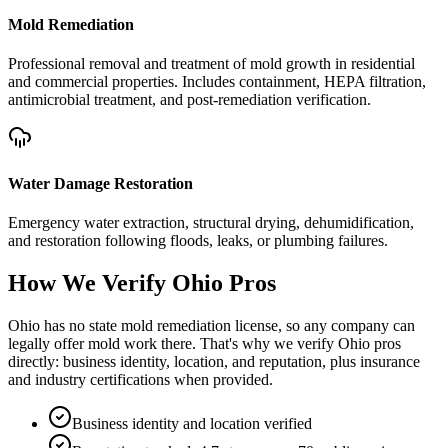
Mold Remediation
Professional removal and treatment of mold growth in residential
and commercial properties. Includes containment, HEPA filtration,
antimicrobial treatment, and post-remediation verification.
Water Damage Restoration
Emergency water extraction, structural drying, dehumidification,
and restoration following floods, leaks, or plumbing failures.
How We Verify
Ohio
Pros
Ohio has no state mold remediation license, so any company can
legally offer mold work there. That's why we verify Ohio pros
directly: business identity, location, and reputation, plus insurance
and industry certifications when provided.
Business identity and location verified