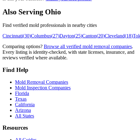
Also Serving
Ohio
Find verified mold professionals in nearby cities
Cincinnati
(
30
)
Columbus
(
27
)
Dayton
(
25
)
Canton
(
20
)
Cleveland
(
18
)
Tol
Comparing options?
Browse all verified mold removal companies
.
Every listing is identity-checked, with state licenses, insurance, and
reviews verified where available.
Find Help
Mold Removal Companies
Mold Inspection Companies
Florida
Texas
California
Arizona
All States
Resources
All Guides