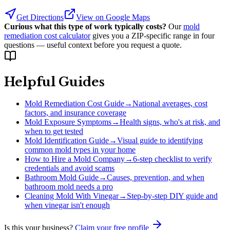
Get Directions
View on Google Maps
Curious what this type of work typically costs?
Our
mold
remediation cost calculator
gives you a ZIP-specific range in four
questions — useful context before you request a quote.
Helpful Guides
Mold Remediation Cost Guide
→
National averages, cost
factors, and insurance coverage
Mold Exposure Symptoms
→
Health signs, who's at risk, and
when to get tested
Mold Identification Guide
→
Visual guide to identifying
common mold types in your home
How to Hire a Mold Company
→
6-step checklist to verify
credentials and avoid scams
Bathroom Mold Guide
→
Causes, prevention, and when
bathroom mold needs a pro
Cleaning Mold With Vinegar
→
Step-by-step DIY guide and
when vinegar isn't enough
Is this your business?
Claim your free profile