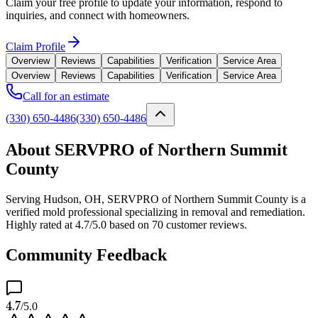
Claim your free profile to update your information, respond to
inquiries, and connect with homeowners.
Claim Profile
Overview
Reviews
Capabilities
Verification
Service Area
Overview
Reviews
Capabilities
Verification
Service Area
Call for an estimate
(330) 650-4486
(330) 650-4486
About SERVPRO of Northern Summit
County
Serving Hudson, OH, SERVPRO of Northern Summit County is a
verified mold professional specializing in removal and remediation.
Highly rated at 4.7/5.0 based on 70 customer reviews.
Community Feedback
4.7
/5.0