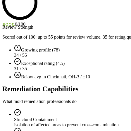
good
0
/100
Review Strength
Scored out of 100: up to
55
points for review volume,
35
for rating qu
Growing profile (78)
34 / 55
Exceptional rating (4.5)
31 / 35
Below avg in Cincinnati, OH
-3 / ±10
Remediation Capabilities
What mold remediation professionals do
Structural Containment
Isolation of affected areas to prevent cross-contamination