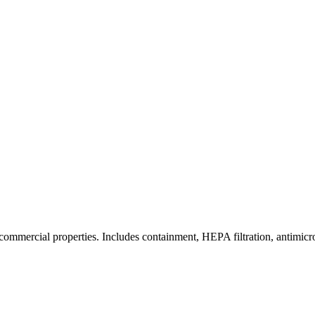
commercial properties. Includes containment, HEPA filtration, antimicrob