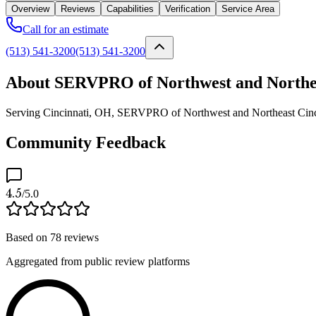
Overview
Reviews
Capabilities
Verification
Service Area
Call for an estimate
(513) 541-3200
(513) 541-3200
About SERVPRO of Northwest and Northea
Serving Cincinnati, OH, SERVPRO of Northwest and Northeast Cincinna
Community Feedback
4.5
/5.0
Based on
78
reviews
Aggregated from public review platforms