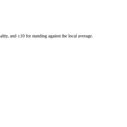
ality, and ±
10
for standing against the local average.