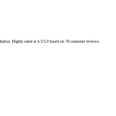
ation. Highly rated at 4.5/5.0 based on 78 customer reviews.