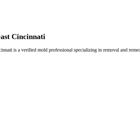
st Cincinnati
ti is a verified mold professional specializing in removal and remedi