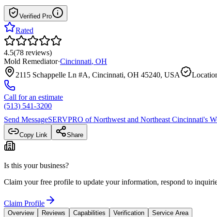
Verified Pro
Rated
4.5
(
78
reviews
)
Mold Remediator
·
Cincinnati
,
OH
2115 Schappelle Ln #A, Cincinnati, OH 45240, USA
Location
Call for an estimate
(513) 541-3200
Send Message
SERVPRO of Northwest and Northeast Cincinnati
's W
Copy Link
Share
Is this your business?
Claim your free profile to update your information, respond to inqui
Claim Profile
Overview
Reviews
Capabilities
Verification
Service Area