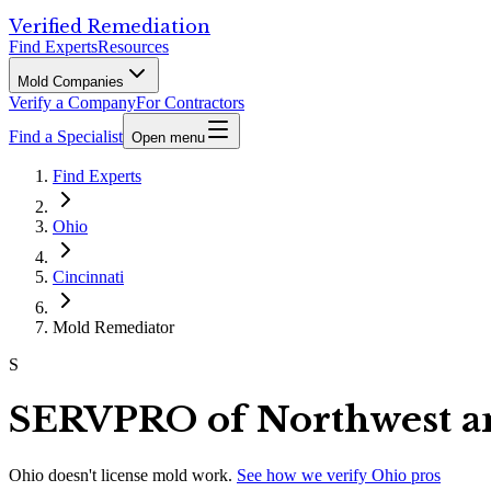
Verified Remediation
Find Experts
Resources
Mold Companies
Verify a Company
For Contractors
Find a Specialist
Open menu
Find Experts
Ohio
Cincinnati
Mold Remediator
S
SERVPRO of Northwest an
Ohio
doesn't license mold work.
See how we verify
Ohio
pros