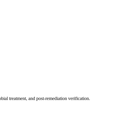
ial treatment, and post-remediation verification.