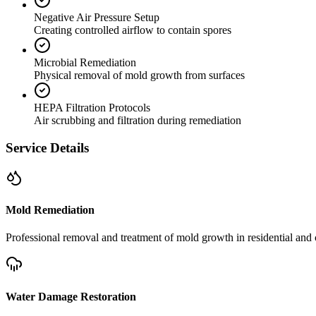
Negative Air Pressure Setup
Creating controlled airflow to contain spores
Microbial Remediation
Physical removal of mold growth from surfaces
HEPA Filtration Protocols
Air scrubbing and filtration during remediation
Service Details
Mold Remediation
Professional removal and treatment of mold growth in residential and 
Water Damage Restoration