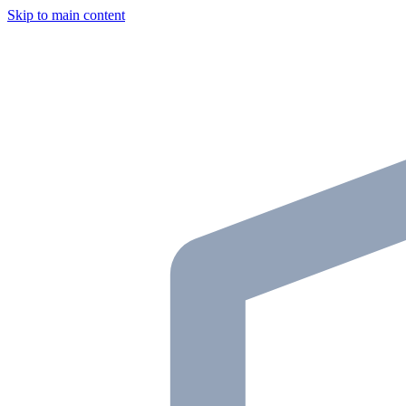
Skip to main content