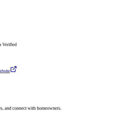
 Verified
ebsite
ries, and connect with homeowners.