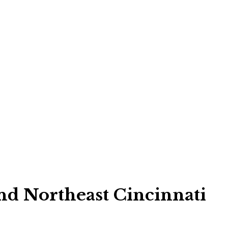
d Northeast Cincinnati