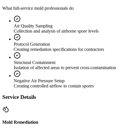
What full-service mold professionals do
Air Quality Sampling
Collection and analysis of airborne spore levels
Protocol Generation
Creating remediation specifications for contractors
Structural Containment
Isolation of affected areas to prevent cross-contamination
Negative Air Pressure Setup
Creating controlled airflow to contain spores
Service Details
Mold Remediation