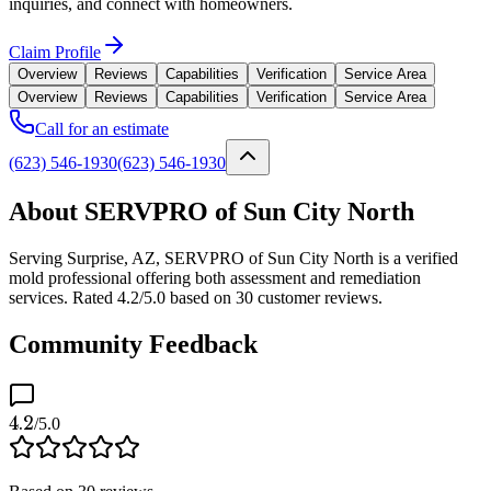
inquiries, and connect with homeowners.
Claim Profile
Overview
Reviews
Capabilities
Verification
Service Area
Overview
Reviews
Capabilities
Verification
Service Area
Call for an estimate
(623) 546-1930
(623) 546-1930
About SERVPRO of Sun City North
Serving Surprise, AZ, SERVPRO of Sun City North is a verified
mold professional offering both assessment and remediation
services. Rated 4.2/5.0 based on 30 customer reviews.
Community Feedback
4.2
/5.0