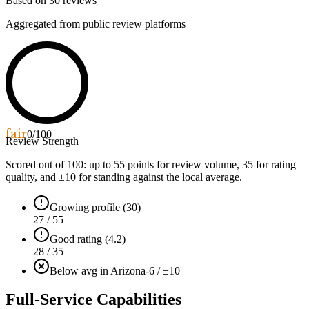
Based on
30
reviews
Aggregated from public review platforms
fair
0
/100
Review Strength
Scored out of 100: up to
55
points for review volume,
35
for rating
quality, and ±
10
for standing against the local average.
Growing profile (30)
27 / 55
Good rating (4.2)
28 / 35
Below avg in Arizona
-6 / ±10
Full-Service Capabilities