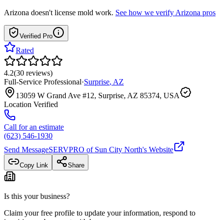
Arizona
doesn't license mold work.
See how we verify
Arizona
pros
Verified Pro
Rated
4.2
(
30
reviews
)
Full-Service Professional
·
Surprise
,
AZ
13059 W Grand Ave #12, Surprise, AZ 85374, USA
Location Verified
Call for an estimate
(623) 546-1930
Send Message
SERVPRO of Sun City North
's Website
Copy Link
Share
Is this your business?
Claim your free profile to update your information, respond to