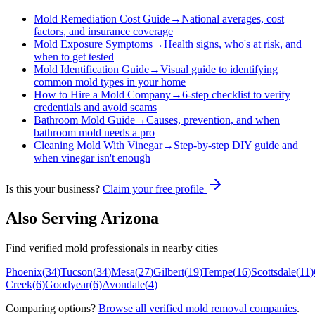
Mold Remediation Cost Guide
→
National averages, cost
factors, and insurance coverage
Mold Exposure Symptoms
→
Health signs, who's at risk, and
when to get tested
Mold Identification Guide
→
Visual guide to identifying
common mold types in your home
How to Hire a Mold Company
→
6-step checklist to verify
credentials and avoid scams
Bathroom Mold Guide
→
Causes, prevention, and when
bathroom mold needs a pro
Cleaning Mold With Vinegar
→
Step-by-step DIY guide and
when vinegar isn't enough
Is this your business?
Claim your free profile
Also Serving
Arizona
Find verified mold professionals in nearby cities
Phoenix
(
34
)
Tucson
(
34
)
Mesa
(
27
)
Gilbert
(
19
)
Tempe
(
16
)
Scottsdale
(
11
)
Creek
(
6
)
Goodyear
(
6
)
Avondale
(
4
)
Comparing options?
Browse all verified mold removal companies
.