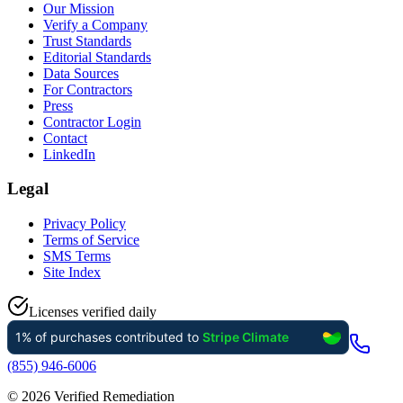
Our Mission
Verify a Company
Trust Standards
Editorial Standards
Data Sources
For Contractors
Press
Contractor Login
Contact
LinkedIn
Legal
Privacy Policy
Terms of Service
SMS Terms
Site Index
Licenses verified daily
(855) 946-6006
©
2026
Verified Remediation