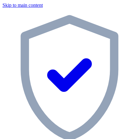
Skip to main content