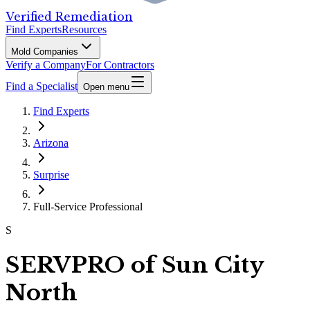
Verified Remediation
Find Experts
Resources
Mold Companies
Verify a Company
For Contractors
Find a Specialist
Open menu
Find Experts
Arizona
Surprise
Full-Service Professional
S
SERVPRO of Sun City
North