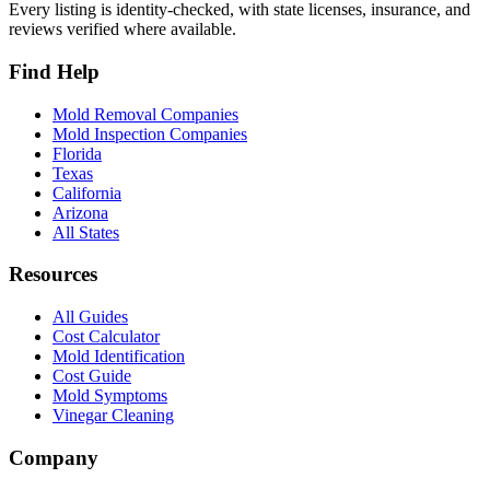
Every listing is identity-checked, with state licenses, insurance, and
reviews verified where available.
Find Help
Mold Removal Companies
Mold Inspection Companies
Florida
Texas
California
Arizona
All States
Resources
All Guides
Cost Calculator
Mold Identification
Cost Guide
Mold Symptoms
Vinegar Cleaning
Company