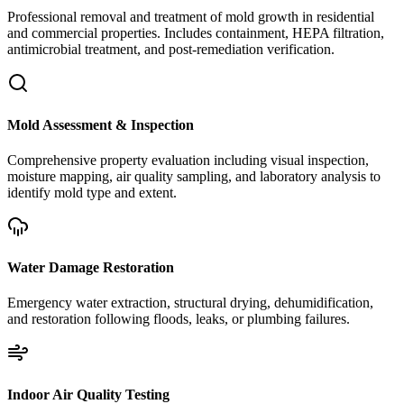
Professional removal and treatment of mold growth in residential
and commercial properties. Includes containment, HEPA filtration,
antimicrobial treatment, and post-remediation verification.
Mold Assessment & Inspection
Comprehensive property evaluation including visual inspection,
moisture mapping, air quality sampling, and laboratory analysis to
identify mold type and extent.
Water Damage Restoration
Emergency water extraction, structural drying, dehumidification,
and restoration following floods, leaks, or plumbing failures.
Indoor Air Quality Testing