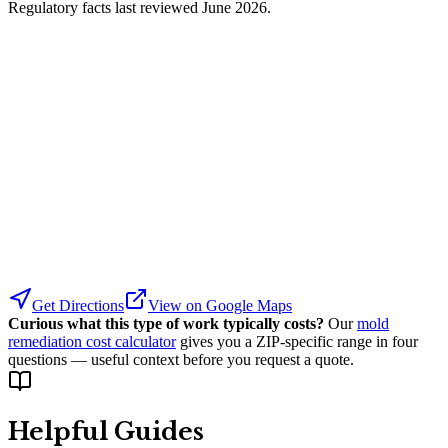
Regulatory facts last reviewed
June 2026
.
Get Directions
View on Google Maps
Curious what this type of work typically costs?
Our
mold
remediation cost calculator
gives you a ZIP-specific range in four
questions — useful context before you request a quote.
Helpful Guides