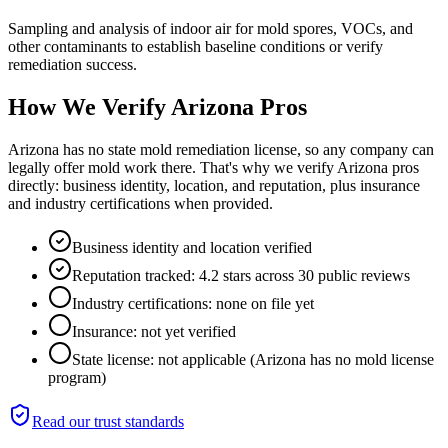
Sampling and analysis of indoor air for mold spores, VOCs, and
other contaminants to establish baseline conditions or verify
remediation success.
How We Verify
Arizona
Pros
Arizona has no state mold remediation license, so any company can
legally offer mold work there. That's why we verify Arizona pros
directly: business identity, location, and reputation, plus insurance
and industry certifications when provided.
Business identity and location verified
Reputation tracked: 4.2 stars across 30 public reviews
Industry certifications: none on file yet
Insurance: not yet verified
State license: not applicable (Arizona has no mold license
program)
Read our trust standards