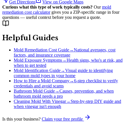
Get Directions
View on Google Maps
Curious what this type of work typically costs?
Our
mold
remediation cost calculator
gives you a ZIP-specific range in four
questions — useful context before you request a quote.
Helpful Guides
Mold Remediation Cost Guide
→
National averages, cost
factors, and insurance coverage
Mold Exposure Symptoms
→
Health signs, who's at risk, and
when to get tested
Mold Identification Guide
→
Visual guide to identifying
common mold types in your home
How to Hire a Mold Company
→
6-step checklist to verify
credentials and avoid scams
Bathroom Mold Guide
→
Causes, prevention, and when
bathroom mold needs a pro
Cleaning Mold With Vinegar
→
Step-by-step DIY guide and
when vinegar isn't enough
Is this your business?
Claim your free profile