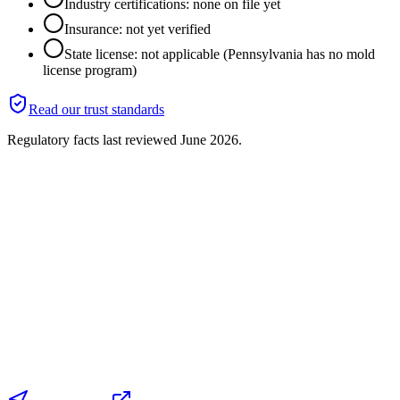
Industry certifications: none on file yet
Insurance: not yet verified
State license: not applicable (Pennsylvania has no mold
license program)
Read our trust standards
Regulatory facts last reviewed
June 2026
.