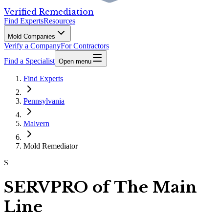
Verified Remediation
Find Experts
Resources
Mold Companies
Verify a Company
For Contractors
Find a Specialist
Open menu
Find Experts
Pennsylvania
Malvern
Mold Remediator
S
SERVPRO of The Main
Line