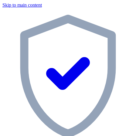
Skip to main content