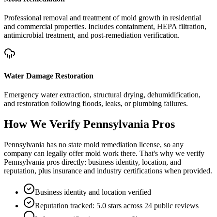
Professional removal and treatment of mold growth in residential
and commercial properties. Includes containment, HEPA filtration,
antimicrobial treatment, and post-remediation verification.
Water Damage Restoration
Emergency water extraction, structural drying, dehumidification,
and restoration following floods, leaks, or plumbing failures.
How We Verify
Pennsylvania
Pros
Pennsylvania has no state mold remediation license, so any
company can legally offer mold work there. That's why we verify
Pennsylvania pros directly: business identity, location, and
reputation, plus insurance and industry certifications when provided.
Business identity and location verified
Reputation tracked: 5.0 stars across 24 public reviews