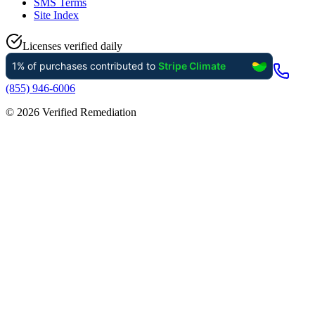
SMS Terms
Site Index
Licenses verified daily
(855) 946-6006
©
2026
Verified Remediation