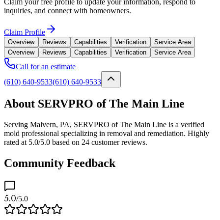
Claim your free profile to update your information, respond to
inquiries, and connect with homeowners.
Claim Profile
Overview
Reviews
Capabilities
Verification
Service Area
Overview
Reviews
Capabilities
Verification
Service Area
Call for an estimate
(610) 640-9533
(610) 640-9533
About SERVPRO of The Main Line
Serving Malvern, PA, SERVPRO of The Main Line is a verified
mold professional specializing in removal and remediation. Highly
rated at 5.0/5.0 based on 24 customer reviews.
Community Feedback
5.0
/5.0