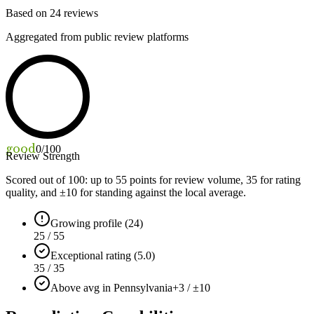
Based on
24
reviews
Aggregated from public review platforms
good
0
/100
Review Strength
Scored out of 100: up to
55
points for review volume,
35
for rating
quality, and ±
10
for standing against the local average.
Growing profile (24)
25 / 55
Exceptional rating (5.0)
35 / 35
Above avg in Pennsylvania
+3 / ±10