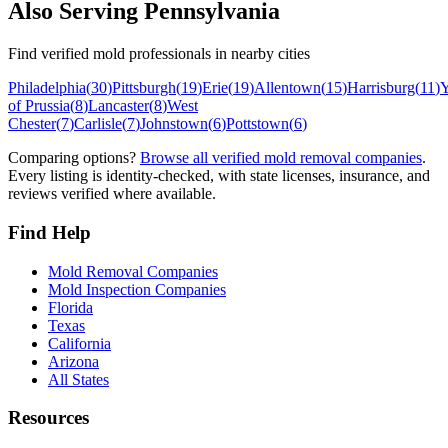
Also Serving
Pennsylvania
Find verified mold professionals in nearby cities
Philadelphia
(
30
)
Pittsburgh
(
19
)
Erie
(
19
)
Allentown
(
15
)
Harrisburg
(
11
)
Y
of Prussia
(
8
)
Lancaster
(
8
)
West
Chester
(
7
)
Carlisle
(
7
)
Johnstown
(
6
)
Pottstown
(
6
)
Comparing options?
Browse all verified mold removal companies
.
Every listing is identity-checked, with state licenses, insurance, and
reviews verified where available.
Find Help
Mold Removal Companies
Mold Inspection Companies
Florida
Texas
California
Arizona
All States
Resources