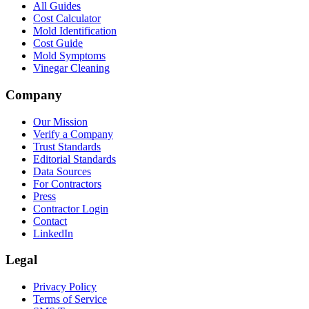
All Guides
Cost Calculator
Mold Identification
Cost Guide
Mold Symptoms
Vinegar Cleaning
Company
Our Mission
Verify a Company
Trust Standards
Editorial Standards
Data Sources
For Contractors
Press
Contractor Login
Contact
LinkedIn
Legal
Privacy Policy
Terms of Service