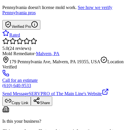
Pennsylvania
doesn't license mold work.
See how we verify
Pennsylvania
pros
Verified Pro
Rated
5.0
(
24
reviews
)
Mold Remediator
·
Malvern
,
PA
179 Pennsylvania Ave, Malvern, PA 19355, USA
Location
Verified
Call for an estimate
(610) 640-9533
Send Message
SERVPRO of The Main Line
's Website
Copy Link
Share
Is this your business?