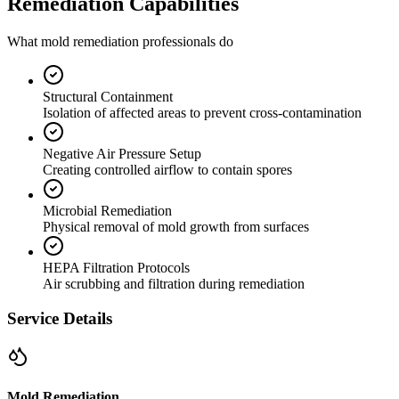
Remediation Capabilities
What mold remediation professionals do
Structural Containment
Isolation of affected areas to prevent cross-contamination
Negative Air Pressure Setup
Creating controlled airflow to contain spores
Microbial Remediation
Physical removal of mold growth from surfaces
HEPA Filtration Protocols
Air scrubbing and filtration during remediation
Service Details
Mold Remediation