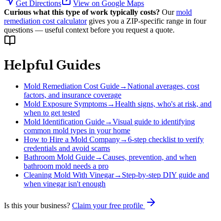
Get Directions
View on Google Maps
Curious what this type of work typically costs?
Our
mold
remediation cost calculator
gives you a ZIP-specific range in four
questions — useful context before you request a quote.
Helpful Guides
Mold Remediation Cost Guide
→
National averages, cost
factors, and insurance coverage
Mold Exposure Symptoms
→
Health signs, who's at risk, and
when to get tested
Mold Identification Guide
→
Visual guide to identifying
common mold types in your home
How to Hire a Mold Company
→
6-step checklist to verify
credentials and avoid scams
Bathroom Mold Guide
→
Causes, prevention, and when
bathroom mold needs a pro
Cleaning Mold With Vinegar
→
Step-by-step DIY guide and
when vinegar isn't enough
Is this your business?
Claim your free profile