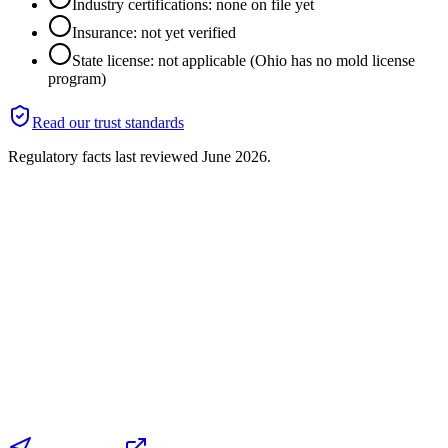
Industry certifications: none on file yet
Insurance: not yet verified
State license: not applicable (Ohio has no mold license
program)
Read our trust standards
Regulatory facts last reviewed
June 2026
.