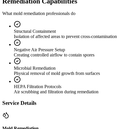
Remediation Capabilities
What mold remediation professionals do
Structural Containment
Isolation of affected areas to prevent cross-contamination
Negative Air Pressure Setup
Creating controlled airflow to contain spores
Microbial Remediation
Physical removal of mold growth from surfaces
HEPA Filtration Protocols
Air scrubbing and filtration during remediation
Service Details
Mold Remediation