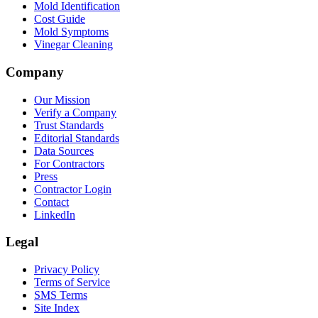
Mold Identification
Cost Guide
Mold Symptoms
Vinegar Cleaning
Company
Our Mission
Verify a Company
Trust Standards
Editorial Standards
Data Sources
For Contractors
Press
Contractor Login
Contact
LinkedIn
Legal
Privacy Policy
Terms of Service
SMS Terms
Site Index