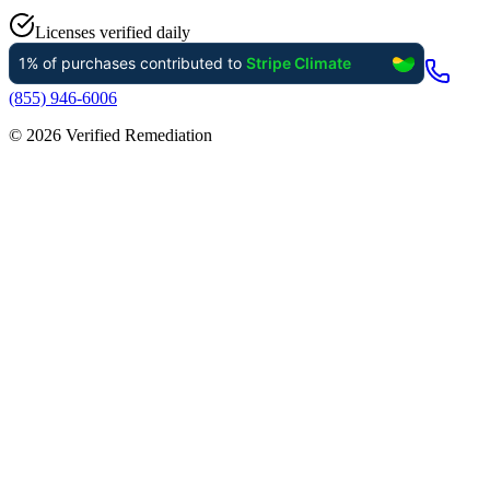
Licenses verified daily
(855) 946-6006
©
2026
Verified Remediation