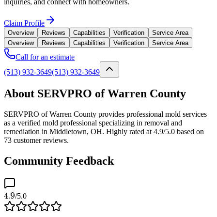
inquiries, and connect with homeowners.
Claim Profile
Overview
Reviews
Capabilities
Verification
Service Area
Overview
Reviews
Capabilities
Verification
Service Area
Call for an estimate
(513) 932-3649
(513) 932-3649
About SERVPRO of Warren County
SERVPRO of Warren County provides professional mold services
as a verified mold professional specializing in removal and
remediation in Middletown, OH. Highly rated at 4.9/5.0 based on
73 customer reviews.
Community Feedback
4.9
/5.0