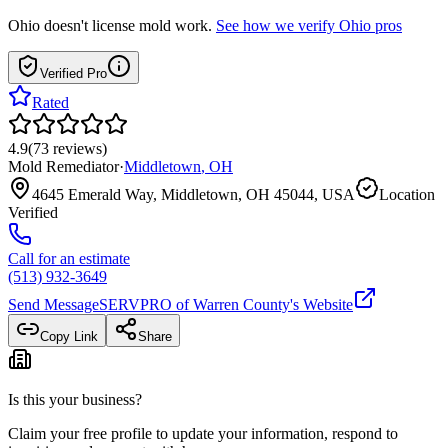
Ohio
doesn't license mold work.
See how we verify
Ohio
pros
Verified Pro
Rated
4.9
(
73
reviews
)
Mold Remediator
·
Middletown
,
OH
4645 Emerald Way, Middletown, OH 45044, USA
Location
Verified
Call for an estimate
(513) 932-3649
Send Message
SERVPRO of Warren County
's Website
Copy Link
Share
Is this your business?
Claim your free profile to update your information, respond to