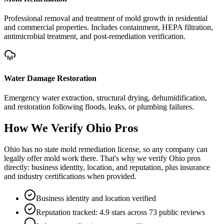
Professional removal and treatment of mold growth in residential
and commercial properties. Includes containment, HEPA filtration,
antimicrobial treatment, and post-remediation verification.
Water Damage Restoration
Emergency water extraction, structural drying, dehumidification,
and restoration following floods, leaks, or plumbing failures.
How We Verify
Ohio
Pros
Ohio has no state mold remediation license, so any company can
legally offer mold work there. That's why we verify Ohio pros
directly: business identity, location, and reputation, plus insurance
and industry certifications when provided.
Business identity and location verified
Reputation tracked: 4.9 stars across 73 public reviews