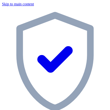
Skip to main content