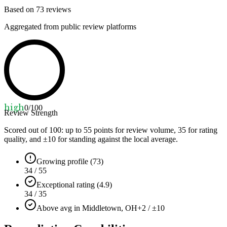
Based on
73
reviews
Aggregated from public review platforms
high
0
/100
Review Strength
Scored out of 100: up to
55
points for review volume,
35
for rating
quality, and ±
10
for standing against the local average.
Growing profile (73)
34 / 55
Exceptional rating (4.9)
34 / 35
Above avg in Middletown, OH
+2 / ±10