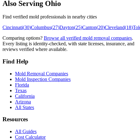
Also Serving
Ohio
Find verified mold professionals in nearby cities
Cincinnati
(
30
)
Columbus
(
27
)
Dayton
(
25
)
Canton
(
20
)
Cleveland
(
18
)
Tol
Comparing options?
Browse all verified mold removal companies
.
Every listing is identity-checked, with state licenses, insurance, and
reviews verified where available.
Find Help
Mold Removal Companies
Mold Inspection Companies
Florida
Texas
California
Arizona
All States
Resources
All Guides
Cost Calculator