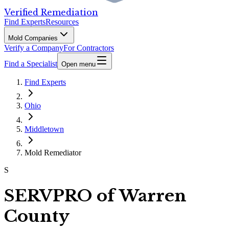
Verified Remediation
Find Experts
Resources
Mold Companies
Verify a Company
For Contractors
Find a Specialist
Open menu
Find Experts
Ohio
Middletown
Mold Remediator
S
SERVPRO of Warren
County