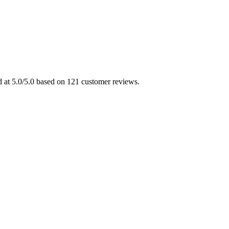
d at 5.0/5.0 based on 121 customer reviews.