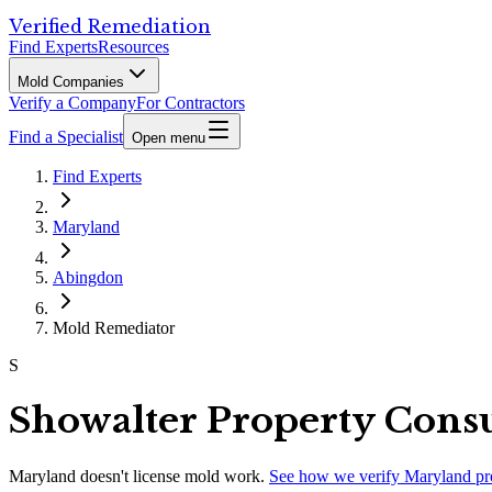
Verified Remediation
Find Experts
Resources
Mold Companies
Verify a Company
For Contractors
Find a Specialist
Open menu
Find Experts
Maryland
Abingdon
Mold Remediator
S
Showalter Property Consu
Maryland
doesn't license mold work.
See how we verify
Maryland
pr