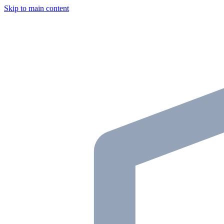
Skip to main content