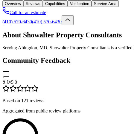
Overview
Reviews
Capabilities
Verification
Service Area
Call for an estimate
(410) 570-6430
(410) 570-6430
About Showalter Property Consultants
Serving Abingdon, MD, Showalter Property Consultants is a verified m
Community Feedback
5.0
/5.0
Based on
121
reviews
Aggregated from public review platforms