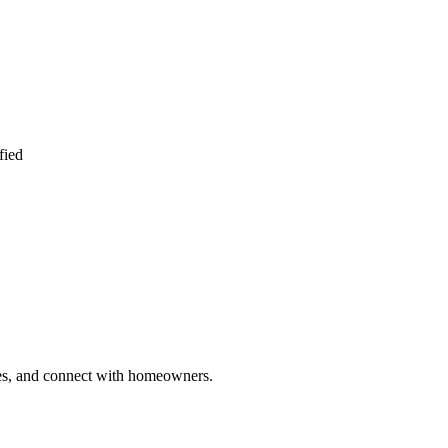
fied
ries, and connect with homeowners.