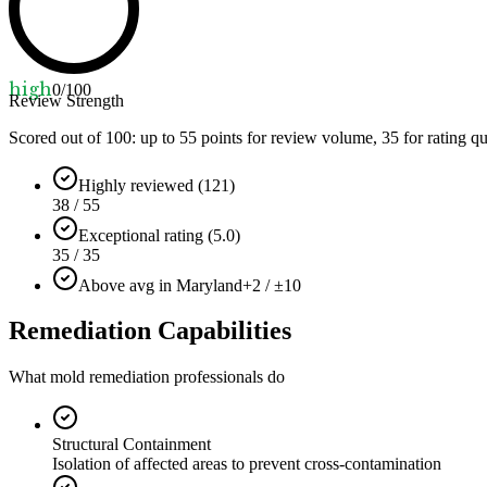
high
0
/100
Review Strength
Scored out of 100: up to
55
points for review volume,
35
for rating qu
Highly reviewed (121)
38 / 55
Exceptional rating (5.0)
35 / 35
Above avg in Maryland
+2 / ±10
Remediation Capabilities
What mold remediation professionals do
Structural Containment
Isolation of affected areas to prevent cross-contamination