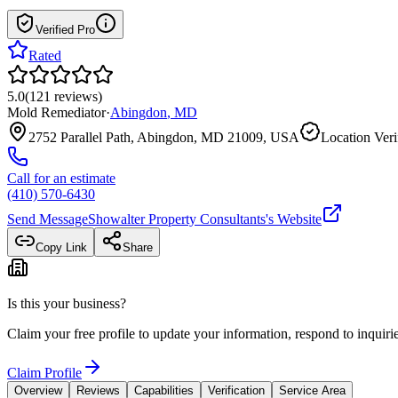
Verified Pro
Rated
5.0
(
121
reviews
)
Mold Remediator
·
Abingdon
,
MD
2752 Parallel Path, Abingdon, MD 21009, USA
Location Veri
Call for an estimate
(410) 570-6430
Send Message
Showalter Property Consultants
's Website
Copy Link
Share
Is this your business?
Claim your free profile to update your information, respond to inqui
Claim Profile
Overview
Reviews
Capabilities
Verification
Service Area