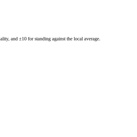
ality, and ±
10
for standing against the local average.