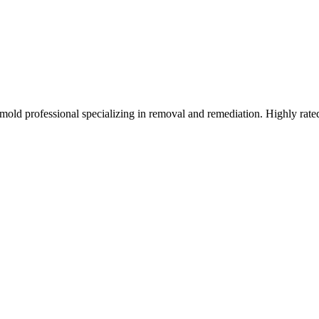
old professional specializing in removal and remediation. Highly rate