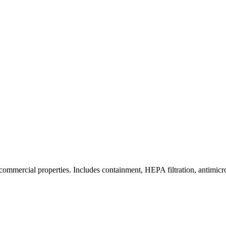
commercial properties. Includes containment, HEPA filtration, antimicrob