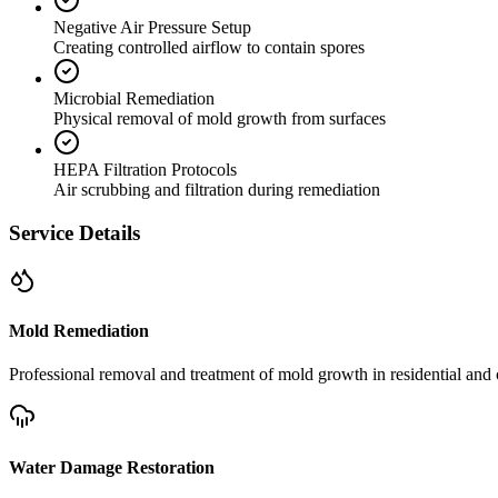
Negative Air Pressure Setup
Creating controlled airflow to contain spores
Microbial Remediation
Physical removal of mold growth from surfaces
HEPA Filtration Protocols
Air scrubbing and filtration during remediation
Service Details
Mold Remediation
Professional removal and treatment of mold growth in residential and 
Water Damage Restoration