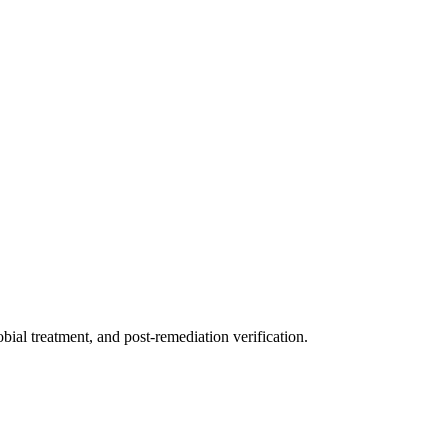
ial treatment, and post-remediation verification.