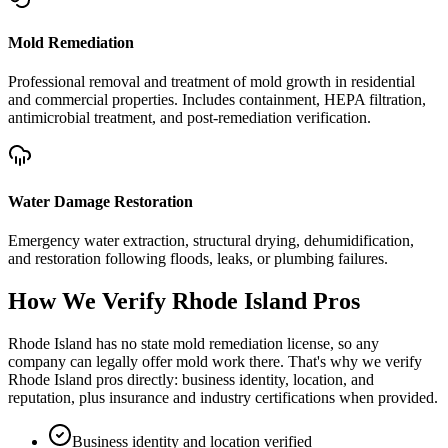
Mold Remediation
Professional removal and treatment of mold growth in residential
and commercial properties. Includes containment, HEPA filtration,
antimicrobial treatment, and post-remediation verification.
Water Damage Restoration
Emergency water extraction, structural drying, dehumidification,
and restoration following floods, leaks, or plumbing failures.
How We Verify
Rhode Island
Pros
Rhode Island has no state mold remediation license, so any
company can legally offer mold work there. That's why we verify
Rhode Island pros directly: business identity, location, and
reputation, plus insurance and industry certifications when provided.
Business identity and location verified