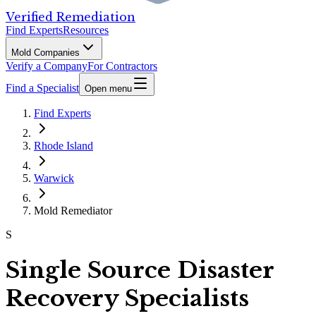
Verified Remediation
Find Experts
Resources
Mold Companies
Verify a Company
For Contractors
Find a Specialist
Open menu
Find Experts
Rhode Island
Warwick
Mold Remediator
S
Single Source Disaster
Recovery Specialists