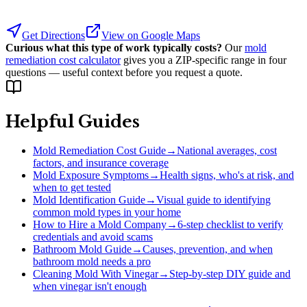
Get Directions
View on Google Maps
Curious what this type of work typically costs?
Our
mold
remediation cost calculator
gives you a ZIP-specific range in four
questions — useful context before you request a quote.
Helpful Guides
Mold Remediation Cost Guide
→
National averages, cost
factors, and insurance coverage
Mold Exposure Symptoms
→
Health signs, who's at risk, and
when to get tested
Mold Identification Guide
→
Visual guide to identifying
common mold types in your home
How to Hire a Mold Company
→
6-step checklist to verify
credentials and avoid scams
Bathroom Mold Guide
→
Causes, prevention, and when
bathroom mold needs a pro
Cleaning Mold With Vinegar
→
Step-by-step DIY guide and
when vinegar isn't enough