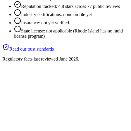
Reputation tracked: 4.8 stars across 77 public reviews
Industry certifications: none on file yet
Insurance: not yet verified
State license: not applicable (Rhode Island has no mold
license program)
Read our trust standards
Regulatory facts last reviewed
June 2026
.