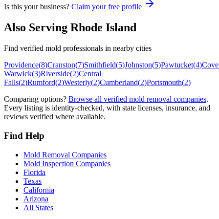
Is this your business?
Claim your free profile
Also Serving
Rhode Island
Find verified mold professionals in nearby cities
Providence
(
8
)
Cranston
(
7
)
Smithfield
(
5
)
Johnston
(
5
)
Pawtucket
(
4
)
Cove
Warwick
(
3
)
Riverside
(
2
)
Central
Falls
(
2
)
Rumford
(
2
)
Westerly
(
2
)
Cumberland
(
2
)
Portsmouth
(
2
)
Comparing options?
Browse all verified mold removal companies
.
Every listing is identity-checked, with state licenses, insurance, and
reviews verified where available.
Find Help
Mold Removal Companies
Mold Inspection Companies
Florida
Texas
California
Arizona
All States