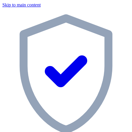
Skip to main content