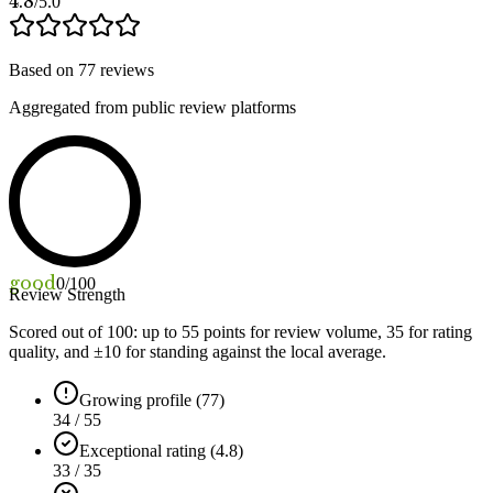
4.8
/5.0
Based on
77
reviews
Aggregated from public review platforms
good
0
/100
Review Strength
Scored out of 100: up to
55
points for review volume,
35
for rating
quality, and ±
10
for standing against the local average.
Growing profile (77)
34 / 55
Exceptional rating (4.8)
33 / 35