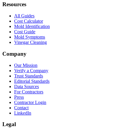
Resources
All Guides
Cost Calculator
Mold Identification
Cost Guide
Mold Symptoms
Vinegar Cleaning
Company
Our Mission
Verify a Company
Trust Standards
Editorial Standards
Data Sources
For Contractors
Press
Contractor Login
Contact
LinkedIn
Legal