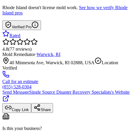
Rhode Island
doesn't license mold work.
See how we verify
Rhode
Island
pros
Verified Pro
Rated
4.8
(
77
reviews
)
Mold Remediator
·
Warwick
,
RI
40 Minnesota Ave, Warwick, RI 02888, USA
Location
Verified
Call for an estimate
(855) 528-0304
Send Message
Single Source Disaster Recovery Specialists
's Website
Copy Link
Share
Is this your business?