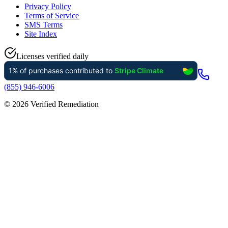
Privacy Policy
Terms of Service
SMS Terms
Site Index
Licenses verified daily
(855) 946-6006
©
2026
Verified Remediation