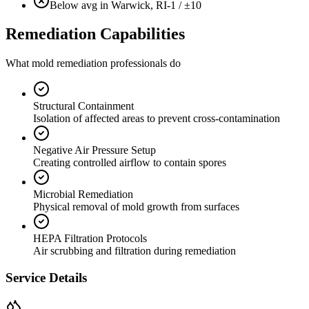
Below avg in Warwick, RI
-1 / ±10
Remediation Capabilities
What mold remediation professionals do
Structural Containment
Isolation of affected areas to prevent cross-contamination
Negative Air Pressure Setup
Creating controlled airflow to contain spores
Microbial Remediation
Physical removal of mold growth from surfaces
HEPA Filtration Protocols
Air scrubbing and filtration during remediation
Service Details