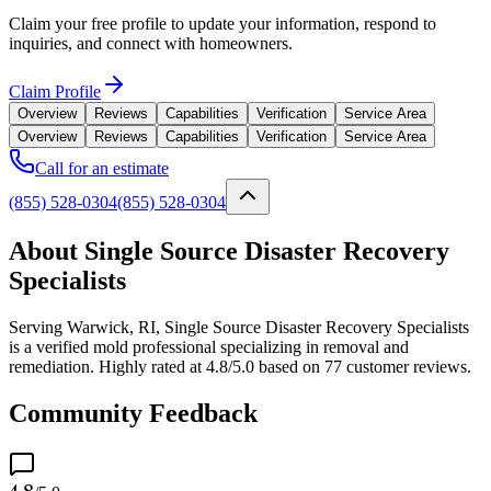
Claim your free profile to update your information, respond to
inquiries, and connect with homeowners.
Claim Profile
Overview
Reviews
Capabilities
Verification
Service Area
Overview
Reviews
Capabilities
Verification
Service Area
Call for an estimate
(855) 528-0304
(855) 528-0304
About Single Source Disaster Recovery
Specialists
Serving Warwick, RI, Single Source Disaster Recovery Specialists
is a verified mold professional specializing in removal and
remediation. Highly rated at 4.8/5.0 based on 77 customer reviews.
Community Feedback