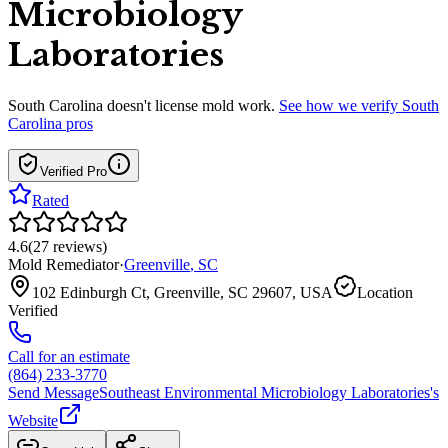
Microbiology
Laboratories
South Carolina
doesn't license mold work.
See how we verify
South
Carolina
pros
Verified Pro
Rated
4.6
(
27
reviews
)
Mold Remediator
·
Greenville
,
SC
102 Edinburgh Ct, Greenville, SC 29607, USA
Location
Verified
Call for an estimate
(864) 233-3770
Send Message
Southeast Environmental Microbiology Laboratories
's
Website