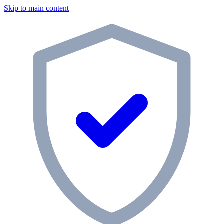
Skip to main content