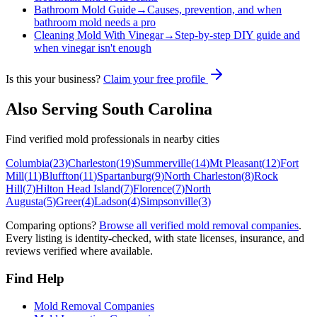
Bathroom Mold Guide
→
Causes, prevention, and when
bathroom mold needs a pro
Cleaning Mold With Vinegar
→
Step-by-step DIY guide and
when vinegar isn't enough
Is this your business?
Claim your free profile
Also Serving
South Carolina
Find verified mold professionals in nearby cities
Columbia
(
23
)
Charleston
(
19
)
Summerville
(
14
)
Mt Pleasant
(
12
)
Fort
Mill
(
11
)
Bluffton
(
11
)
Spartanburg
(
9
)
North Charleston
(
8
)
Rock
Hill
(
7
)
Hilton Head Island
(
7
)
Florence
(
7
)
North
Augusta
(
5
)
Greer
(
4
)
Ladson
(
4
)
Simpsonville
(
3
)
Comparing options?
Browse all verified mold removal companies
.
Every listing is identity-checked, with state licenses, insurance, and
reviews verified where available.
Find Help
Mold Removal Companies