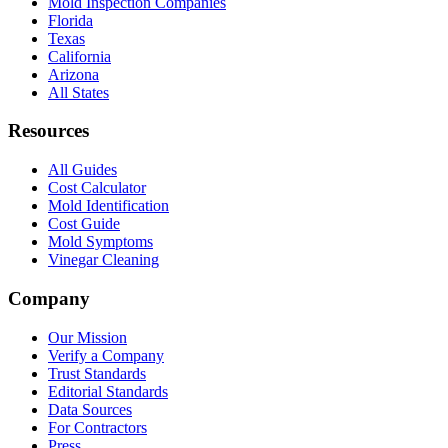
Mold Inspection Companies
Florida
Texas
California
Arizona
All States
Resources
All Guides
Cost Calculator
Mold Identification
Cost Guide
Mold Symptoms
Vinegar Cleaning
Company
Our Mission
Verify a Company
Trust Standards
Editorial Standards
Data Sources
For Contractors
Press