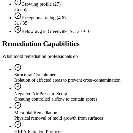
Growing profile (27)
26 / 55
Exceptional rating (4.6)
31 / 35
Below avg in Greenville, SC
-2 / ±10
Remediation Capabilities
What mold remediation professionals do
Structural Containment
Isolation of affected areas to prevent cross-contamination
Negative Air Pressure Setup
Creating controlled airflow to contain spores
Microbial Remediation
Physical removal of mold growth from surfaces
HEPA Filtration Protocols