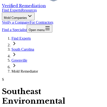
Verified Remediation
Find Experts
Resources
Mold Companies
Verify a Company
For Contractors
Find a Specialist
Open menu
Find Experts
South Carolina
Greenville
Mold Remediator
S
Southeast
Environmental