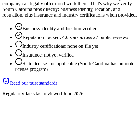
company can legally offer mold work there. That's why we verify
South Carolina pros directly: business identity, location, and
reputation, plus insurance and industry certifications when provided.
Business identity and location verified
Reputation tracked: 4.6 stars across 27 public reviews
Industry certifications: none on file yet
Insurance: not yet verified
State license: not applicable (South Carolina has no mold
license program)
Read our trust standards
Regulatory facts last reviewed
June 2026
.