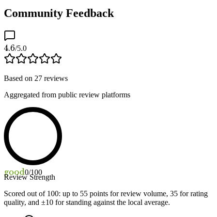
Community Feedback
4.6
/5.0
Based on
27
reviews
Aggregated from public review platforms
good
0
/100
Review Strength
Scored out of 100: up to
55
points for review volume,
35
for rating
quality, and ±
10
for standing against the local average.