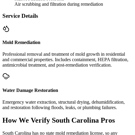
Air scrubbing and filtration during remediation
Service Details
Mold Remediation
Professional removal and treatment of mold growth in residential
and commercial properties. Includes containment, HEPA filtration,
antimicrobial treatment, and post-remediation verification.
Water Damage Restoration
Emergency water extraction, structural drying, dehumidification,
and restoration following floods, leaks, or plumbing failures.
How We Verify
South Carolina
Pros
South Carolina has no state mold remediation license, so any