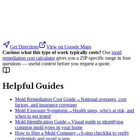
Get Directions
View on Google Maps
Curious what this type of work typically costs?
Our
mold
remediation cost calculator
gives you a ZIP-specific range in four
questions — useful context before you request a quote.
Helpful Guides
Mold Remediation Cost Guide
→
National averages, cost
factors, and insurance coverage
Mold Exposure Symptoms
→
Health signs, who's at risk, and
when to get tested
Mold Identification Guide
→
Visual guide to identifying
common mold types in your home
How to Hire a Mold Company
→
6-step checklist to verify
credentials and avoid scams