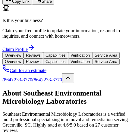
Copy Link
Share
Is this your business?
Claim your free profile to update your information, respond to
inquiries, and connect with homeowners.
Claim Profile
Overview
Reviews
Capabilities
Verification
Service Area
Overview
Reviews
Capabilities
Verification
Service Area
Call for an estimate
(864) 233-3770
(864) 233-3770
About Southeast Environmental
Microbiology Laboratories
Southeast Environmental Microbiology Laboratories is a verified
mold professional specializing in removal and remediation serving
Greenville, SC. Highly rated at 4.6/5.0 based on 27 customer
reviews.