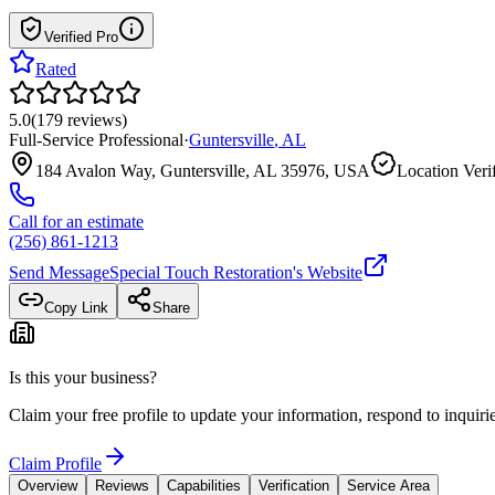
Verified Pro
Rated
5.0
(
179
reviews
)
Full-Service Professional
·
Guntersville
,
AL
184 Avalon Way, Guntersville, AL 35976, USA
Location Veri
Call for an estimate
(256) 861-1213
Send Message
Special Touch Restoration
's Website
Copy Link
Share
Is this your business?
Claim your free profile to update your information, respond to inqui
Claim Profile
Overview
Reviews
Capabilities
Verification
Service Area