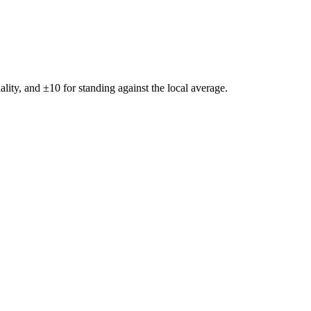
ality, and ±
10
for standing against the local average.