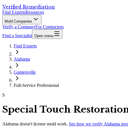
Verified Remediation
Find Experts
Resources
Mold Companies
Verify a Company
For Contractors
Find a Specialist
Open menu
Find Experts
Alabama
Guntersville
Full-Service Professional
S
Special Touch Restoratio
Alabama
doesn't license mold work.
See how we verify
Alabama
pro