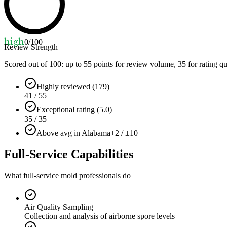
high
0
/100
Review Strength
Scored out of 100: up to
55
points for review volume,
35
for rating qu
Highly reviewed (179)
41 / 55
Exceptional rating (5.0)
35 / 35
Above avg in Alabama
+2 / ±10
Full-Service Capabilities
What full-service mold professionals do
Air Quality Sampling
Collection and analysis of airborne spore levels