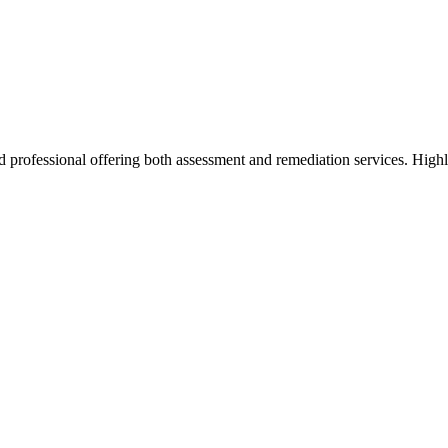
d professional offering both assessment and remediation services. High