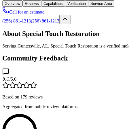
Overview
Reviews
Capabilities
Verification
Service Area
Call for an estimate
(256) 861-1213
(256) 861-1213
About Special Touch Restoration
Serving Guntersville, AL, Special Touch Restoration is a verified mol
Community Feedback
5.0
/5.0
Based on
179
reviews
Aggregated from public review platforms