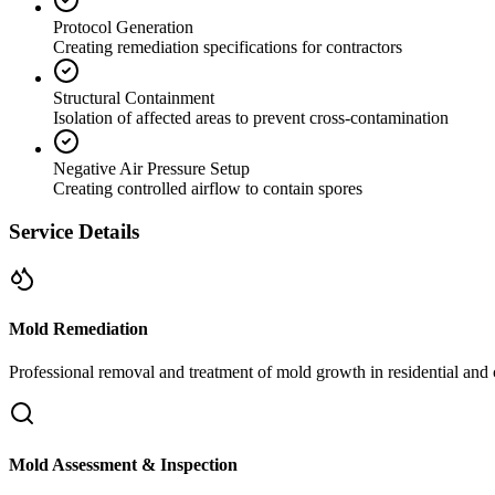
Protocol Generation
Creating remediation specifications for contractors
Structural Containment
Isolation of affected areas to prevent cross-contamination
Negative Air Pressure Setup
Creating controlled airflow to contain spores
Service Details
Mold Remediation
Professional removal and treatment of mold growth in residential and 
Mold Assessment & Inspection