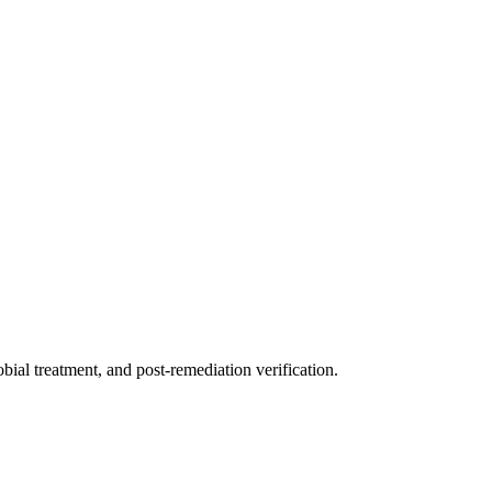
ial treatment, and post-remediation verification.