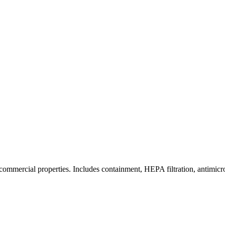
commercial properties. Includes containment, HEPA filtration, antimicrob