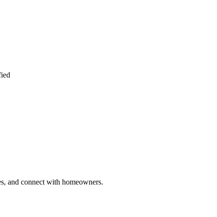
fied
ries, and connect with homeowners.