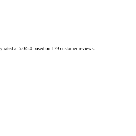
ly rated at 5.0/5.0 based on 179 customer reviews.