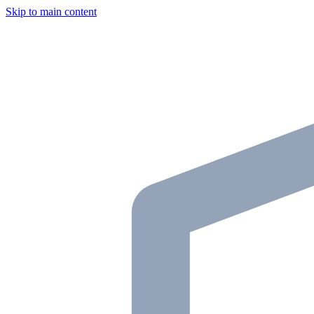
Skip to main content