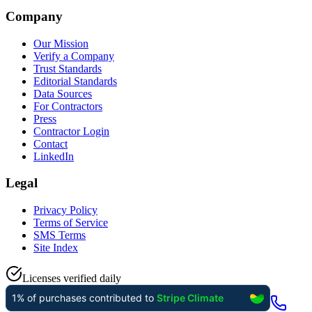
Company
Our Mission
Verify a Company
Trust Standards
Editorial Standards
Data Sources
For Contractors
Press
Contractor Login
Contact
LinkedIn
Legal
Privacy Policy
Terms of Service
SMS Terms
Site Index
Licenses verified daily