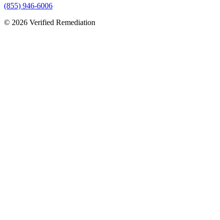
(855) 946-6006
©
2026
Verified Remediation