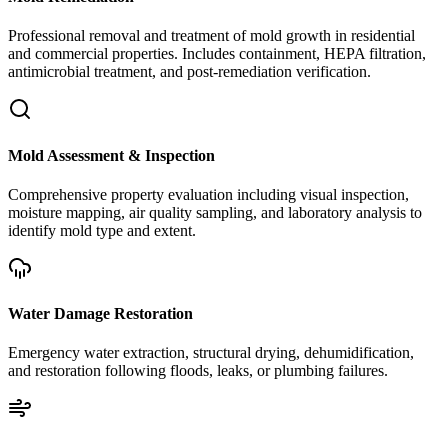
Professional removal and treatment of mold growth in residential
and commercial properties. Includes containment, HEPA filtration,
antimicrobial treatment, and post-remediation verification.
Mold Assessment & Inspection
Comprehensive property evaluation including visual inspection,
moisture mapping, air quality sampling, and laboratory analysis to
identify mold type and extent.
Water Damage Restoration
Emergency water extraction, structural drying, dehumidification,
and restoration following floods, leaks, or plumbing failures.