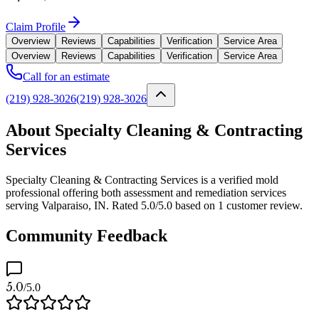
Claim Profile
Overview
Reviews
Capabilities
Verification
Service Area
Overview
Reviews
Capabilities
Verification
Service Area
Call for an estimate
(219) 928-3026
(219) 928-3026
About Specialty Cleaning & Contracting
Services
Specialty Cleaning & Contracting Services is a verified mold
professional offering both assessment and remediation services
serving Valparaiso, IN. Rated 5.0/5.0 based on 1 customer review.
Community Feedback
5.0
/5.0