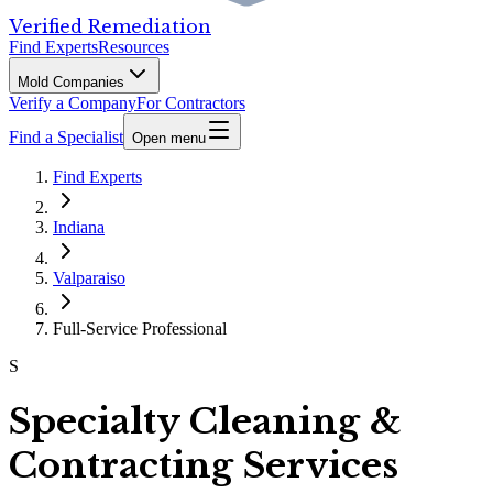
Verified Remediation
Find Experts
Resources
Mold Companies
Verify a Company
For Contractors
Find a Specialist
Open menu
Find Experts
Indiana
Valparaiso
Full-Service Professional
S
Specialty Cleaning &
Contracting Services