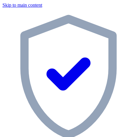
Skip to main content