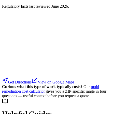
Regulatory facts last reviewed
June 2026
.
Get Directions
View on Google Maps
Curious what this type of work typically costs?
Our
mold
remediation cost calculator
gives you a ZIP-specific range in four
questions — useful context before you request a quote.