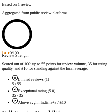
Based on
1
review
Aggregated from public review platforms
fair
0
/100
Review Strength
Scored out of 100: up to
55
points for review volume,
35
for rating
quality, and ±
10
for standing against the local average.
Limited reviews (1)
5 / 55
Exceptional rating (5.0)
35 / 35
Above avg in Indiana
+3 / ±10