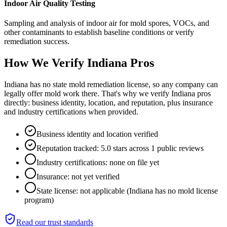
Indoor Air Quality Testing
Sampling and analysis of indoor air for mold spores, VOCs, and
other contaminants to establish baseline conditions or verify
remediation success.
How We Verify
Indiana
Pros
Indiana has no state mold remediation license, so any company can
legally offer mold work there. That's why we verify Indiana pros
directly: business identity, location, and reputation, plus insurance
and industry certifications when provided.
Business identity and location verified
Reputation tracked: 5.0 stars across 1 public reviews
Industry certifications: none on file yet
Insurance: not yet verified
State license: not applicable (Indiana has no mold license
program)
Read our trust standards