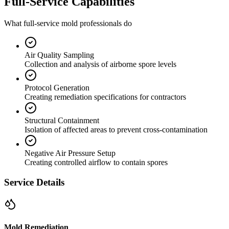
Full-Service Capabilities
What full-service mold professionals do
Air Quality Sampling
Collection and analysis of airborne spore levels
Protocol Generation
Creating remediation specifications for contractors
Structural Containment
Isolation of affected areas to prevent cross-contamination
Negative Air Pressure Setup
Creating controlled airflow to contain spores
Service Details
Mold Remediation