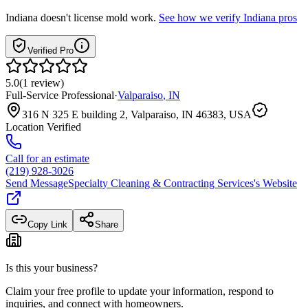
Indiana
doesn't license mold work.
See how we verify
Indiana
pros
Verified Pro
5.0
(
1
review
)
Full-Service Professional
·
Valparaiso
,
IN
316 N 325 E building 2, Valparaiso, IN 46383, USA
Location Verified
Call for an estimate
(219) 928-3026
Send Message
Specialty Cleaning & Contracting Services
's Website
Copy Link
Share
Is this your business?
Claim your free profile to update your information, respond to
inquiries, and connect with homeowners.