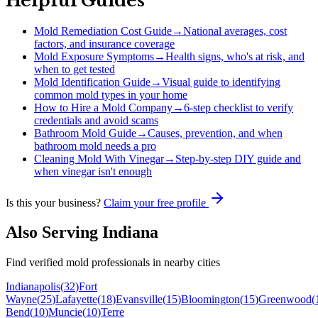
Helpful Guides
Mold Remediation Cost Guide
→
National averages, cost
factors, and insurance coverage
Mold Exposure Symptoms
→
Health signs, who's at risk, and
when to get tested
Mold Identification Guide
→
Visual guide to identifying
common mold types in your home
How to Hire a Mold Company
→
6-step checklist to verify
credentials and avoid scams
Bathroom Mold Guide
→
Causes, prevention, and when
bathroom mold needs a pro
Cleaning Mold With Vinegar
→
Step-by-step DIY guide and
when vinegar isn't enough
Is this your business?
Claim your free profile
Also Serving
Indiana
Find verified mold professionals in nearby cities
Indianapolis
(
32
)
Fort
Wayne
(
25
)
Lafayette
(
18
)
Evansville
(
15
)
Bloomington
(
15
)
Greenwood
(
Bend
(
10
)
Muncie
(
10
)
Terre