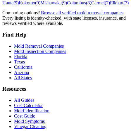
Haute
(
9
)
Kokomo
(
9
)
Mishawaka
(
9
)
Columbus
(
8
)
Carmel
(
7
)
Elkhart
(
7
)
Comparing options?
Browse all verified mold removal companies
.
Every listing is identity-checked, with state licenses, insurance, and
reviews verified where available.
Find Help
Mold Removal Companies
Mold Inspection Companies
Florida
Texas
California
Arizona
All States
Resources
All Guides
Cost Calculator
Mold Identification
Cost Guide
Mold Symptoms
Vinegar Cleaning