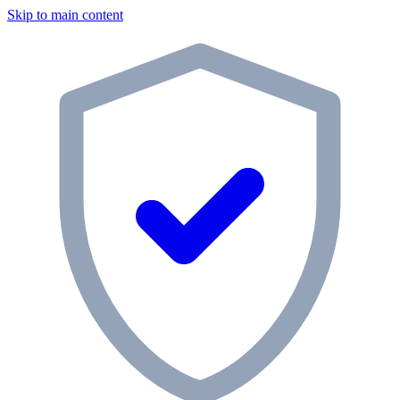
Skip to main content