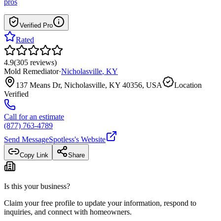
pros
Verified Pro
Rated
4.9
(
305
reviews
)
Mold Remediator
·
Nicholasville
,
KY
137 Means Dr, Nicholasville, KY 40356, USA
Location
Verified
Call for an estimate
(877) 763-4789
Send Message
Spotless
's Website
Copy Link
Share
Is this your business?
Claim your free profile to update your information, respond to
inquiries, and connect with homeowners.