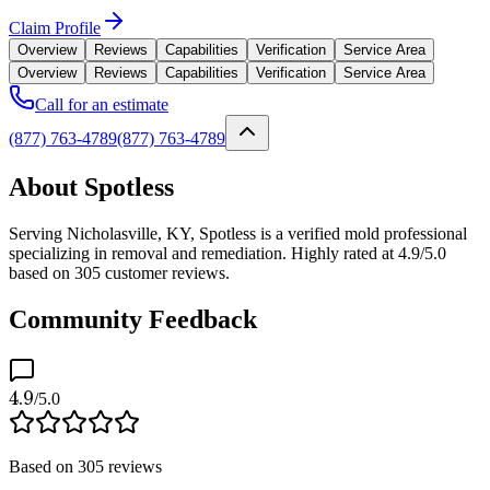
Claim Profile
Overview
Reviews
Capabilities
Verification
Service Area
Overview
Reviews
Capabilities
Verification
Service Area
Call for an estimate
(877) 763-4789
(877) 763-4789
About Spotless
Serving Nicholasville, KY, Spotless is a verified mold professional
specializing in removal and remediation. Highly rated at 4.9/5.0
based on 305 customer reviews.
Community Feedback
4.9
/5.0
Based on
305
reviews