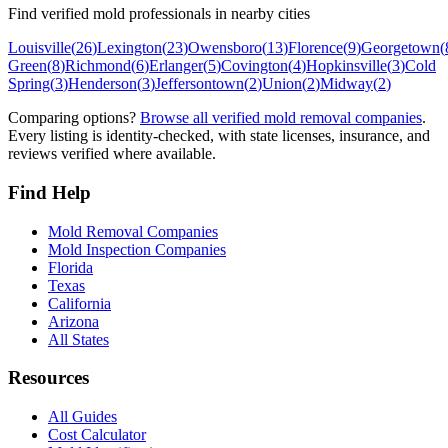
Find verified mold professionals in nearby cities
Louisville
(
26
)
Lexington
(
23
)
Owensboro
(
13
)
Florence
(
9
)
Georgetown
(
Green
(
8
)
Richmond
(
6
)
Erlanger
(
5
)
Covington
(
4
)
Hopkinsville
(
3
)
Cold
Spring
(
3
)
Henderson
(
3
)
Jeffersontown
(
2
)
Union
(
2
)
Midway
(
2
)
Comparing options?
Browse all verified mold removal companies
.
Every listing is identity-checked, with state licenses, insurance, and
reviews verified where available.
Find Help
Mold Removal Companies
Mold Inspection Companies
Florida
Texas
California
Arizona
All States
Resources
All Guides
Cost Calculator