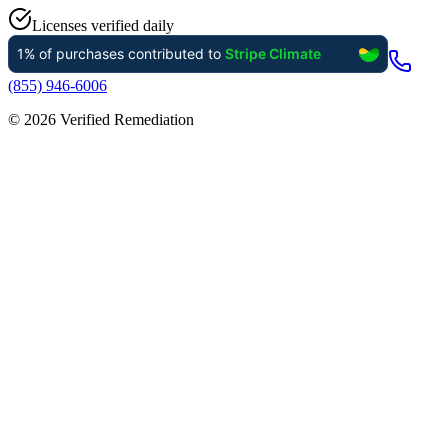
Licenses verified daily
(855) 946-6006
©
2026
Verified Remediation