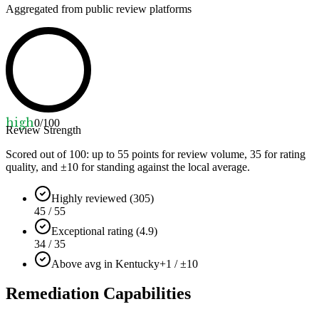
Aggregated from public review platforms
high
0
/100
Review Strength
Scored out of 100: up to
55
points for review volume,
35
for rating
quality, and ±
10
for standing against the local average.
Highly reviewed (305)
45 / 55
Exceptional rating (4.9)
34 / 35
Above avg in Kentucky
+1 / ±10
Remediation Capabilities