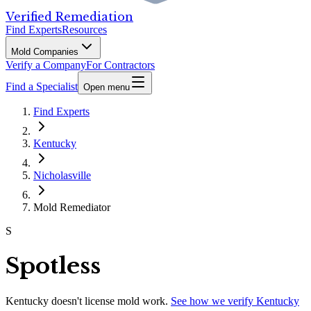
Verified Remediation
Find Experts
Resources
Mold Companies
Verify a Company
For Contractors
Find a Specialist
Open menu
Find Experts
Kentucky
Nicholasville
Mold Remediator
S
Spotless
Kentucky
doesn't license mold work.
See how we verify
Kentucky