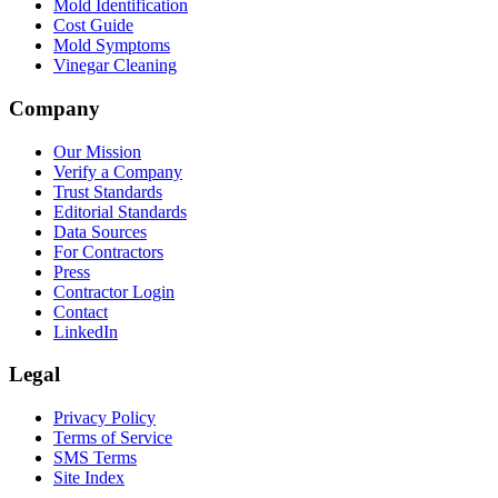
Mold Identification
Cost Guide
Mold Symptoms
Vinegar Cleaning
Company
Our Mission
Verify a Company
Trust Standards
Editorial Standards
Data Sources
For Contractors
Press
Contractor Login
Contact
LinkedIn
Legal
Privacy Policy
Terms of Service
SMS Terms
Site Index