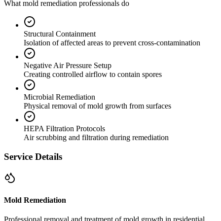
What mold remediation professionals do
Structural Containment
Isolation of affected areas to prevent cross-contamination
Negative Air Pressure Setup
Creating controlled airflow to contain spores
Microbial Remediation
Physical removal of mold growth from surfaces
HEPA Filtration Protocols
Air scrubbing and filtration during remediation
Service Details
Mold Remediation
Professional removal and treatment of mold growth in residential