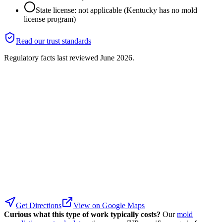
State license: not applicable (Kentucky has no mold
license program)
Read our trust standards
Regulatory facts last reviewed
June 2026
.
Get Directions
View on Google Maps
Curious what this type of work typically costs?
Our
mold