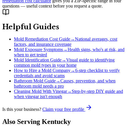
remediation cost calculator
gives you a ZIP-specific range in four
questions — useful context before you request a quote.
Helpful Guides
Mold Remediation Cost Guide
→
National averages, cost
factors, and insurance coverage
Mold Exposure Symptoms
→
Health signs, who's at risk, and
when to get tested
Mold Identification Guide
→
Visual guide to identifying
common mold types in your home
How to Hire a Mold Company
→
6-step checklist to verify
credentials and avoid scams
Bathroom Mold Guide
→
Causes, prevention, and when
bathroom mold needs a pro
Cleaning Mold With Vinegar
→
Step-by-step DIY guide and
when vinegar isn't enough
Is this your business?
Claim your free profile
Also Serving
Kentucky