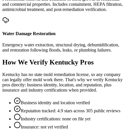
and commercial properties. Includes containment, HEPA filtration,
antimicrobial treatment, and post-remediation verification.
Water Damage Restoration
Emergency water extraction, structural drying, dehumidification,
and restoration following floods, leaks, or plumbing failures.
How We Verify
Kentucky
Pros
Kentucky has no state mold remediation license, so any company
can legally offer mold work there. That's why we verify Kentucky
pros directly: business identity, location, and reputation, plus
insurance and industry certifications when provided.
Business identity and location verified
Reputation tracked: 4.9 stars across 305 public reviews
Industry certifications: none on file yet
Insurance: not yet verified