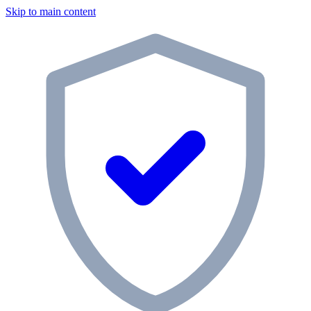
Skip to main content