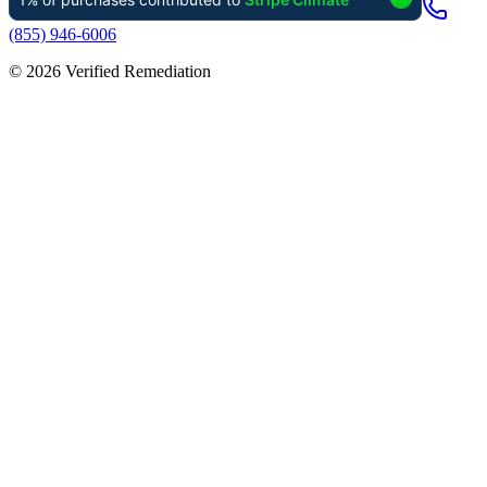
(855) 946-6006
©
2026
Verified Remediation