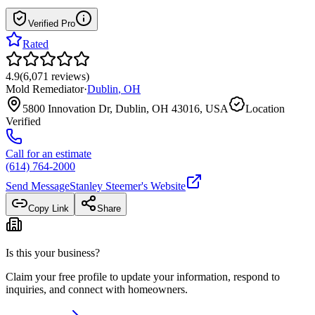
Verified Pro
Rated
4.9
(
6,071
reviews
)
Mold Remediator
·
Dublin
,
OH
5800 Innovation Dr, Dublin, OH 43016, USA
Location
Verified
Call for an estimate
(614) 764-2000
Send Message
Stanley Steemer
's Website
Copy Link
Share
Is this your business?
Claim your free profile to update your information, respond to
inquiries, and connect with homeowners.