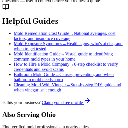
questions — useful context before you request a quote.
Helpful Guides
Mold Remediation Cost Guide
→
National averages, cost
factors, and insurance coverage
Mold Exposure Symptoms
→
Health signs, who's at risk, and
when to get tested
Mold Identification Guide
→
Visual guide to identifying
common mold types in your home
How to Hire a Mold Company
→
6-step checklist to verify
credentials and avoid scams
Bathroom Mold Guide
→
Causes, prevention, and when
bathroom mold needs a pro
Cleaning Mold With Vinegar
→
Step-by-step DIY guide and
when vinegar isn't enough
Is this your business?
Claim your free profile
Also Serving
Ohio
Find verified mold professionals in nearby cities