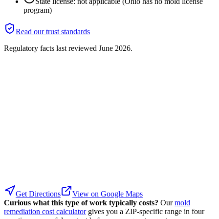
State license: not applicable (Ohio has no mold license
program)
Read our trust standards
Regulatory facts last reviewed
June 2026
.
Get Directions
View on Google Maps
Curious what this type of work typically costs?
Our
mold
remediation cost calculator
gives you a ZIP-specific range in four