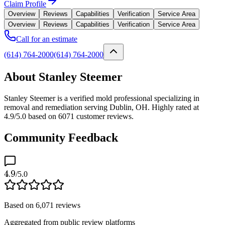
Claim Profile
Overview
Reviews
Capabilities
Verification
Service Area
Overview
Reviews
Capabilities
Verification
Service Area
Call for an estimate
(614) 764-2000
(614) 764-2000
About Stanley Steemer
Stanley Steemer is a verified mold professional specializing in
removal and remediation serving Dublin, OH. Highly rated at
4.9/5.0 based on 6071 customer reviews.
Community Feedback
4.9
/5.0
Based on
6,071
reviews
Aggregated from public review platforms