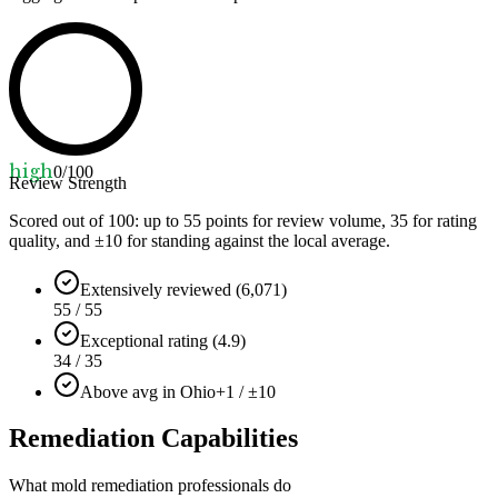
high
0
/100
Review Strength
Scored out of 100: up to
55
points for review volume,
35
for rating
quality, and ±
10
for standing against the local average.
Extensively reviewed (6,071)
55 / 55
Exceptional rating (4.9)
34 / 35
Above avg in Ohio
+1 / ±10
Remediation Capabilities
What mold remediation professionals do