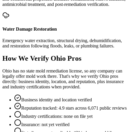
antimicrobial treatment, and post-remediation verification.
Water Damage Restoration
Emergency water extraction, structural drying, dehumidification,
and restoration following floods, leaks, or plumbing failures.
How We Verify
Ohio
Pros
Ohio has no state mold remediation license, so any company can
legally offer mold work there. That's why we verify Ohio pros
directly: business identity, location, and reputation, plus insurance
and industry certifications when provided.
Business identity and location verified
Reputation tracked: 4.9 stars across 6,071 public reviews
Industry certifications: none on file yet
Insurance: not yet verified