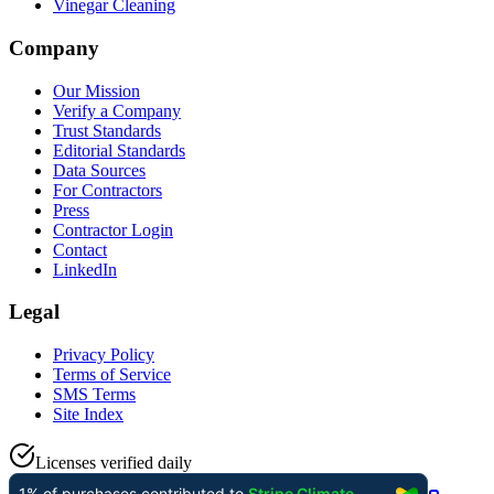
Vinegar Cleaning
Company
Our Mission
Verify a Company
Trust Standards
Editorial Standards
Data Sources
For Contractors
Press
Contractor Login
Contact
LinkedIn
Legal
Privacy Policy
Terms of Service
SMS Terms
Site Index
Licenses verified daily