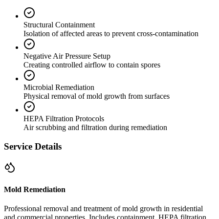
Structural Containment
Isolation of affected areas to prevent cross-contamination
Negative Air Pressure Setup
Creating controlled airflow to contain spores
Microbial Remediation
Physical removal of mold growth from surfaces
HEPA Filtration Protocols
Air scrubbing and filtration during remediation
Service Details
Mold Remediation
Professional removal and treatment of mold growth in residential
and commercial properties. Includes containment, HEPA filtration,