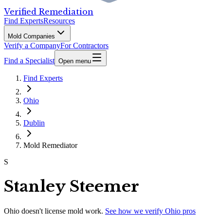
Verified Remediation
Find Experts
Resources
Mold Companies
Verify a Company
For Contractors
Find a Specialist
Open menu
Find Experts
Ohio
Dublin
Mold Remediator
S
Stanley Steemer
Ohio
doesn't license mold work.
See how we verify
Ohio
pros