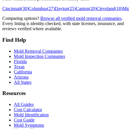
Cincinnati
(
30
)
Columbus
(
27
)
Dayton
(
25
)
Canton
(
20
)
Cleveland
(
18
)
Mi
Comparing options?
Browse all verified mold removal companies
.
Every listing is identity-checked, with state licenses, insurance, and
reviews verified where available.
Find Help
Mold Removal Companies
Mold Inspection Companies
Florida
Texas
California
Arizona
All States
Resources
All Guides
Cost Calculator
Mold Identification
Cost Guide
Mold Symptoms