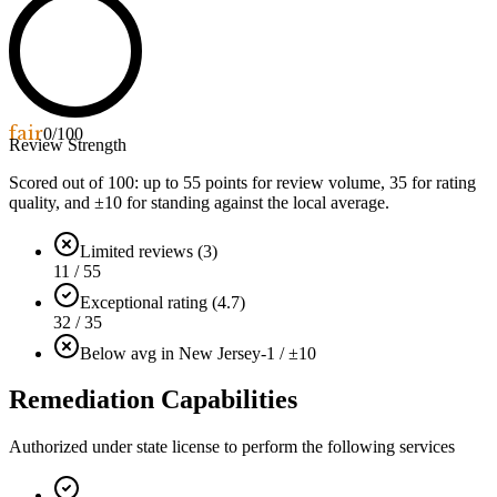
fair
0
/100
Review Strength
Scored out of 100: up to
55
points for review volume,
35
for rating
quality, and ±
10
for standing against the local average.
Limited reviews (3)
11 / 55
Exceptional rating (4.7)
32 / 35
Below avg in New Jersey
-1 / ±10
Remediation Capabilities
Authorized under state license to perform the following services