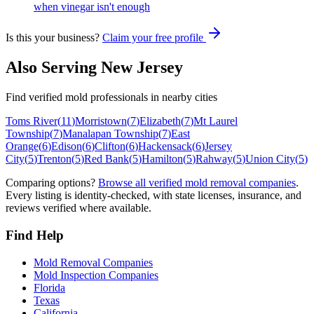
when vinegar isn't enough
Is this your business?
Claim your free profile
Also Serving
New Jersey
Find verified mold professionals in nearby cities
Toms River
(
11
)
Morristown
(
7
)
Elizabeth
(
7
)
Mt Laurel
Township
(
7
)
Manalapan Township
(
7
)
East
Orange
(
6
)
Edison
(
6
)
Clifton
(
6
)
Hackensack
(
6
)
Jersey
City
(
5
)
Trenton
(
5
)
Red Bank
(
5
)
Hamilton
(
5
)
Rahway
(
5
)
Union City
(
5
)
Comparing options?
Browse all verified mold removal companies
.
Every listing is identity-checked, with state licenses, insurance, and
reviews verified where available.
Find Help
Mold Removal Companies
Mold Inspection Companies
Florida
Texas
California