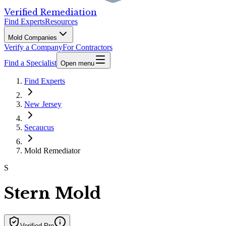
Verified Remediation
Find Experts
Resources
Mold Companies
Verify a Company
For Contractors
Find a Specialist
Open menu
Find Experts
New Jersey
Secaucus
Mold Remediator
S
Stern Mold
Verified Pro