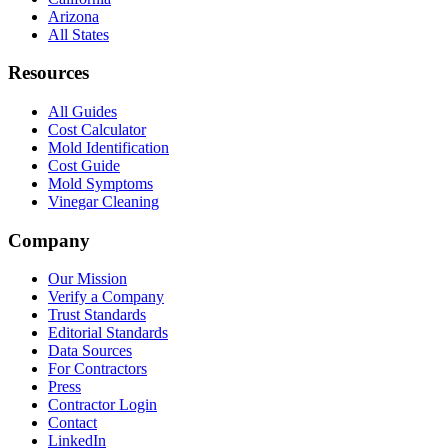
Arizona
All States
Resources
All Guides
Cost Calculator
Mold Identification
Cost Guide
Mold Symptoms
Vinegar Cleaning
Company
Our Mission
Verify a Company
Trust Standards
Editorial Standards
Data Sources
For Contractors
Press
Contractor Login
Contact
LinkedIn