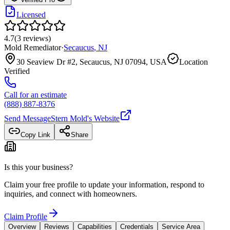
Licensed
4.7
(
3
reviews
)
Mold Remediator
·
Secaucus
,
NJ
30 Seaview Dr #2, Secaucus, NJ 07094, USA
Location
Verified
Call for an estimate
(888) 887-8376
Send Message
Stern Mold
's Website
Copy Link
Share
Is this your business?
Claim your free profile to update your information, respond to
inquiries, and connect with homeowners.
Claim Profile
Overview
Reviews
Capabilities
Credentials
Service Area