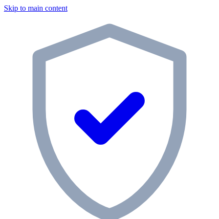
Skip to main content