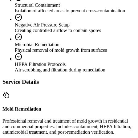
Structural Containment
Isolation of affected areas to prevent cross-contamination
Negative Air Pressure Setup
Creating controlled airflow to contain spores
Microbial Remediation
Physical removal of mold growth from surfaces
HEPA Filtration Protocols
Air scrubbing and filtration during remediation
Service Details
Mold Remediation
Professional removal and treatment of mold growth in residential
and commercial properties. Includes containment, HEPA filtration,
antimicrobial treatment, and post-remediation verification.