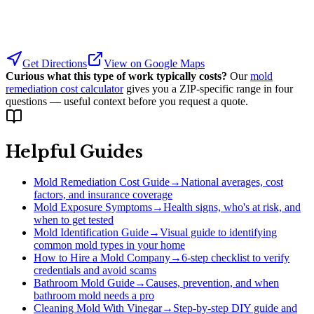
Get Directions
View on Google Maps
Curious what this type of work typically costs?
Our
mold
remediation cost calculator
gives you a ZIP-specific range in four
questions — useful context before you request a quote.
Helpful Guides
Mold Remediation Cost Guide
→
National averages, cost
factors, and insurance coverage
Mold Exposure Symptoms
→
Health signs, who's at risk, and
when to get tested
Mold Identification Guide
→
Visual guide to identifying
common mold types in your home
How to Hire a Mold Company
→
6-step checklist to verify
credentials and avoid scams
Bathroom Mold Guide
→
Causes, prevention, and when
bathroom mold needs a pro
Cleaning Mold With Vinegar
→
Step-by-step DIY guide and