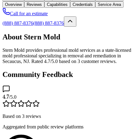
Overview
Reviews
Capabilities
Credentials
Service Area
Call for an estimate
(888) 887-8376
(888) 887-8376
About Stern Mold
Stern Mold provides professional mold services as a state-licensed
mold professional specializing in removal and remediation in
Secaucus, NJ. Rated 4.7/5.0 based on 3 customer reviews.
Community Feedback
4.7
/5.0
Based on
3
reviews
Aggregated from public review platforms