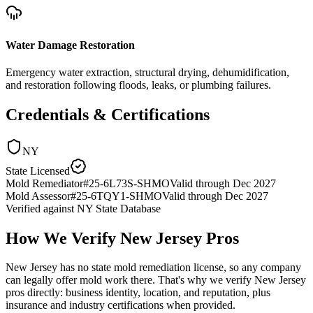
Water Damage Restoration
Emergency water extraction, structural drying, dehumidification,
and restoration following floods, leaks, or plumbing failures.
Credentials & Certifications
NY
State Licensed
Mold Remediator
#
25-6L73S-SHMO
Valid through
Dec 2027
Mold Assessor
#
25-6TQY1-SHMO
Valid through
Dec 2027
Verified against
NY State Database
How We Verify
New Jersey
Pros
New Jersey has no state mold remediation license, so any company
can legally offer mold work there. That's why we verify New Jersey
pros directly: business identity, location, and reputation, plus
insurance and industry certifications when provided.