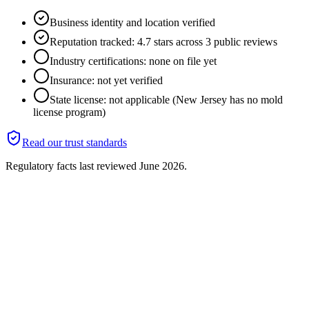
Business identity and location verified
Reputation tracked: 4.7 stars across 3 public reviews
Industry certifications: none on file yet
Insurance: not yet verified
State license: not applicable (New Jersey has no mold
license program)
Read our trust standards
Regulatory facts last reviewed
June 2026
.