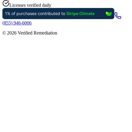
Licenses verified daily
(855) 946-6006
©
2026
Verified Remediation