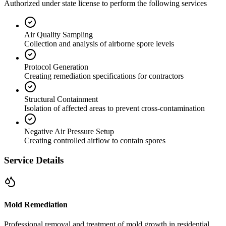
Authorized under state license to perform the following services
Air Quality Sampling
Collection and analysis of airborne spore levels
Protocol Generation
Creating remediation specifications for contractors
Structural Containment
Isolation of affected areas to prevent cross-contamination
Negative Air Pressure Setup
Creating controlled airflow to contain spores
Service Details
Mold Remediation
Professional removal and treatment of mold growth in residential