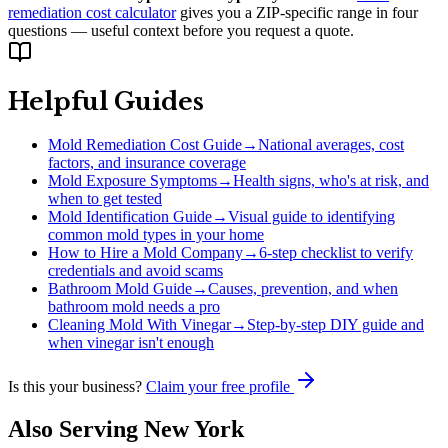
remediation cost calculator
gives you a ZIP-specific range in four
questions — useful context before you request a quote.
Helpful Guides
Mold Remediation Cost Guide
→
National averages, cost
factors, and insurance coverage
Mold Exposure Symptoms
→
Health signs, who's at risk, and
when to get tested
Mold Identification Guide
→
Visual guide to identifying
common mold types in your home
How to Hire a Mold Company
→
6-step checklist to verify
credentials and avoid scams
Bathroom Mold Guide
→
Causes, prevention, and when
bathroom mold needs a pro
Cleaning Mold With Vinegar
→
Step-by-step DIY guide and
when vinegar isn't enough
Is this your business?
Claim your free profile
Also Serving
New York