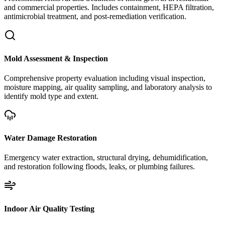
and commercial properties. Includes containment, HEPA filtration,
antimicrobial treatment, and post-remediation verification.
Mold Assessment & Inspection
Comprehensive property evaluation including visual inspection,
moisture mapping, air quality sampling, and laboratory analysis to
identify mold type and extent.
Water Damage Restoration
Emergency water extraction, structural drying, dehumidification,
and restoration following floods, leaks, or plumbing failures.
Indoor Air Quality Testing