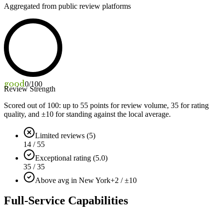
Aggregated from public review platforms
good
0
/100
Review Strength
Scored out of 100: up to
55
points for review volume,
35
for rating
quality, and ±
10
for standing against the local average.
Limited reviews (5)
14 / 55
Exceptional rating (5.0)
35 / 35
Above avg in New York
+2 / ±10
Full-Service Capabilities