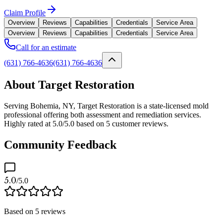
Claim Profile
Overview
Reviews
Capabilities
Credentials
Service Area
Overview
Reviews
Capabilities
Credentials
Service Area
Call for an estimate
(631) 766-4636
(631) 766-4636
About Target Restoration
Serving Bohemia, NY, Target Restoration is a state-licensed mold
professional offering both assessment and remediation services.
Highly rated at 5.0/5.0 based on 5 customer reviews.
Community Feedback
5.0
/5.0
Based on
5
reviews