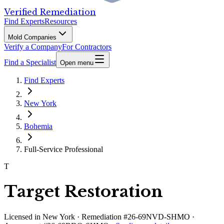
Verified Remediation
Find Experts
Resources
Mold Companies
Verify a Company
For Contractors
Find a Specialist
Open menu
Find Experts
New York
Bohemia
Full-Service Professional
T
Target Restoration
Licensed in
New York
· Remediation #26-69NVD-SHMO ·