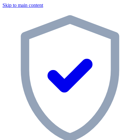
Skip to main content