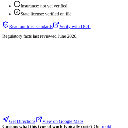
Insurance: not yet verified
State license: verified on file
Read our trust standards
Verify with
DOL
Regulatory facts last reviewed
June 2026
.
Get Directions
View on Google Maps
Curious what this type of work typically costs?
Our
mold