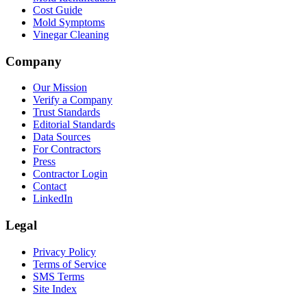
Cost Guide
Mold Symptoms
Vinegar Cleaning
Company
Our Mission
Verify a Company
Trust Standards
Editorial Standards
Data Sources
For Contractors
Press
Contractor Login
Contact
LinkedIn
Legal
Privacy Policy
Terms of Service
SMS Terms
Site Index