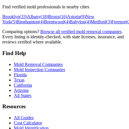
Find verified mold professionals in nearby cities
Brooklyn
(
33
)
Albany
(
18
)
Bronx
(
16
)
Astoria
(
9
)
New
York
(
5
)
Binghamton
(
4
)
Brentwood
(
4
)
Babylon
(
4
)
Medford
(
3
)
Freeport
(
Comparing options?
Browse all verified mold removal companies
.
Every listing is identity-checked, with state licenses, insurance, and
reviews verified where available.
Find Help
Mold Removal Companies
Mold Inspection Companies
Florida
Texas
California
Arizona
All States
Resources
All Guides
Cost Calculator
Mold Identification