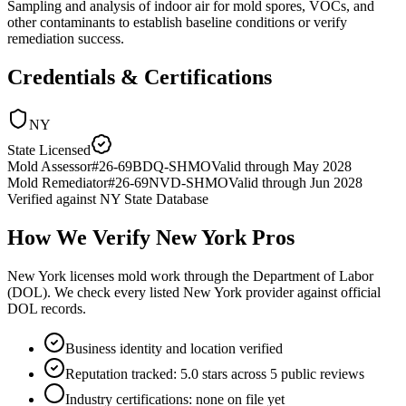
Sampling and analysis of indoor air for mold spores, VOCs, and
other contaminants to establish baseline conditions or verify
remediation success.
Credentials & Certifications
NY
State Licensed
Mold Assessor
#
26-69BDQ-SHMO
Valid through
May 2028
Mold Remediator
#
26-69NVD-SHMO
Valid through
Jun 2028
Verified against
NY State Database
How We Verify
New York
Pros
New York licenses mold work through the Department of Labor
(DOL). We check every listed New York provider against official
DOL records.
Business identity and location verified
Reputation tracked: 5.0 stars across 5 public reviews
Industry certifications: none on file yet