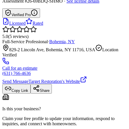
Assessment #26-69BDQ-SHMO
·
See license details
Verified Pro
Licensed
Rated
5.0
(
5
reviews
)
Full-Service Professional
·
Bohemia
,
NY
829-2 Lincoln Ave, Bohemia, NY 11716, USA
Location
Verified
Call for an estimate
(631) 766-4636
Send Message
Target Restoration
's Website
Copy Link
Share
Is this your business?
Claim your free profile to update your information, respond to
inquiries, and connect with homeowners.