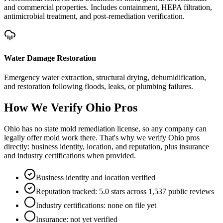
and commercial properties. Includes containment, HEPA filtration,
antimicrobial treatment, and post-remediation verification.
Water Damage Restoration
Emergency water extraction, structural drying, dehumidification,
and restoration following floods, leaks, or plumbing failures.
How We Verify
Ohio
Pros
Ohio has no state mold remediation license, so any company can
legally offer mold work there. That's why we verify Ohio pros
directly: business identity, location, and reputation, plus insurance
and industry certifications when provided.
Business identity and location verified
Reputation tracked: 5.0 stars across 1,537 public reviews
Industry certifications: none on file yet
Insurance: not yet verified