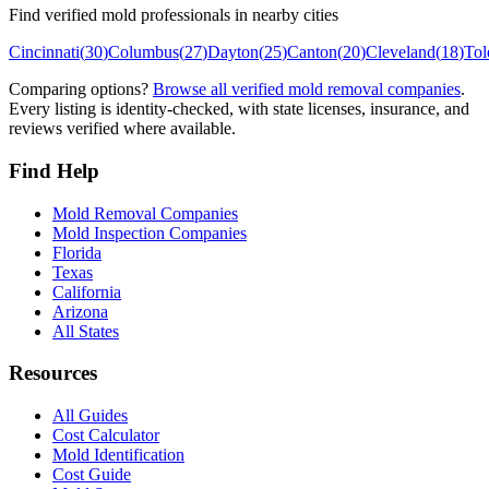
Find verified mold professionals in nearby cities
Cincinnati
(
30
)
Columbus
(
27
)
Dayton
(
25
)
Canton
(
20
)
Cleveland
(
18
)
Tol
Comparing options?
Browse all verified mold removal companies
.
Every listing is identity-checked, with state licenses, insurance, and
reviews verified where available.
Find Help
Mold Removal Companies
Mold Inspection Companies
Florida
Texas
California
Arizona
All States
Resources
All Guides
Cost Calculator
Mold Identification
Cost Guide