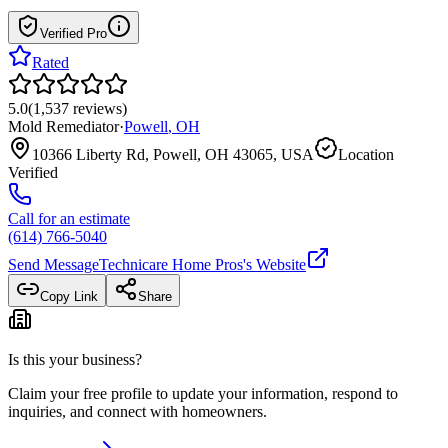
Verified Pro
Rated
5.0
(
1,537
reviews
)
Mold Remediator
·
Powell
,
OH
10366 Liberty Rd, Powell, OH 43065, USA
Location
Verified
Call for an estimate
(614) 766-5040
Send Message
Technicare Home Pros
's Website
Copy Link
Share
Is this your business?
Claim your free profile to update your information, respond to
inquiries, and connect with homeowners.