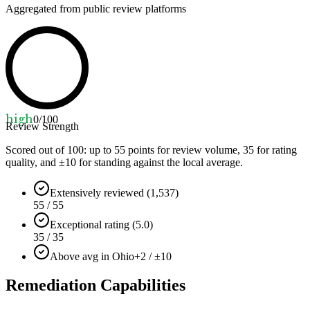
Aggregated from public review platforms
high
0
/100
Review Strength
Scored out of 100: up to
55
points for review volume,
35
for rating
quality, and ±
10
for standing against the local average.
Extensively reviewed (1,537)
55 / 55
Exceptional rating (5.0)
35 / 35
Above avg in Ohio
+2 / ±10
Remediation Capabilities