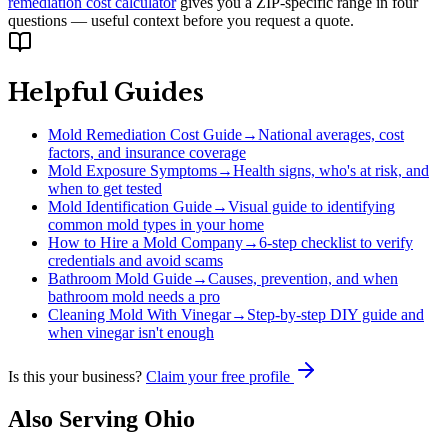
remediation cost calculator
gives you a ZIP-specific range in four
questions — useful context before you request a quote.
Helpful Guides
Mold Remediation Cost Guide
→
National averages, cost
factors, and insurance coverage
Mold Exposure Symptoms
→
Health signs, who's at risk, and
when to get tested
Mold Identification Guide
→
Visual guide to identifying
common mold types in your home
How to Hire a Mold Company
→
6-step checklist to verify
credentials and avoid scams
Bathroom Mold Guide
→
Causes, prevention, and when
bathroom mold needs a pro
Cleaning Mold With Vinegar
→
Step-by-step DIY guide and
when vinegar isn't enough
Is this your business?
Claim your free profile
Also Serving
Ohio