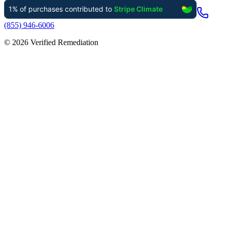
(855) 946-6006
©
2026
Verified Remediation