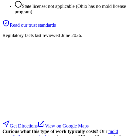
State license: not applicable (Ohio has no mold license
program)
Read our trust standards
Regulatory facts last reviewed
June 2026
.
Get Directions
View on Google Maps
Curious what this type of work typically costs?
Our
mold