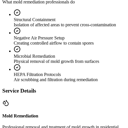
What mold remediation professionals do
Structural Containment
Isolation of affected areas to prevent cross-contamination
Negative Air Pressure Setup
Creating controlled airflow to contain spores
Microbial Remediation
Physical removal of mold growth from surfaces
HEPA Filtration Protocols
Air scrubbing and filtration during remediation
Service Details
Mold Remediation
Professional removal and treatment of mold growth in residential