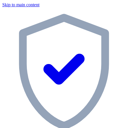
Skip to main content