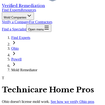
Verified Remediation
Find Experts
Resources
Mold Companies
Verify a Company
For Contractors
Find a Specialist
Open menu
Find Experts
Ohio
Powell
Mold Remediator
T
Technicare Home Pros
Ohio
doesn't license mold work.
See how we verify
Ohio
pros