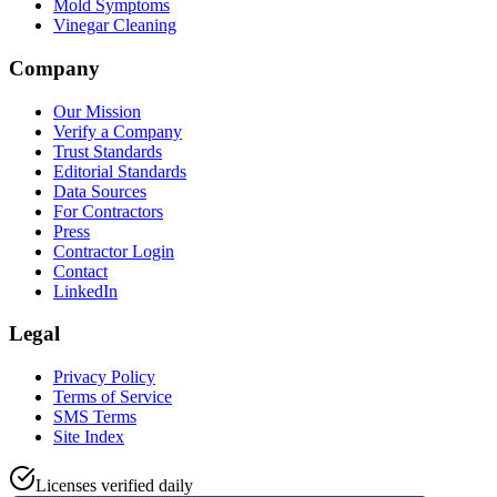
Mold Symptoms
Vinegar Cleaning
Company
Our Mission
Verify a Company
Trust Standards
Editorial Standards
Data Sources
For Contractors
Press
Contractor Login
Contact
LinkedIn
Legal
Privacy Policy
Terms of Service
SMS Terms
Site Index
Licenses verified daily