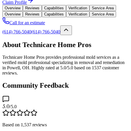
Claim Profile
Overview
Reviews
Capabilities
Verification
Service Area
Overview
Reviews
Capabilities
Verification
Service Area
Call for an estimate
(614) 766-5040
(614) 766-5040
About Technicare Home Pros
Technicare Home Pros provides professional mold services as a
verified mold professional specializing in removal and remediation
in Powell, OH. Highly rated at 5.0/5.0 based on 1537 customer
reviews.
Community Feedback
5.0
/5.0
Based on
1,537
reviews