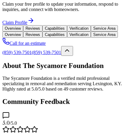
Claim your free profile to update your information, respond to
inquiries, and connect with homeowners.
Claim Profile
Overview
Reviews
Capabilities
Verification
Service Area
Overview
Reviews
Capabilities
Verification
Service Area
Call for an estimate
(859) 539-7501
(859) 539-7501
About The Sycamore Foundation
The Sycamore Foundation is a verified mold professional
specializing in removal and remediation serving Lexington, KY.
Highly rated at 5.0/5.0 based on 49 customer reviews.
Community Feedback
5.0
/5.0