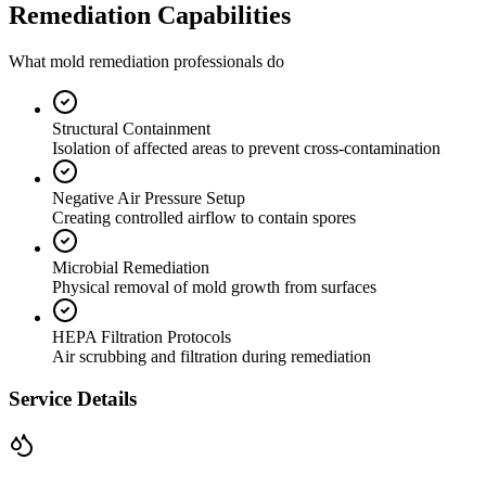
Remediation Capabilities
What mold remediation professionals do
Structural Containment
Isolation of affected areas to prevent cross-contamination
Negative Air Pressure Setup
Creating controlled airflow to contain spores
Microbial Remediation
Physical removal of mold growth from surfaces
HEPA Filtration Protocols
Air scrubbing and filtration during remediation
Service Details