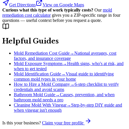
Get Directions
View on Google Maps
Curious what this type of work typically costs?
Our
mold
remediation cost calculator
gives you a ZIP-specific range in four
questions — useful context before you request a quote.
Helpful Guides
Mold Remediation Cost Guide
→
National averages, cost
factors, and insurance coverage
Mold Exposure Symptoms
→
Health signs, who's at risk, and
when to get tested
Mold Identification Guide
→
Visual guide to identifying
common mold types in your home
How to Hire a Mold Company
→
6-step checklist to verify
credentials and avoid scams
Bathroom Mold Guide
→
Causes, prevention, and when
bathroom mold needs a pro
Cleaning Mold With Vinegar
→
Step-by-step DIY guide and
when vinegar isn't enough
Is this your business?
Claim your free profile