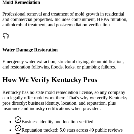
Mold Remediation
Professional removal and treatment of mold growth in residential
and commercial properties. Includes containment, HEPA filtration,
antimicrobial treatment, and post-remediation verification.
Water Damage Restoration
Emergency water extraction, structural drying, dehumidification,
and restoration following floods, leaks, or plumbing failures.
How We Verify
Kentucky
Pros
Kentucky has no state mold remediation license, so any company
can legally offer mold work there. That's why we verify Kentucky
pros directly: business identity, location, and reputation, plus
insurance and industry certifications when provided.
Business identity and location verified
Reputation tracked: 5.0 stars across 49 public reviews