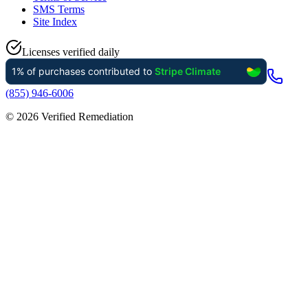
SMS Terms
Site Index
Licenses verified daily
(855) 946-6006
©
2026
Verified Remediation