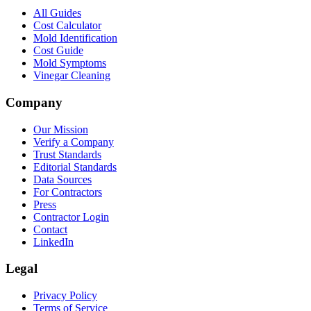
All Guides
Cost Calculator
Mold Identification
Cost Guide
Mold Symptoms
Vinegar Cleaning
Company
Our Mission
Verify a Company
Trust Standards
Editorial Standards
Data Sources
For Contractors
Press
Contractor Login
Contact
LinkedIn
Legal
Privacy Policy
Terms of Service