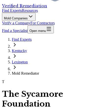
Verified Remediation
Find Experts
Resources
Mold Companies
Verify a Company
For Contractors
Find a Specialist
Open menu
Find Experts
Kentucky
Lexington
Mold Remediator
T
The Sycamore
Foundation