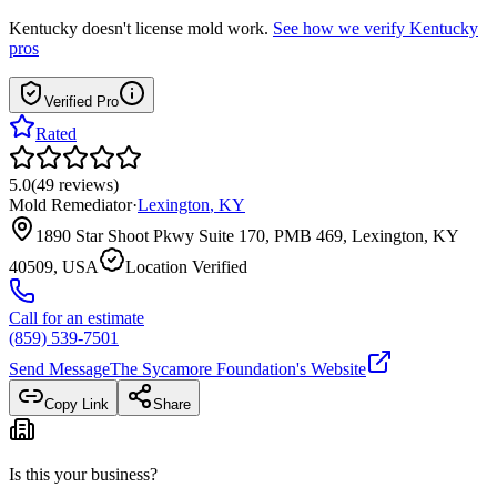
Kentucky
doesn't license mold work.
See how we verify
Kentucky
pros
Verified Pro
Rated
5.0
(
49
reviews
)
Mold Remediator
·
Lexington
,
KY
1890 Star Shoot Pkwy Suite 170, PMB 469, Lexington, KY
40509, USA
Location Verified
Call for an estimate
(859) 539-7501
Send Message
The Sycamore Foundation
's Website
Copy Link
Share
Is this your business?