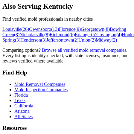
Also Serving
Kentucky
Find verified mold professionals in nearby cities
Louisville
(
26
)
Owensboro
(
13
)
Florence
(
9
)
Georgetown
(
8
)
Bowling
Green
(
8
)
Nicholasville
(
8
)
Richmond
(
6
)
Erlanger
(
5
)
Covington
(
4
)
Hopkin
Spring
(
3
)
Henderson
(
3
)
Jeffersontown
(
2
)
Union
(
2
)
Midway
(
2
)
Comparing options?
Browse all verified mold removal companies
.
Every listing is identity-checked, with state licenses, insurance, and
reviews verified where available.
Find Help
Mold Removal Companies
Mold Inspection Companies
Florida
Texas
California
Arizona
All States
Resources