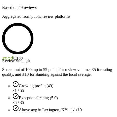
Based on
49
reviews
Aggregated from public review platforms
good
0
/100
Review Strength
Scored out of 100: up to
55
points for review volume,
35
for rating
quality, and ±
10
for standing against the local average.
Growing profile (49)
31 / 55
Exceptional rating (5.0)
35 / 35
Above avg in Lexington, KY
+1 / ±10