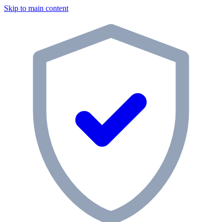
Skip to main content