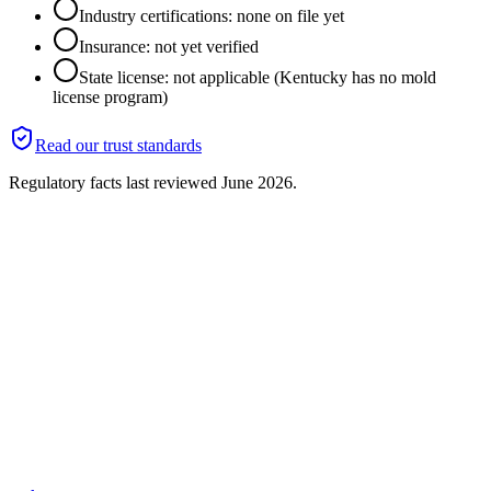
Industry certifications: none on file yet
Insurance: not yet verified
State license: not applicable (Kentucky has no mold
license program)
Read our trust standards
Regulatory facts last reviewed
June 2026
.