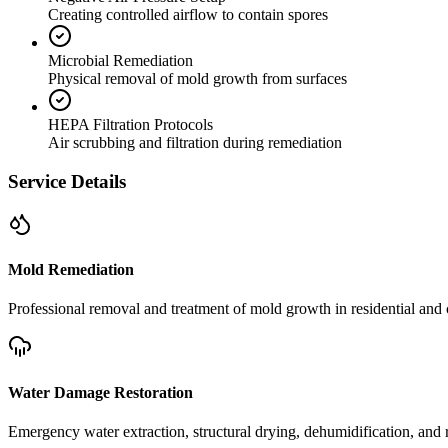
Creating controlled airflow to contain spores
Microbial Remediation
Physical removal of mold growth from surfaces
HEPA Filtration Protocols
Air scrubbing and filtration during remediation
Service Details
Mold Remediation
Professional removal and treatment of mold growth in residential and 
Water Damage Restoration
Emergency water extraction, structural drying, dehumidification, and r