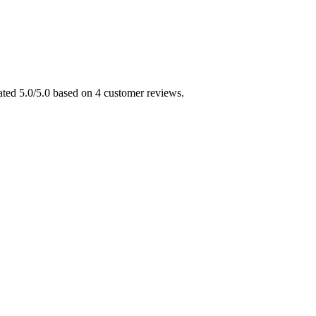
ated 5.0/5.0 based on 4 customer reviews.