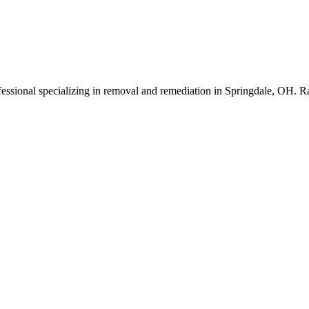
essional specializing in removal and remediation in Springdale, OH. R