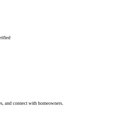
rified
ries, and connect with homeowners.