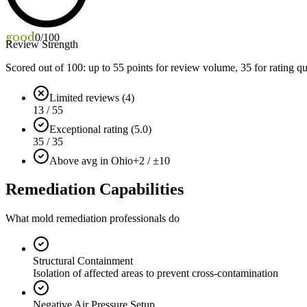
good
0
/100
Review Strength
Scored out of 100: up to
55
points for review volume,
35
for rating qu
Limited reviews (4)
13 / 55
Exceptional rating (5.0)
35 / 35
Above avg in Ohio
+2 / ±10
Remediation Capabilities
What mold remediation professionals do
Structural Containment
Isolation of affected areas to prevent cross-contamination
Negative Air Pressure Setup