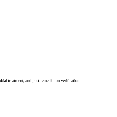
ial treatment, and post-remediation verification.