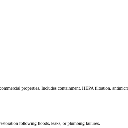
commercial properties. Includes containment, HEPA filtration, antimicrob
estoration following floods, leaks, or plumbing failures.