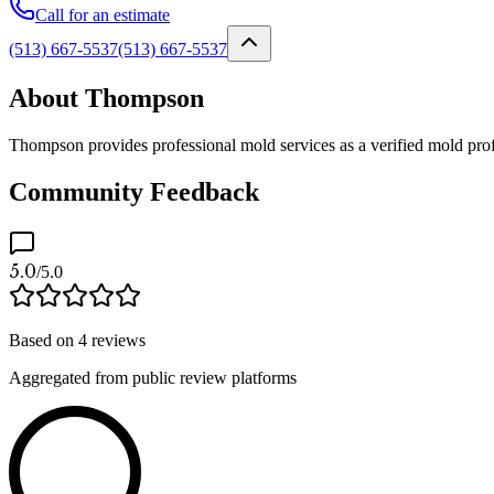
Call for an estimate
(513) 667-5537
(513) 667-5537
About Thompson
Thompson provides professional mold services as a verified mold prof
Community Feedback
5.0
/5.0
Based on
4
reviews
Aggregated from public review platforms