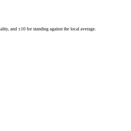
ality, and ±
10
for standing against the local average.