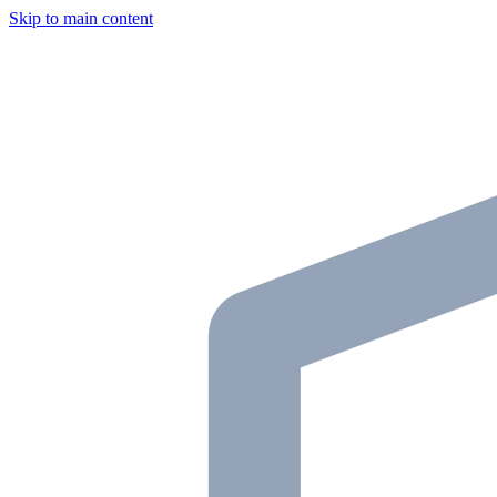
Skip to main content