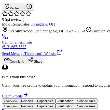
Verified Pro
5.0
(
4
reviews
)
Mold Remediator
·
Springdale
,
OH
148 Silverwood Cir, Springdale, OH 45246, USA
Location Ve
Call for an estimate
(513) 667-5537
Send Message
Thompson
's Website
Copy Link
Share
Is this your business?
Claim your free profile to update your information, respond to inqui
Claim Profile
Overview
Reviews
Capabilities
Verification
Service Area
Overview
Reviews
Capabilities
Verification
Service Area