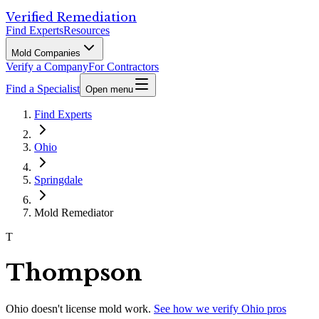
Verified Remediation
Find Experts
Resources
Mold Companies
Verify a Company
For Contractors
Find a Specialist
Open menu
Find Experts
Ohio
Springdale
Mold Remediator
T
Thompson
Ohio
doesn't license mold work.
See how we verify
Ohio
pros