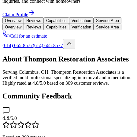
inquiries, and connect with homeowners.
Claim Profile
Overview
Reviews
Capabilities
Verification
Service Area
Overview
Reviews
Capabilities
Verification
Service Area
Call for an estimate
(614) 665-8577
(614) 665-8577
About Thompson Restoration Associates
Serving Columbus, OH, Thompson Restoration Associates is a
verified mold professional specializing in removal and remediation.
Highly rated at 4.8/5.0 based on 309 customer reviews.
Community Feedback
4.8
/5.0