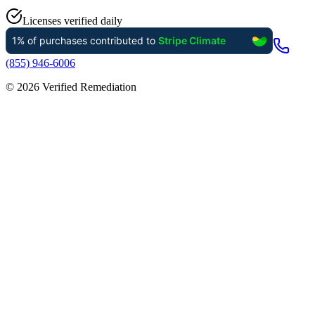
Licenses verified daily
(855) 946-6006
©
2026
Verified Remediation