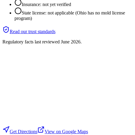
Insurance: not yet verified
State license: not applicable (Ohio has no mold license
program)
Read our trust standards
Regulatory facts last reviewed
June 2026
.
Get Directions
View on Google Maps