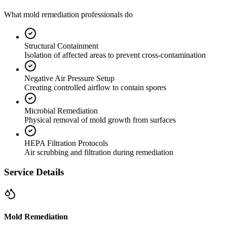
What mold remediation professionals do
Structural Containment
Isolation of affected areas to prevent cross-contamination
Negative Air Pressure Setup
Creating controlled airflow to contain spores
Microbial Remediation
Physical removal of mold growth from surfaces
HEPA Filtration Protocols
Air scrubbing and filtration during remediation
Service Details
Mold Remediation