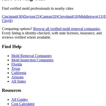
Find verified mold professionals in nearby cities
Cincinnati
(
30
)
Dayton
(
25
)
Canton
(
20
)
Cleveland
(
18
)
Middletown
(
13
)
T
City
(
8
)
Comparing options?
Browse all verified mold removal companies
.
Every listing is identity-checked, with state licenses, insurance, and
reviews verified where available.
Find Help
Mold Removal Companies
Mold Inspection Companies
Florida
Texas
California
Arizona
All States
Resources
All Guides
Cost Calculator