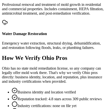
Professional removal and treatment of mold growth in residential
and commercial properties. Includes containment, HEPA filtration,
antimicrobial treatment, and post-remediation verification.
Water Damage Restoration
Emergency water extraction, structural drying, dehumidification,
and restoration following floods, leaks, or plumbing failures.
How We Verify
Ohio
Pros
Ohio has no state mold remediation license, so any company can
legally offer mold work there. That's why we verify Ohio pros
directly: business identity, location, and reputation, plus insurance
and industry certifications when provided.
Business identity and location verified
Reputation tracked: 4.8 stars across 309 public reviews
Industry certifications: none on file yet