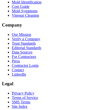
Mold Identification
Cost Guide
Mold Symptoms
Vinegar Cleaning
Company
Our Mission
Verify a Company
Trust Standards
Editorial Standards
Data Sources
For Contractors
Press
Contractor Login
Contact
LinkedIn
Legal
Privacy Policy
Terms of Service
SMS Terms
Site Index