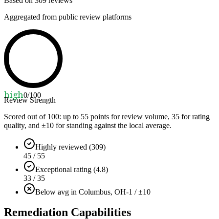
Based on
309
reviews
Aggregated from public review platforms
high
0
/100
Review Strength
Scored out of 100: up to
55
points for review volume,
35
for rating
quality, and ±
10
for standing against the local average.
Highly reviewed (309)
45 / 55
Exceptional rating (4.8)
33 / 35
Below avg in Columbus, OH
-1 / ±10
Remediation Capabilities