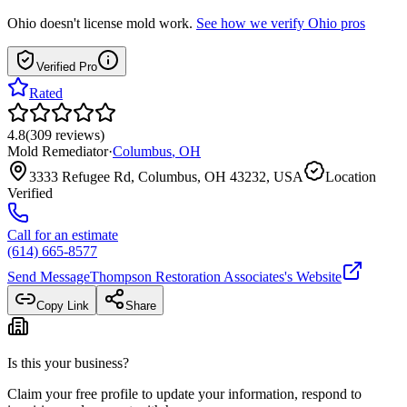
Ohio
doesn't license mold work.
See how we verify
Ohio
pros
Verified Pro
Rated
4.8
(
309
reviews
)
Mold Remediator
·
Columbus
,
OH
3333 Refugee Rd, Columbus, OH 43232, USA
Location
Verified
Call for an estimate
(614) 665-8577
Send Message
Thompson Restoration Associates
's Website
Copy Link
Share
Is this your business?
Claim your free profile to update your information, respond to