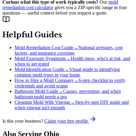
Curious what this type of work typically costs?
Our
mold
remediation cost calculator
gives you a ZIP-specific range in four
questions — useful context before you request a quote.
Helpful Guides
Mold Remediation Cost Guide
→
National averages, cost
factors, and insurance coverage
Mold Exposure Symptoms
→
Health signs, who's at risk, and
when to get tested
Mold Identification Guide
→
Visual guide to identifying
common mold types in your home
How to Hire a Mold Company
→
6-step checklist to verify
credentials and avoid scams
Bathroom Mold Guide
→
Causes, prevention, and when
bathroom mold needs a pro
Cleaning Mold With Vinegar
→
Step-by-step DIY guide and
when vinegar isn't enough
Is this your business?
Claim your free profile
Also Serving
Ohio