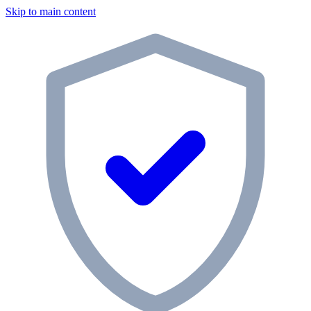
Skip to main content