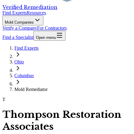
Verified Remediation
Find Experts
Resources
Mold Companies
Verify a Company
For Contractors
Find a Specialist
Open menu
Find Experts
Ohio
Columbus
Mold Remediator
T
Thompson Restoration
Associates